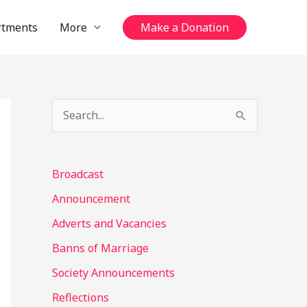
rtments
More
Make a Donation
S
e
a
Broadcast
r
Announcement
c
Adverts and Vacancies
h
Banns of Marriage
f
o
Society Announcements
r
Reflections