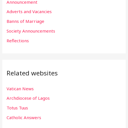
h
Announcement
f
Adverts and Vacancies
o
Banns of Marriage
r
Society Announcements
:
Reflections
Related websites
Vatican News
Archdiocese of Lagos
Totus Tuus
Catholic Answers