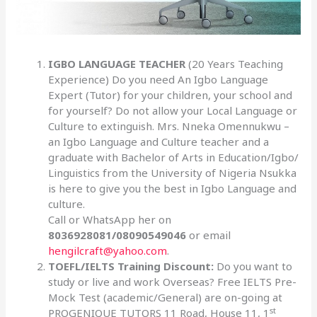
IGBO LANGUAGE TEACHER
(20 Years Teaching
Experience) Do you need An Igbo Language
Expert (Tutor) for your children, your school and
for yourself? Do not allow your Local Language or
Culture to extinguish. Mrs. Nneka Omennukwu –
an Igbo Language and Culture teacher and a
graduate with Bachelor of Arts in Education/Igbo/
Linguistics from the University of Nigeria Nsukka
is here to give you the best in Igbo Language and
culture.
Call or WhatsApp her on
8036928081/08090549046
or email
hengilcraft@yahoo.com
.
TOEFL/IELTS Training Discount:
Do you want to
study or live and work Overseas? Free IELTS Pre-
Mock Test (academic/General) are on-going at
st
PROGENIQUE TUTORS 11 Road, House 11, 1