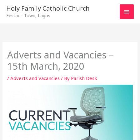
Main
Holy Family Catholic Church
Festac - Town, Lagos
Men
Adverts and Vacancies –
15th March, 2020
/
Adverts and Vacancies
/ By
Parish Desk