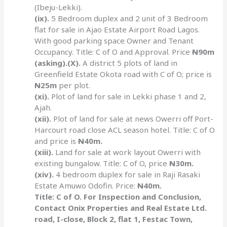
(Ibeju-Lekki).
(ix).
5 Bedroom duplex and 2 unit of 3 Bedroom
flat for sale in Ajao Estate Airport Road Lagos.
With good parking space Owner and Tenant
Occupancy. Title: C of O and Approval. Price
N
90m
(asking).(X).
A district 5 plots of land in
Greenfield Estate Okota road with C of O; price is
N
25m
per plot.
(xi).
Plot of land for sale in Lekki phase 1 and 2,
Ajah.
(xii).
Plot of land for sale at news Owerri off Port-
Harcourt road close ACL season hotel. Title: C of O
and price is
N
40m.
(xiii).
Land for sale at work layout Owerri with
existing bungalow. Title: C of O, price
N
30m.
(xiv).
4 bedroom duplex for sale in Raji Rasaki
Estate Amuwo Odofin. Price:
N
40m.
Title: C of O. For Inspection and Conclusion,
Contact Onix Properties and Real Estate Ltd.
road, I-close, Block 2, flat 1, Festac Town,