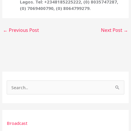
Lagos. Tel: +2348185225222, (0) 8035747287,
(0) 7069400790, (0) 8064799279.
←
Previous Post
Next Post
→
S
e
a
r
Broadcast
c