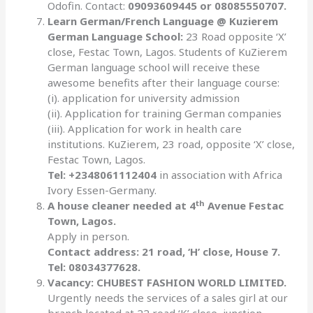
Odofin. Contact:
09093609445 or 08085550707.
Learn German/French Language @ Kuzierem
German Language School:
23 Road opposite ‘X’
close, Festac Town, Lagos. Students of KuZierem
German language school will receive these
awesome benefits after their language course:
(i). application for university admission
(ii). Application for training German companies
(iii). Application for work in health care
institutions. KuZierem, 23 road, opposite ‘X’ close,
Festac Town, Lagos.
Tel: +2348061112404
in association with Africa
Ivory Essen-Germany.
th
A house cleaner needed at 4
Avenue Festac
Town, Lagos.
Apply in person.
Contact address: 21 road, ‘H’ close, House 7.
Tel: 08034377628.
Vacancy: CHUBEST FASHION WORLD LIMITED.
Urgently needs the services of a sales girl at our