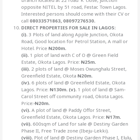
branch located at 22 road ‘K’ close, junction
opposite NITEL by 51 road, Festac Town Lagos.
Interested persons should come with their CV or
call
08033571863, 08097276530.
DIRECT PROPERTIES FOR SALE IN LAGOS:
(i).
3 Plots of land along Apple Junction, Okota
Road, Good location for Petrol Station, A mall or
Hotel. Price
N
200m.
(ii).
1 plot of land with C of O @ Green Field
Estate, Okota Lagos. Price:
N
25m.
(iii).
2 plots of land @ Moses Owunghalu Street,
Greenfield Estate, Okota
N
20m.
(iv).
6 plots of land @ Greenfield Estate, Okota
Lagos. Price:
N
130m. (v).
1 plot of land @ Sam-
Carol Street off community road, Okota Lagos.
Price:
N
20m.
(vi).
A plot of land @ Paddy Offor Street,
Greenfield Estate, Okota Lagos. Price:
N
17m.
(vii).
600sqm of Land for sale @ Destiny Garden
Phase II, Free Trade zone (Ibeju-Lekki).
(viii).
Plot of land @ Destiny Garden Phase I, Elulu,