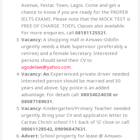
Avenue, Festac Town, Lagos. Come and get a
chance to know if you are ready for the PROPER
IELTS EXAMS. Please note that the MOCK TEST is
FREE OF CHARGE. TOEFL Classes also available.
For more enquiries, call
08181125521.
Vacancy:
A shopping mall in Amuwo-Odofin
urgently needs a Male Supervisor (preferably a
retiree) and a female Secretary. Interested
persons should send their CV to
ugodelaw@yahoo.com
.
Vacancy: An
Experienced private driver needed.
Interested person should be married and 30
years and above. Spy police is an added
advantage. For details call:
08034024038 or
08087189031.
Vacancy:
Kindergarten/Primary Teacher needed
urgently. Bring your CV and application letter to
Caritas Christi school 111 back of ‘G’ close or call:
08061128542, 09096847631.
Advert:
School property for lease @ Amuwo-