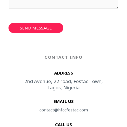
r
M
*
e
s
s
a
SEND MESSAGE
g
e
*
CONTACT INFO
ADDRESS​
2nd Avenue, 22 road, Festac Town,
Lagos, Nigeria
EMAIL US
contact@hfccfestac.com​
CALL US