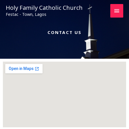
Main
Holy Family Catholic Church
Festac - Town, Lagos
Men
CONTACT US