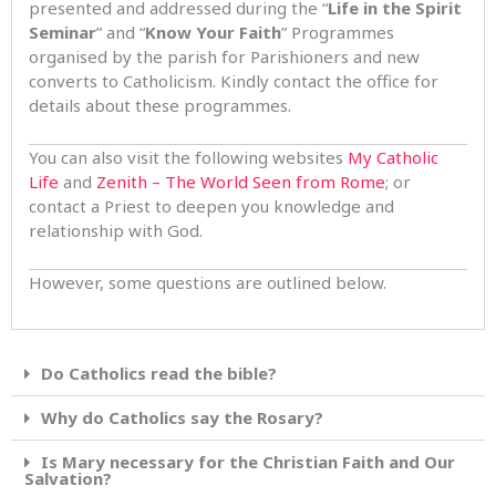
presented and addressed during the “
Life in the Spirit
Seminar
” and “
Know Your Faith
” Programmes
organised by the parish for Parishioners and new
converts to Catholicism. Kindly contact the office for
details about these programmes.
You can also visit the following websites
My Catholic
Life
and
Zenith – The World Seen from Rome
; or
contact a Priest to deepen you knowledge and
relationship with God.
However, some questions are outlined below.
Do Catholics read the bible?
Why do Catholics say the Rosary?
Is Mary necessary for the Christian Faith and Our
Salvation?