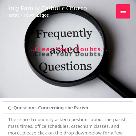
Main
Holy Family Catholic Church
Festac - Town, Lagos
Men
...Clear Your Doubts...
Questions Concerning the Parish
There are frequently asked questions about the parish;
mass times, office schedules, catechism classes, and
more, please click on the drop down below for a few.