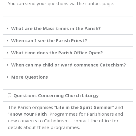
You can send your questions via the contact page.
What are the Mass times in the Parish?
When can I see the Parish Priest?
What time does the Parish Office Open?
When can my child or ward commence Catechism?
More Questions
Questions Concerning Church Liturgy
The Parish organises “
Life in the Spirit Seminar
” and
“
Know Your Faith
” Programmes for Parishioners and
new converts to Catholicism – contact the office for
details about these programmes.