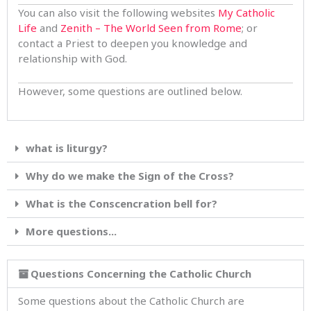
You can also visit the following websites
My Catholic
Life
and
Zenith – The World Seen from Rome
; or
contact a Priest to deepen you knowledge and
relationship with God.
However, some questions are outlined below.
what is liturgy?
Why do we make the Sign of the Cross?
What is the Conscencration bell for?
More questions...
Questions Concerning the Catholic Church
Some questions about the Catholic Church are