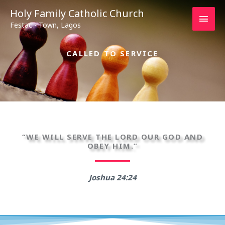
Main
Holy Family Catholic Church
Festac - Town, Lagos
Men
CALLED TO SERVICE
“WE WILL SERVE THE LORD OUR GOD AND
OBEY HIM.”
Joshua 24:24