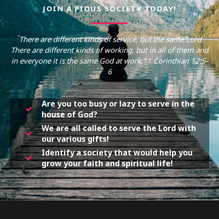
JOIN A PIOUS SOCIETY TODAY!
“
There are different kinds of service, but the same Lord.
There are different kinds of working, but in all of them and
in everyone it is the same God at work.” 1 Corinthian 12:5-
6
Are you too busy or lazy to serve in the
house of God?
We are all called to serve the Lord with
our various gifts!
Identify a society that would help you
grow your faith and spiritual life!