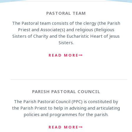
PASTORAL TEAM
The Pastoral team consists of the clergy (the Parish
Priest and Associate(s) and religious (Religious
Sisters of Charity and the Eucharistic Heart of Jesus
Sisters.
READ MORE
PARISH PASTORAL COUNCIL
The Parish Pastoral Council (PPC) is constituted by
the Parish Priest to help in advising and articulating
policies and programmes for the parish.
READ MORE