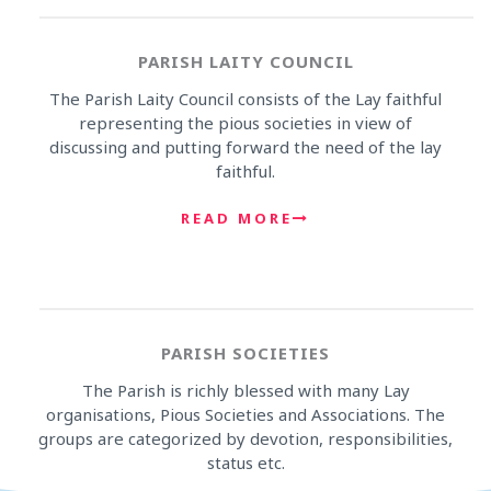
PARISH LAITY COUNCIL
The Parish Laity Council consists of the Lay faithful
representing the pious societies in view of
discussing and putting forward the need of the lay
faithful.
READ MORE
PARISH SOCIETIES
The Parish is richly blessed with many Lay
organisations, Pious Societies and Associations. The
groups are categorized by devotion, responsibilities,
status etc.