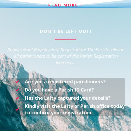
READ MORE
DON'T BE LEFT OUT!
Registration! Registration! Registration! The Parish calls on
all parishioners to be part of the Parish Registration
Exercise…
Are you a registered parishioners?
Do you have a Parish ID Card?
Has the Laity captured your details?
Kindly visit the Laity or Parish office today
to confirm your registration.