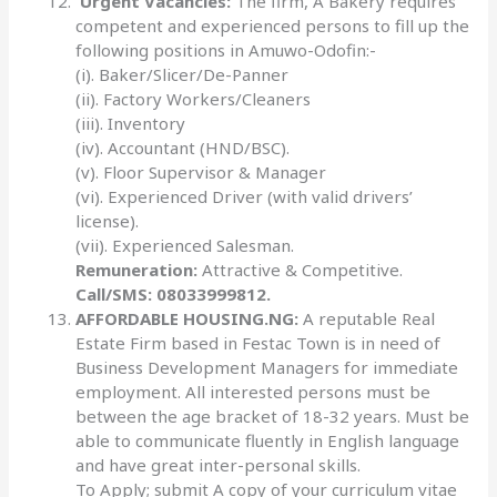
Urgent Vacancies:
The firm, A Bakery requires
competent and experienced persons to fill up the
following positions in Amuwo-Odofin:-
(i). Baker/Slicer/De-Panner
(ii). Factory Workers/Cleaners
(iii). Inventory
(iv). Accountant (HND/BSC).
(v). Floor Supervisor & Manager
(vi). Experienced Driver (with valid drivers’
license).
(vii). Experienced Salesman.
Remuneration:
Attractive & Competitive.
Call/SMS: 08033999812.
AFFORDABLE HOUSING.NG:
A reputable Real
Estate Firm based in Festac Town is in need of
Business Development Managers for immediate
employment. All interested persons must be
between the age bracket of 18-32 years. Must be
able to communicate fluently in English language
and have great inter-personal skills.
To Apply; submit A copy of your curriculum vitae