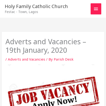
Main
Holy Family Catholic Church
Festac - Town, Lagos
Men
Adverts and Vacancies –
19th January, 2020
/
Adverts and Vacancies
/ By
Parish Desk