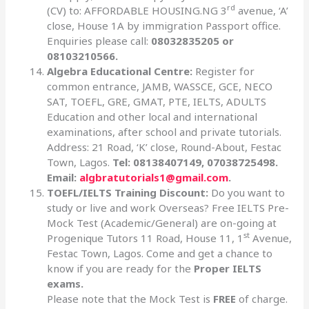
rd
(CV) to: AFFORDABLE HOUSING.NG 3
avenue, ‘A’
close, House 1A by immigration Passport office.
Enquiries please call:
08032835205 or
08103210566.
Algebra Educational Centre:
Register for
common entrance, JAMB, WASSCE, GCE, NECO
SAT, TOEFL, GRE, GMAT, PTE, IELTS, ADULTS
Education and other local and international
examinations, after school and private tutorials.
Address: 21 Road, ‘K’ close, Round-About, Festac
Town, Lagos.
Tel: 08138407149, 07038725498.
Email:
algbratutorials1@gmail.com
.
TOEFL/IELTS Training Discount:
Do you want to
study or live and work Overseas? Free IELTS Pre-
Mock Test (Academic/General) are on-going at
st
Progenique Tutors 11 Road, House 11, 1
Avenue,
Festac Town, Lagos. Come and get a chance to
know if you are ready for the
Proper IELTS
exams.
Please note that the Mock Test is
FREE
of charge.