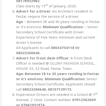
08178932982.
th
Class starts by 15
of January, 2020.
Advert for a Driver:
An Architect resident in
Festac require the service of a driver.
Age
– Between 28 and 40 years residing in Festac
or it’s environs.
Minimum Qualification:
– Senior
Secondary School Certificate with Driver
Experience of Five Years minimum and current
driver’s license.
All Applicants to call
08034734118 Or
08023200640.
Advert for front desk Officer:
A front Desk
Officer is needed @ OLLINY FASHION SCHOOL,
HOUSE 33, 32 Road, Festac Town.
Age: Between 18 to 35 years residing in Festac
or it’s environs. Minimum Qualification:
Senior
Secondary School Certificate. Applicants should
call
08023200640, 08107139173.
th
Experience Drivers are needed in a School @ 5
Avenue, ‘J’ close. Contact number
07012362669
or 07062931874.