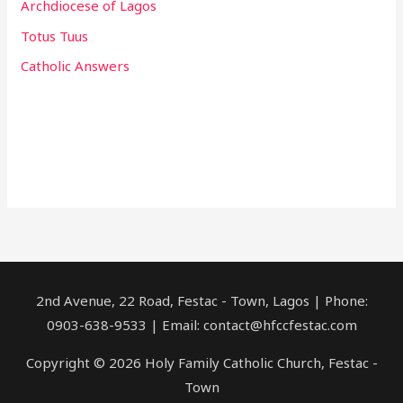
Archdiocese of Lagos
Totus Tuus
Catholic Answers
2nd Avenue, 22 Road, Festac - Town, Lagos | Phone:
0903-638-9533 | Email: contact@hfccfestac.com
Copyright © 2026 Holy Family Catholic Church, Festac -
Town