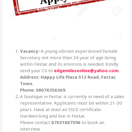
Vacancy:
A young vibrant experienced female
Secretary not more than 24 year of age living
within Festac and its environs is needed. Kindly
send your CV to
edgemilesonline@yahoo.com
.
Address: Happy Life Plaza 512 Road, Festac
Town.
Phone: 08076356369.
A boutique in Festac is currently in need of a sales
representative. Applicants must be within 21-30
years. Have at least an SSCE certificate.
Hardworking and live in Festac.
Please contact
07031887596
to book an
interview.