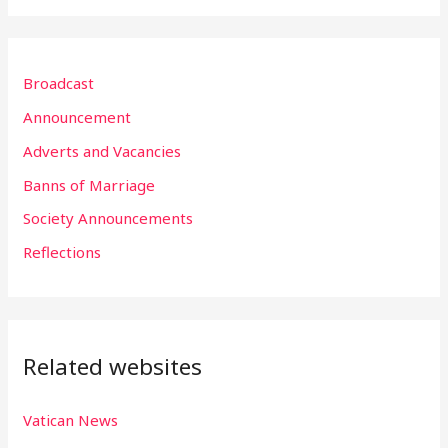
a
r
Broadcast
c
h
Announcement
f
Adverts and Vacancies
o
Banns of Marriage
r
Society Announcements
:
Reflections
Related websites
Vatican News