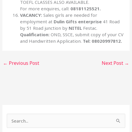
TOEFL CLASSES ALSO AVAILABLE.
For more enquires, call:
08181125521.
VACANCY:
Sales girls are needed for
employment at
Dulin Gifts enterprise
41 Road
by 51 Road junction by
NITEL
Festac.
Qualification:
OND, SSCE, submit copy of your CV
and Handwritten Application.
Tel: 08020997812.
←
Previous Post
Next Post
→
S
e