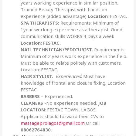
years working experience in similar position.
Trained Beauty Therapist with hands on
experience (added advantage)
Location
: FESTAC.
SPA THERAPISTS:
Requirements: Minimum of
1year working experience as a therapist. Good
communication skills WORKS 4 Days a week
Location:
FESTAC.
NAIL TECHNICIAN/PEDICURIST.
Requirements:
Minimum of 2 years work experience in the field.
Must be able to relate politely with customers.
Location: FESTAC.
HAIR STYLIST.
Experienced
: Must have
knowledge of frontal and closure fixing. Location:
FESTAC.
BARBERS –
Experienced.
CLEANERS
-No experience needed.
JOB
LOCATION
: FESTAC TOWN, LAGOS.
Applicants should forward their CVs to
massageprolagos@gmail.com
Or call
08062764830.