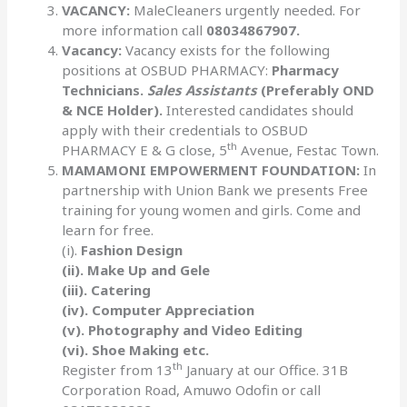
VACANCY:
MaleCleaners urgently needed. For
more information call
08034867907.
Vacancy:
Vacancy exists for the following
positions at OSBUD PHARMACY:
Pharmacy
Technicians.
Sales Assistants
(Preferably OND
& NCE Holder).
Interested candidates should
apply with their credentials to OSBUD
th
PHARMACY E & G close, 5
Avenue, Festac Town.
MAMAMONI EMPOWERMENT FOUNDATION:
In
partnership with Union Bank we presents Free
training for young women and girls. Come and
learn for free.
(i).
Fashion Design
(ii). Make Up and Gele
(iii). Catering
(iv). Computer Appreciation
(v). Photography and Video Editing
(vi). Shoe Making etc.
th
Register from 13
January at our Office. 31B
Corporation Road, Amuwo Odofin or call