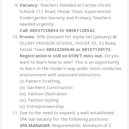
Vacancy:
Teachers Needed at Caritas Christi
Schools 111 Road, Festac Town. Experienced
Kindergarten Nursery and Primary Teachers
needed urgently.
Call: 08037158854 Or 08061128542.
Promo:
50% Discount for Alpha Set (January) @
OLLINY FASHION SCHOOL, HOUSE 33, 32 Road,
Festac Town
08023200640 or 08107139173.
Registration is still on DON’T miss out.
Do you
want to learn how to sew? This is an opportunity
to learn in the modern way under most conducive
environment with seasoned instructors.
(i). Pattern Drafting.
(ii) Garment Construction
(iii). Fashion Illustration
(iv). Fashion Styling
(v). Entrepreneurship.
Due to the need to expand, a well-established
SPA has vacancy for the following positions:
SPA MANAGER
. Requirements: Minimum of 2