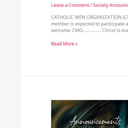
Leave a Comment
/
Society Announ
CATHOLIC MEN ORGANIZATION (CM
member is expected to participate a
welcome. CMO……………… Christ is our
Read More »
Parish
Announcements
–
3rd