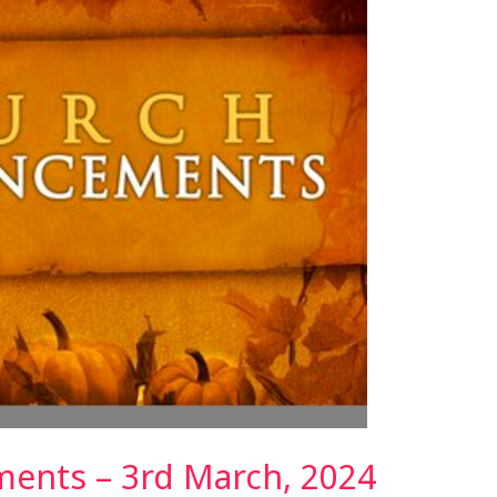
ents – 3rd March, 2024