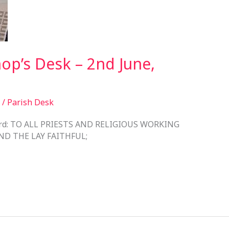
op’s Desk – 2nd June,
/
Parish Desk
 Lord: TO ALL PRIESTS AND RELIGIOUS WORKING
ND THE LAY FAITHFUL;