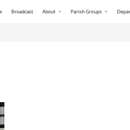
e
Broadcast
About
Parish Groups
Depa