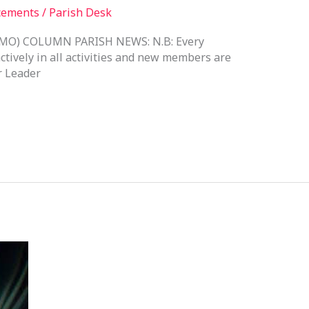
cements
/
Parish Desk
O) COLUMN PARISH NEWS: N.B: Every
ctively in all activities and new members are
 Leader