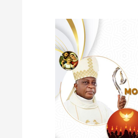
Confirmation
For
Badagry
Region