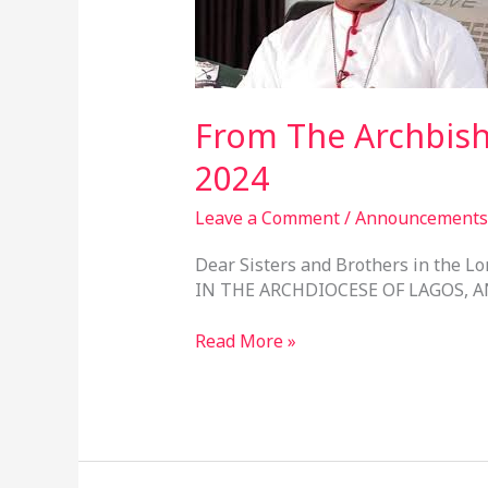
–
2nd
June,
2024
From The Archbish
2024
Leave a Comment
/
Announcements
Dear Sisters and Brothers in the
IN THE ARCHDIOCESE OF LAGOS, A
Read More »