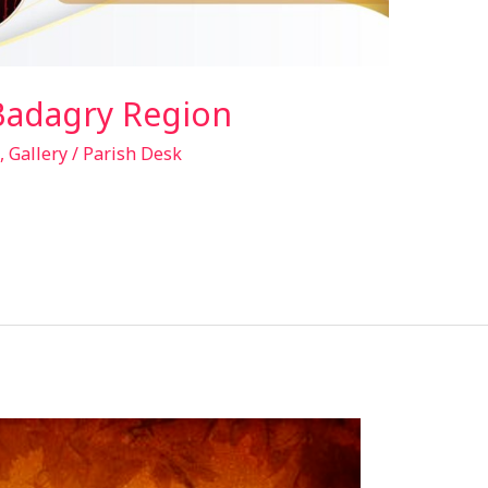
Badagry Region
,
Gallery
/
Parish Desk