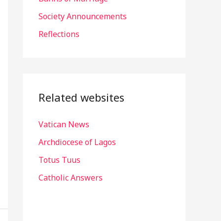
r
Society Announcements
:
Reflections
Related websites
Vatican News
Archdiocese of Lagos
Totus Tuus
Catholic Answers