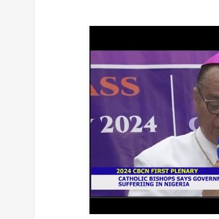
CBCN
Communique:
First
2024
Plenary