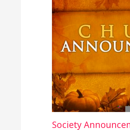
3rd
March,
2024
Society Announcem