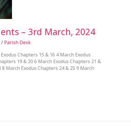
nts – 3rd March, 2024
/
Parish Desk
Exodus Chapters 15 & 16 4 March Exodus
hapters 19 & 20 6 March Exodus Chapters 21 &
3 8 March Exodus Chapters 24 & 25 9 March