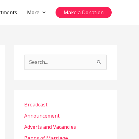
rtments
More
Make a Donation
S
e
a
r
c
Broadcast
h
Announcement
f
Adverts and Vacancies
o
Banns of Marriage