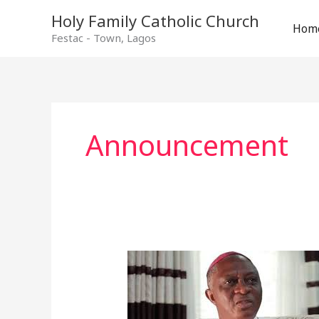
Holy Family Catholic Church
Hom
Festac - Town, Lagos
Announcement
From
The
Archbishop’s
Desk