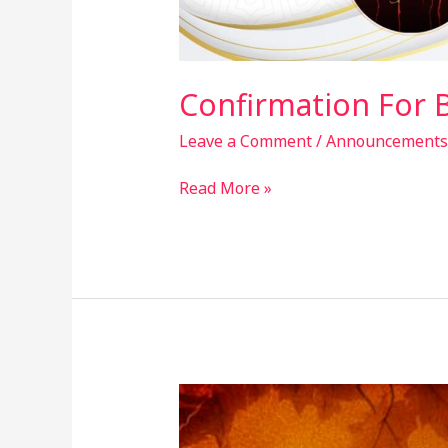
Confirmation For 
Leave a Comment
/
Announcements
Read More »
Society
Announcements
–