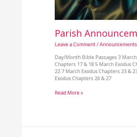
March,
2024
Parish Announceme
Leave a Comment
/
Announcements
Day/Month Bible Passages 3 March 
Chapters 17 & 18 5 March Exodus C
22 7 March Exodus Chapters 23 & 2
Exodus Chapters 26 & 27
Read More »