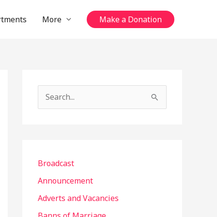
rtments
More
Make a Donation
S
e
a
r
c
Broadcast
h
Announcement
f
Adverts and Vacancies
o
Banns of Marriage