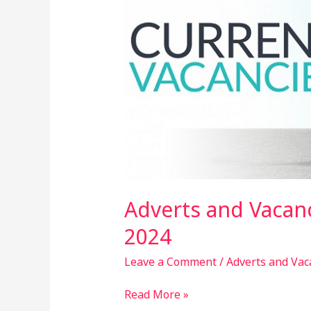
25th
February,
2024
Adverts and Vacanc
2024
Leave a Comment
/
Adverts and Vac
Read More »