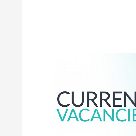
Adverts
&
Vacancies
–
27th
February,
2022