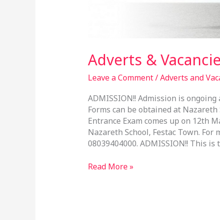
Adverts & Vacancie
Leave a Comment
/
Adverts and Vac
ADMISSION!! Admission is ongoing at
Forms can be obtained at Nazareth S
Entrance Exam comes up on 12th Mar
Nazareth School, Festac Town. For m
08039404000. ADMISSION!! This is to
Read More »