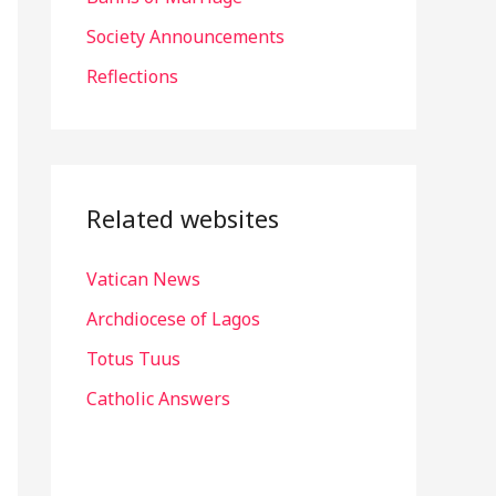
r
Society Announcements
:
Reflections
Related websites
Vatican News
Archdiocese of Lagos
Totus Tuus
Catholic Answers