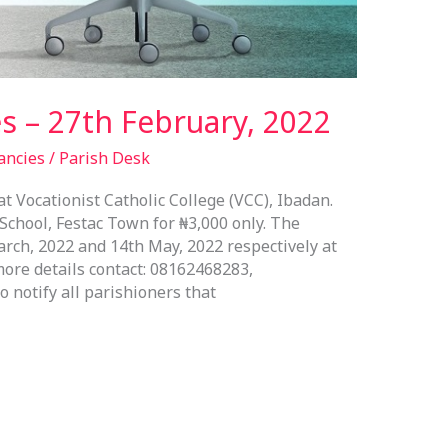
s – 27th February, 2022
ancies
/
Parish Desk
 Vocationist Catholic College (VCC), Ibadan.
chool, Festac Town for ₦3,000 only. The
ch, 2022 and 14th May, 2022 respectively at
ore details contact: 08162468283,
 notify all parishioners that