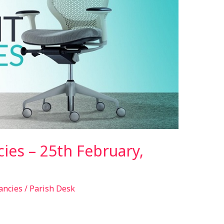
ies – 25th February,
ancies
/
Parish Desk