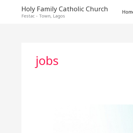
Holy Family Catholic Church
Hom
Festac - Town, Lagos
jobs
Adverts
and
Vacancies
–