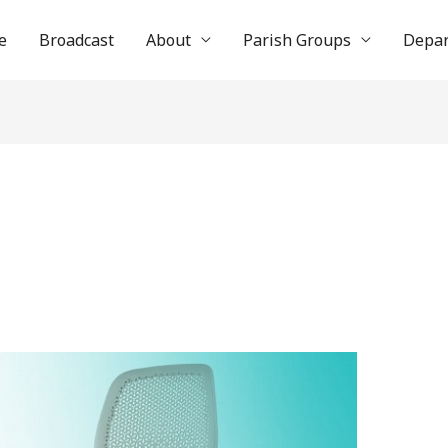
e
Broadcast
About
Parish Groups
Depa