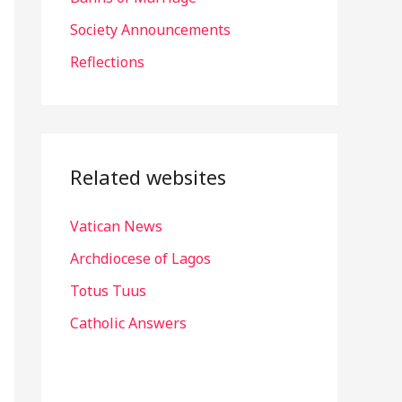
r
Society Announcements
:
Reflections
Related websites
Vatican News
Archdiocese of Lagos
Totus Tuus
Catholic Answers