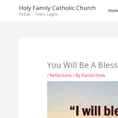
Holy Family Catholic Church
Hom
Festac - Town, Lagos
You Will Be A Bles
/
Reflections
/ By
Parish Desk