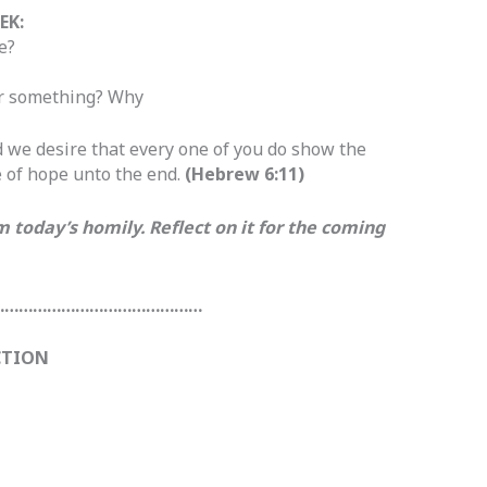
EK:
e?
 or something? Why
 we desire that every one of you do show the
e of hope unto the end.
(Hebrew 6:11)
today’s homily. Reflect on it for the coming
………………………………………
CTION