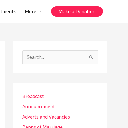
rtments
More
Make a Donation
S
e
a
r
c
Broadcast
h
Announcement
f
Adverts and Vacancies
o
Banns of Marriage