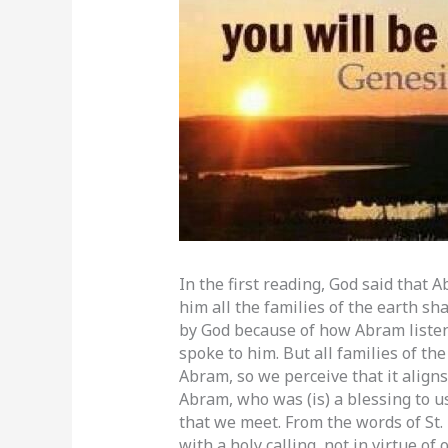
In the first reading, God said that 
him all the families of the earth s
by God because of how Abram listen
spoke to him. But all families of th
Abram, so we perceive that it align
Abram, who was (is) a blessing to u
that we meet. From the words of St. 
with a holy calling, not in virtue o