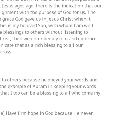
 Jesus ages ago, there is the indication that our
 alignment with the purpose of God for us. The
e grace God gave us in Jesus Christ when it
“This is my beloved Son, with whom I am well
e blessings to others without listening to
hrist, then we enter deeply into and embrace
cate that as a rich blessing to all our
cross.
 to others because he obeyed your words and
 the example of Abram in keeping your words
 that I too can be a blessing to all who come my
e) Have firm hope in God because He never