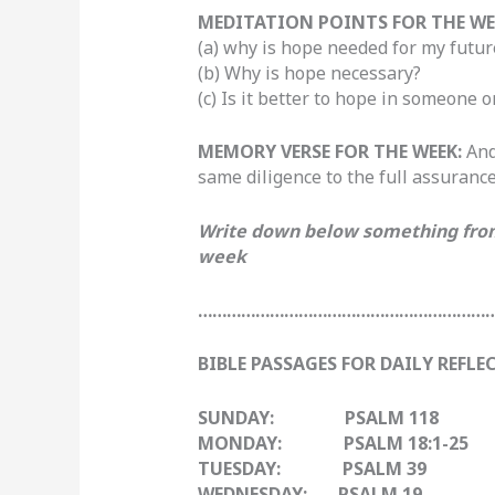
MEDITATION POINTS FOR THE WE
(a)
why is hope needed for my futur
(b) Why is hope necessary?
(c) Is it better to hope in someone
MEMORY VERSE FOR THE WEEK:
And
same diligence to the full assuranc
Write down below something from 
week
……………………………………………………
BIBLE PASSAGES FOR DAILY REFLE
SUNDAY: PSALM 118
MONDAY: PSALM 18:1-25
TUESDAY: PSALM 39
WEDNESDAY: PSALM 19