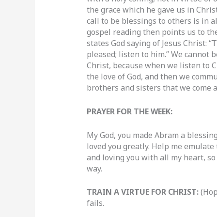
the grace which he gave us in Christ
call to be blessings to others is in
gospel reading then points us to th
states God saying of Jesus Christ: 
pleased; listen to him.” We cannot b
Christ, because when we listen to C
the love of God, and then we communi
brothers and sisters that we come a
PRAYER FOR THE WEEK:
My God, you made Abram a blessing
loved you greatly. Help me emulate
and loving you with all my heart, so
way.
TRAIN A VIRTUE FOR CHRIST:
(Hop
fails.