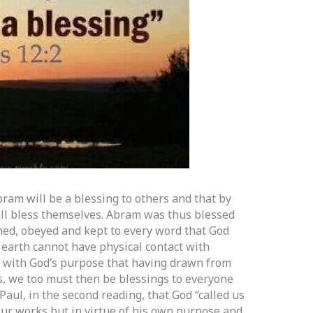
Abram will be a blessing to others and that by
hall bless themselves. Abram was thus blessed
ed, obeyed and kept to every word that God
e earth cannot have physical contact with
s with God’s purpose that having drawn from
s, we too must then be blessings to everyone
Paul, in the second reading, that God “called us
f our works but in virtue of his own purpose and