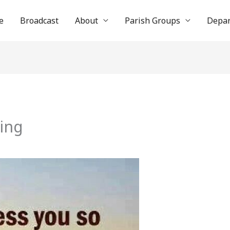
e
Broadcast
About
Parish Groups
Depa
sing