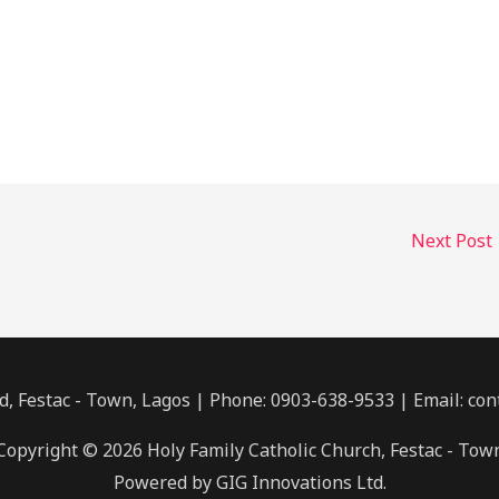
Next Post
, Festac - Town, Lagos | Phone: 0903-638-9533 | Email: co
Copyright © 2026 Holy Family Catholic Church, Festac - Tow
Powered by GIG Innovations Ltd.