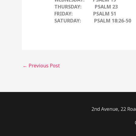
THURSDAY: PSALM 23
FRIDAY: PSALM 51
SATURDAY: PSALM 18:26-50
←
Previous Post
2nd Avenue, 22 Road