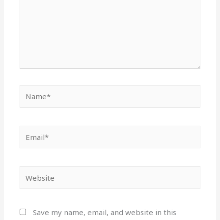
Name*
Email*
Website
Save my name, email, and website in this