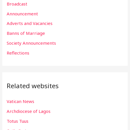
Broadcast
c
h
Announcement
f
Adverts and Vacancies
o
Banns of Marriage
r
Society Announcements
:
Reflections
Related websites
Vatican News
Archdiocese of Lagos
Totus Tuus