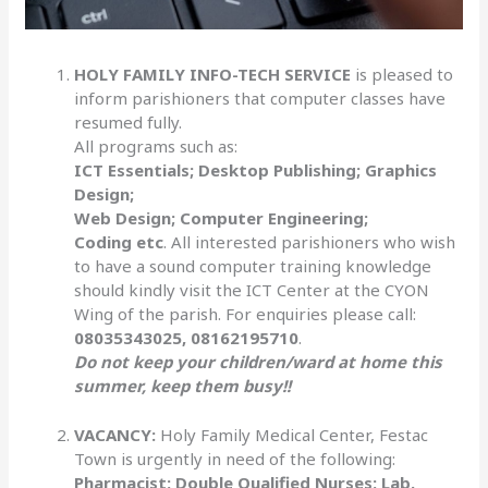
HOLY FAMILY INFO-TECH SERVICE
is pleased to
inform parishioners that computer classes have
resumed fully.
All programs such as:
ICT Essentials; Desktop Publishing; Graphics
Design;
Web Design; Computer Engineering;
Coding etc
. All interested parishioners who wish
to have a sound computer training knowledge
should kindly visit the ICT Center at the CYON
Wing of the parish. For enquiries please call:
08035343025, 08162195710
.
Do not keep your children/ward at home this
summer, keep them busy!!
VACANCY:
Holy Family Medical Center, Festac
Town is urgently in need of the following:
Pharmacist; Double Qualified Nurses; Lab.