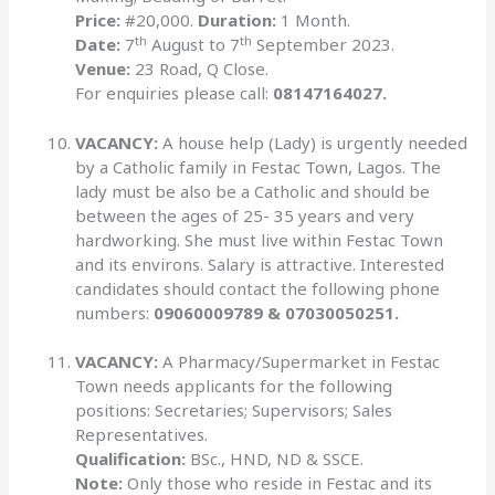
Price:
#20,000.
Duration:
1 Month.
th
th
Date:
7
August to 7
September 2023.
Venue:
23 Road, Q Close.
For enquiries please call:
08147164027.
VACANCY:
A house help (Lady) is urgently needed
by a Catholic family in Festac Town, Lagos. The
lady must be also be a Catholic and should be
between the ages of 25- 35 years and very
hardworking. She must live within Festac Town
and its environs. Salary is attractive. Interested
candidates should contact the following phone
numbers:
09060009789 & 07030050251.
VACANCY:
A Pharmacy/Supermarket in Festac
Town needs applicants for the following
positions: Secretaries; Supervisors; Sales
Representatives.
Qualification:
BSc., HND, ND & SSCE.
Note:
Only those who reside in Festac and its