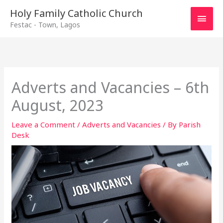
Main
Holy Family Catholic Church
Festac - Town, Lagos
Men
Adverts and Vacancies – 6th
August, 2023
Leave a Comment
/
Adverts and Vacancies
/ By
Parish
Desk