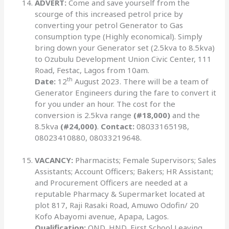
ADVERT:
Come and save yourself from the
scourge of this increased petrol price by
converting your petrol Generator to Gas
consumption type (Highly economical). Simply
bring down your Generator set (2.5kva to 8.5kva)
to Ozubulu Development Union Civic Center, 111
Road, Festac, Lagos from 10am.
th
Date:
12
August 2023. There will be a team of
Generator Engineers during the fare to convert it
for you under an hour. The cost for the
conversion is 2.5kva range
(#18,000)
and the
8.5kva
(#24,000)
.
Contact:
08033165198,
08023410880, 08033219648.
VACANCY:
Pharmacists; Female Supervisors; Sales
Assistants; Account Officers; Bakers; HR Assistant;
and Procurement Officers are needed at a
reputable Pharmacy & Supermarket located at
plot 817, Raji Rasaki Road, Amuwo Odofin/ 20
Kofo Abayomi avenue, Apapa, Lagos.
Qualification:
OND, HND, First School Leaving