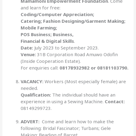
Mamamoni Empowerment Foundation
. Come
and learn for free:
Coding/Computer Appreciation;
Catering; Fashion Designing/Garment Making;
Mobile Farming;
POS Business; Business,
Financial & Digital Skills
.
Date:
July 2023 to September 2023.
Venue:
31B Corporation Road Amuwo Odofin
(Inside Cooperation Estate).
For enquiries call:
08178932982 or 08181103790.
VACANCY:
Workers (Most especially female) are
needed.
Qualification:
The individual should have an
experience in using a Sewing Machine.
Contact:
08149299723.
ADVERT:
Come and learn how to make the
following: Bridal Fascinator; Turbans; Gele
Making; Beading of Barret.