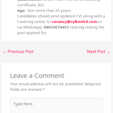
Certificate, BSc.
Age:
Not more than 35 years.
Candidates should send updated CVs along with a
Covering Letter to
vacancy@sylkenltd.com
or
via WhatsApp:
08033074453
clearing stating the
post applied for.
←
Previous Post
Next Post
→
Leave a Comment
Your email address will not be published.
Required
fields are marked
*
Type
here..