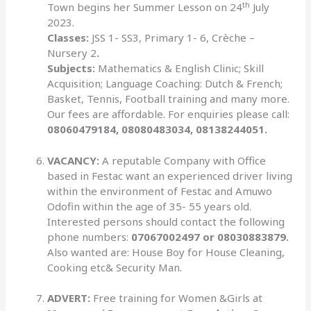
th
Town begins her Summer Lesson on 24
July
2023.
Classes:
JSS 1- SS3, Primary 1- 6, Crèche –
Nursery 2
.
Subjects:
Mathematics & English Clinic; Skill
Acquisition; Language Coaching: Dutch & French;
Basket, Tennis, Football training and many more.
Our fees are affordable. For enquiries please call:
08060479184, 08080483034, 08138244051.
VACANCY:
A reputable Company with Office
based in Festac want an experienced driver living
within the environment of Festac and Amuwo
Odofin within the age of 35- 55 years old.
Interested persons should contact the following
phone numbers:
07067002497 or 08030883879.
Also wanted are: House Boy for House Cleaning,
Cooking etc& Security Man.
ADVERT:
Free training for Women &Girls at