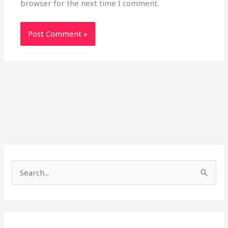
browser for the next time I comment.
S
e
a
r