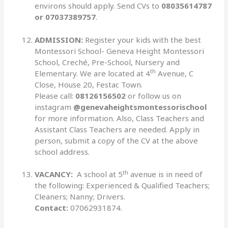
environs should apply. Send CVs to
08035614787
or 07037389757
.
ADMISSION:
Register your kids with the best
Montessori School- Geneva Height Montessori
School, Creché, Pre-School, Nursery and
th
Elementary. We are located at 4
Avenue, C
Close, House 20, Festac Town.
Please call:
08126156502
or follow us on
instagram
@genevaheightsmontessorischool
for more information. Also, Class Teachers and
Assistant Class Teachers are needed. Apply in
person, submit a copy of the CV at the above
school address.
th
VACANCY:
A school at 5
avenue is in need of
the following: Experienced & Qualified Teachers;
Cleaners; Nanny; Drivers.
Contact:
07062931874.