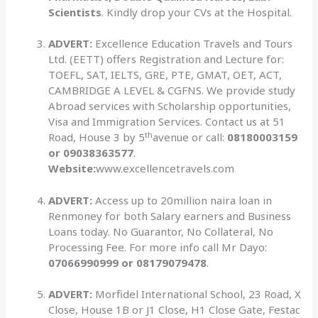
Scientists
. Kindly drop your CVs at the Hospital.
ADVERT:
Excellence Education Travels and Tours
Ltd. (EETT) offers Registration and Lecture for:
TOEFL, SAT, IELTS, GRE, PTE, GMAT, OET, ACT,
CAMBRIDGE A LEVEL & CGFNS. We provide study
Abroad services with Scholarship opportunities,
Visa and Immigration Services. Contact us at 51
th
Road, House 3 by 5
avenue or call:
08180003159
or 09038363577
.
Website:
www.excellencetravels.com
ADVERT:
Access up to 20million naira loan in
Renmoney for both Salary earners and Business
Loans today. No Guarantor, No Collateral, No
Processing Fee. For more info call Mr Dayo:
07066990999 or 08179079478
.
ADVERT:
Morfidel International School, 23 Road, X
Close, House 1B or J1 Close, H1 Close Gate, Festac