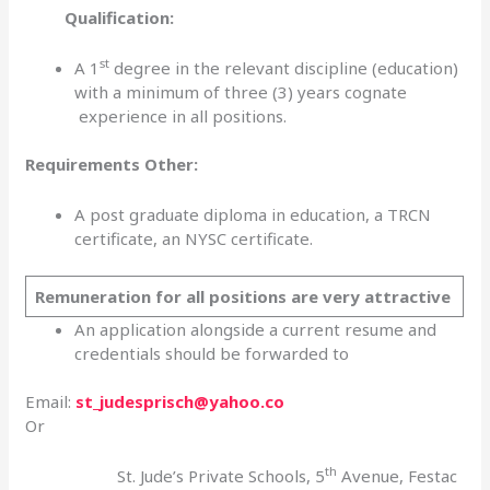
Qualification:
st
A 1
degree in the relevant discipline (education)
with a minimum of three (3) years cognate
experience in all positions.
Requirements Other:
A post graduate diploma in education, a TRCN
certificate, an NYSC certificate.
Remuneration for all positions are very attractive
An application alongside a current resume and
credentials should be forwarded to
Email:
st_judesprisch@yahoo.co
Or
th
St. Jude’s Private Schools, 5
Avenue, Festac