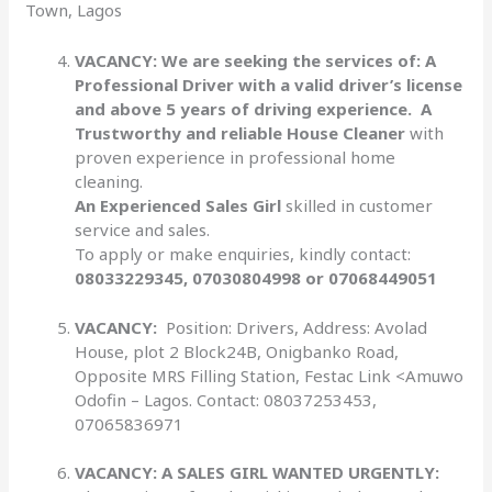
Town, Lagos
VACANCY: We are seeking the services of: A
Professional Driver with a valid driver’s license
and above 5
years of driving experience. A
Trustworthy and reliable House Cleaner
with
proven experience in professional home
cleaning.
An Experienced Sales Girl
skilled in customer
service and sales.
To apply or make enquiries, kindly contact:
08033229345, 07030804998 or 07068449051
VACANCY:
Position: Drivers, Address: Avolad
House, plot 2 Block24B, Onigbanko Road,
Opposite MRS Filling Station, Festac Link <Amuwo
Odofin – Lagos. Contact: 08037253453,
07065836971
VACANCY:
A SALES GIRL WANTED URGENTLY: