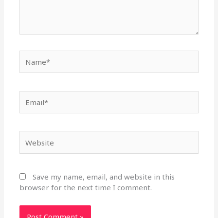
Name*
Email*
Website
Save my name, email, and website in this
browser for the next time I comment.