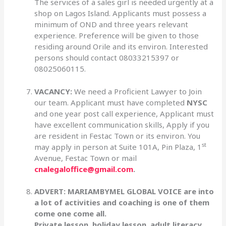
The services of a sales girl is needed urgently at a
shop on Lagos Island. Applicants must possess a
minimum of OND and three years relevant
experience. Preference will be given to those
residing around Orile and its environ. Interested
persons should contact 08033215397 or
08025060115.
VACANCY:
We need a Proficient Lawyer to Join
our team. Applicant must have completed
NYSC
and one year post call experience, Applicant must
have excellent communication skills, Apply if you
are resident in Festac Town or its environ. You
st
may apply in person at Suite 101A, Pin Plaza, 1
Avenue, Festac Town or mail
cnalegaloffice@gmail.com
.
ADVERT: MARIAMBYMEL GLOBAL VOICE are into
a lot of activities and coaching is one of them
come one come all.
Private lesson, holiday lesson, adult literacy