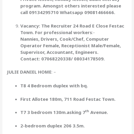
program. Amongst others interested please
call 09134295710 Whatsapp 09081466666.
Vacancy: The Recruiter 24 Road E Close Festac
Town. For professional workers
:-
Nannies, Drivers, Cook/Chef, Computer
Operator Female, Receptionist Male/Female,
Supervisor, Accountant, Engineers.
Contact: 07068220338/ 08034178509.
JULIE DANIEL HOME
: –
T8 4 Bedroom duplex with bq.
First Allotee 180m, 711 Road Festac Town.
th
T7 3 bedroom 130m.asking 7
Avenue.
2-bedroom duplex 206 3.5m.