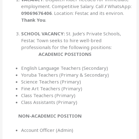
employment. Competitive Salary. Call
/
WhatsApp:
09069676406
. Location: Festac and its environ.
Thank You
.
SCHOOL VACANCY:
St. Jude’s Private Schools,
Festac Town seeks to hire well-bred
professionals for the following positions:
ACADEMIC POSITIONS
English Language Teachers (Secondary)
Yoruba Teachers (Primary & Secondary)
Science Teachers (Primary)
Fine Art Teachers (Primary)
Class Teachers (Primary)
Class Assistants (Primary)
NON-ACADEMIC POSITION
Account Officer (Admin)