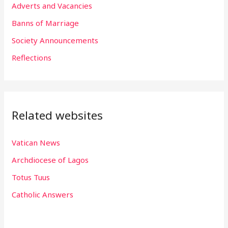
f
Adverts and Vacancies
o
Banns of Marriage
r
Society Announcements
:
Reflections
Related websites
Vatican News
Archdiocese of Lagos
Totus Tuus
Catholic Answers