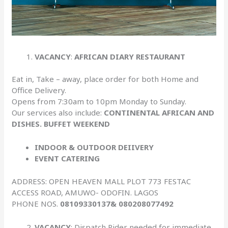
VACANCY
:
AFRICAN DIARY RESTAURANT
Eat in, Take – away, place order for both Home and
Office Delivery.
Opens from 7:30am to 10pm Monday to Sunday.
Our services also include:
CONTINENTAL AFRICAN AND
DISHES. BUFFET WEEKEND
INDOOR & OUTDOOR DEIIVERY
EVENT CATERING
ADDRESS: OPEN HEAVEN MALL PLOT 773 FESTAC
ACCESS ROAD, AMUWO- ODOFIN. LAGOS
PHONE NOS.
08109330137& 080208077492
VACANCY
: Dispatch Rider needed for immediate