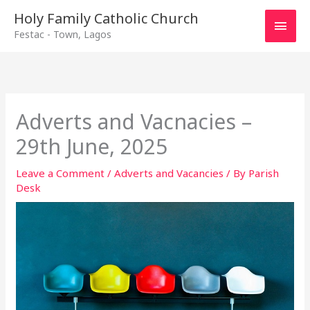
Main
Holy Family Catholic Church
Festac - Town, Lagos
Men
Adverts and Vacnacies –
29th June, 2025
Leave a Comment
/
Adverts and Vacancies
/ By
Parish
Desk