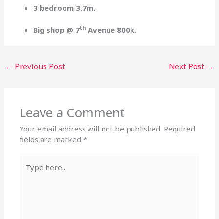
3 bedroom 3.7m.
th
Big shop @ 7
Avenue 800k.
←
Previous Post
Next Post
→
Leave a Comment
Your email address will not be published.
Required
fields are marked
*
Type
here..