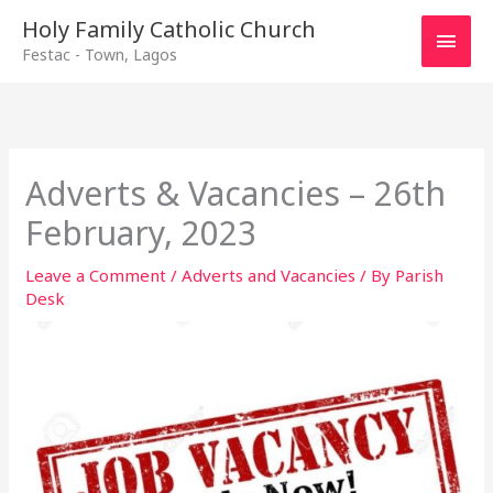
Main
Holy Family Catholic Church
Festac - Town, Lagos
Men
Adverts & Vacancies – 26th
February, 2023
Leave a Comment
/
Adverts and Vacancies
/ By
Parish
Desk