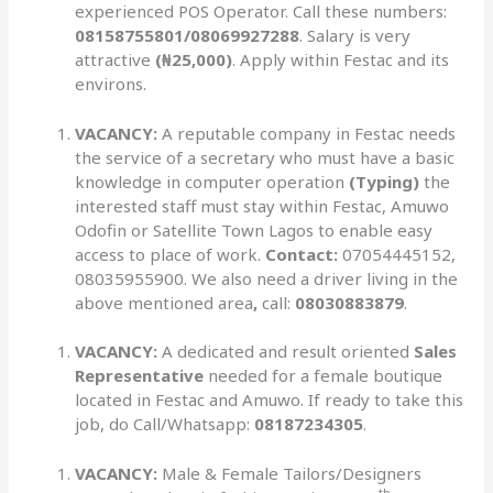
experienced POS Operator. Call these numbers:
08158755801/08069927288
. Salary is very
attractive
(₦25,000)
. Apply within Festac and its
environs.
VACANCY:
A reputable company in Festac needs
the service of a secretary who must have a basic
knowledge in computer operation
(Typing)
the
interested staff must stay within Festac, Amuwo
Odofin or Satellite Town Lagos to enable easy
access to place of work.
Contact:
07054445152,
08035955900. We also need a driver living in the
above mentioned area
,
call:
08030883879
.
VACANCY:
A dedicated and result oriented
Sales
Representative
needed for a female boutique
located in Festac and Amuwo. If ready to take this
job, do Call/Whatsapp:
08187234305
.
VACANCY:
Male & Female Tailors/Designers
th