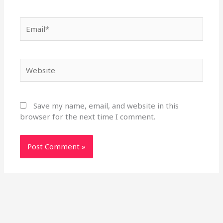
Email*
Website
Save my name, email, and website in this
browser for the next time I comment.