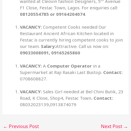
wanted at Cleovin fashion Designers, 5
Avenue
F1 Close, Festac Town, Lagos. For enquiries call:
08120554785 or 09164204074
.
VACANCY:
Competent Cooks needed Our
Restaurant Ancient African Kitchen located in
Festac is currently hiring competent cooks to join
our team.
Salary:
Attractive. Call us now on:
09033008091, 09165265860
VACANCY:
A
Computer Operator
in a
Supermarket at Raji Rasaki Last Bustop.
Contact:
0708608827.
VACANCY:
Sales Girl needed at Bel Chini Butik, 23
Road, K Close, Shop4, Festac Town
. Contact:
08032023139,0913874079
←
Previous Post
Next Post
→