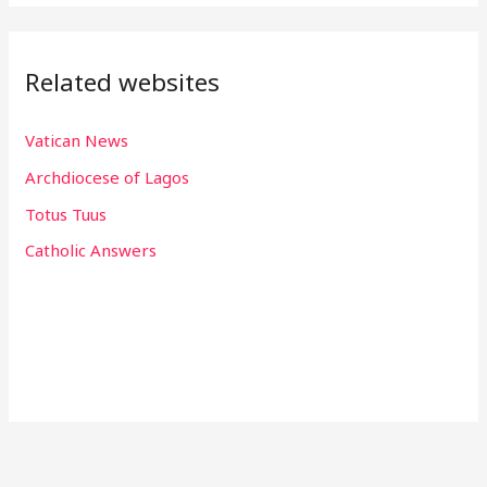
Related websites
Vatican News
Archdiocese of Lagos
Totus Tuus
Catholic Answers