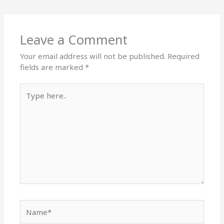
Leave a Comment
Your email address will not be published.
Required
fields are marked
*
Type
here..
Name*