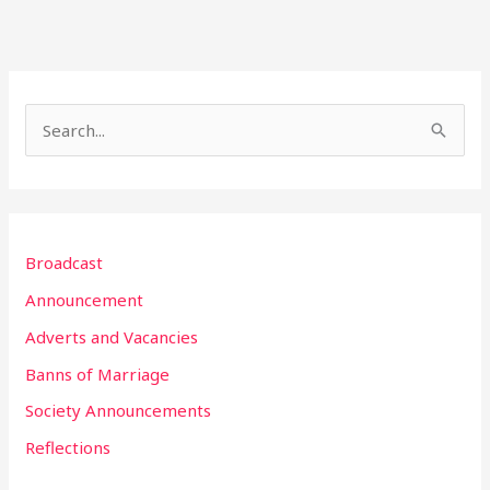
S
e
a
r
Broadcast
c
h
Announcement
f
Adverts and Vacancies
o
Banns of Marriage
r
Society Announcements
:
Reflections