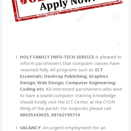
HOLY FAMILY INFO-TECH SERVICE
is pleased to
inform parishioners that computer classes have
resumed fully. All programs such as:
ICT
Essentials; Desktop Publishing; Graphics
Design; Web Design; Computer Engineering;
Coding etc
. All interested parishioners who wish
to have a sound computer training knowledge
should kindly visit the ICT Center at the CYON
Wing of the parish. For enquiries please call:
08035343025, 08162195710
.
VACANCY:
An urgent employment for an