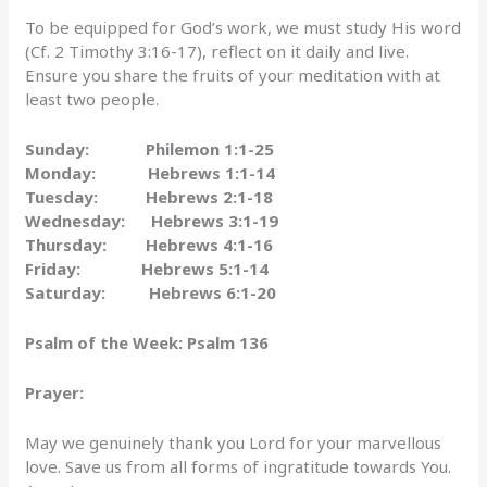
To be equipped for God’s work, we must study His word
(Cf. 2 Timothy 3:16-17), reflect on it daily and live.
Ensure you share the fruits of your meditation with at
least two people.
Sunday: Philemon 1:1-25
Monday: Hebrews 1:1-14
Tuesday: Hebrews 2:1-18
Wednesday: Hebrews 3:1-19
Thursday: Hebrews 4:1-16
Friday: Hebrews 5:1-14
Saturday: Hebrews 6:1-20
Psalm of the Week:
Psalm 136
Prayer:
May we genuinely thank you Lord for your marvellous
love. Save us from all forms of ingratitude towards You.