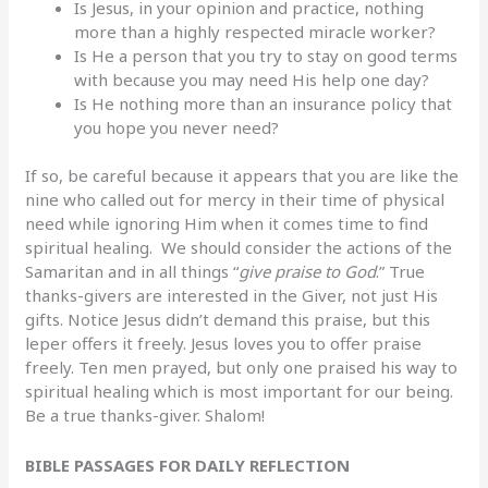
Is Jesus, in your opinion and practice, nothing
more than a highly respected miracle worker?
Is He a person that you try to stay on good terms
with because you may need His help one day?
Is He nothing more than an insurance policy that
you hope you never need?
If so, be careful because it appears that you are like the
nine who called out for mercy in their time of physical
need while ignoring Him when it comes time to find
spiritual healing. We should consider the actions of the
Samaritan and in all things “
give praise to God
.” True
thanks-givers are interested in the Giver, not just His
gifts. Notice Jesus didn’t demand this praise, but this
leper offers it freely. Jesus loves you to offer praise
freely. Ten men prayed, but only one praised his way to
spiritual healing which is most important for our being.
Be a true thanks-giver. Shalom!
BIBLE PASSAGES FOR DAILY REFLECTION