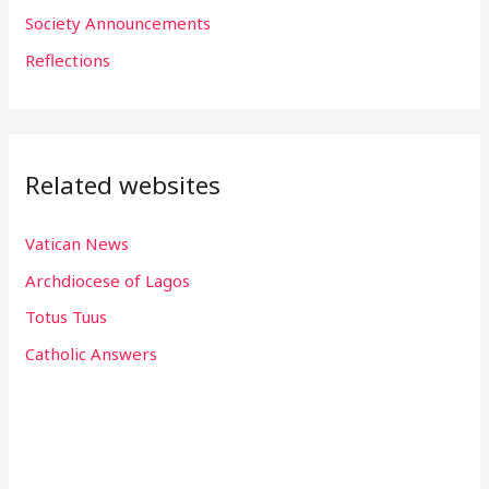
r
Society Announcements
:
Reflections
Related websites
Vatican News
Archdiocese of Lagos
Totus Tuus
Catholic Answers