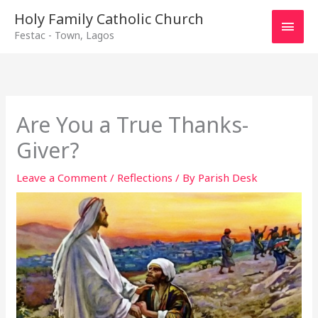
Main
Holy Family Catholic Church
Festac - Town, Lagos
Men
Are You a True Thanks-
Giver?
Leave a Comment
/
Reflections
/ By
Parish Desk