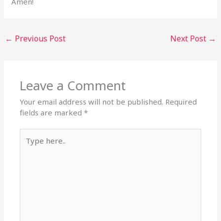
Amen!
←
Previous Post
Next Post
→
Leave a Comment
Your email address will not be published.
Required
fields are marked
*
Type
here..