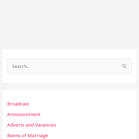
S
e
a
r
Broadcast
c
h
Announcement
f
Adverts and Vacancies
o
Banns of Marriage