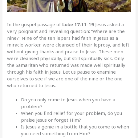
In the gospel passage of
Luke 17:11-19
Jesus asked a
very poignant and revealing question: “Where are the
nine?” Nine of the ten lepers had faith in Jesus as a
miracle worker, were cleansed of their leprosy, and left
without giving thanks and praise to Jesus. These men
were cleansed physically, but still spiritually sick. Only
the Samaritan who returned was made well spiritually
through his faith in Jesus. Let us pause to examine
ourselves to see if we are one of the nine or the one
who returned to Jesus.
Do you only come to Jesus when you have a
problem?
When you find relief for your problem, do you
praise Jesus or forget Him?
Is Jesus a genie in a bottle that you come to when
you need something from Him?