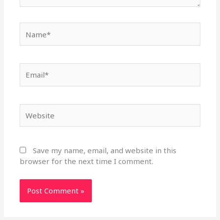
Name*
Email*
Website
Save my name, email, and website in this
browser for the next time I comment.