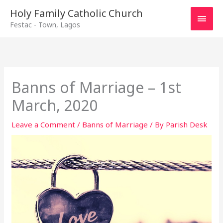
Main
Holy Family Catholic Church
Festac - Town, Lagos
Men
Banns of Marriage – 1st
March, 2020
Leave a Comment
/
Banns of Marriage
/ By
Parish Desk