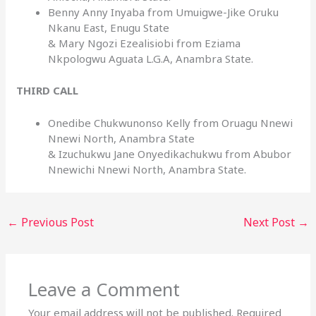
Benny Anny Inyaba from Umuigwe-Jike Oruku
Nkanu East, Enugu State
& Mary Ngozi Ezealisiobi from Eziama
Nkpologwu Aguata L.G.A, Anambra State.
THIRD CALL
Onedibe Chukwunonso Kelly from Oruagu Nnewi
Nnewi North, Anambra State
& Izuchukwu Jane Onyedikachukwu from Abubor
Nnewichi Nnewi North, Anambra State.
←
Previous Post
Next Post
→
Leave a Comment
Your email address will not be published.
Required