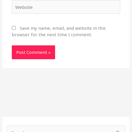
Website
Save my name, email, and website in this
browser for the next time I comment.