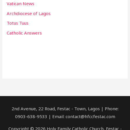
Vatican News
Archdiocese of Lagos
Totus Tuus
Catholic Answers
2nd Avenue, 22 Road, Festac - Town, Lagos | Phone:
0903-638-9533 | Email: contact@hfccfestac.com
Copyright © 2026 Holy Family Catholic Church, Festac -