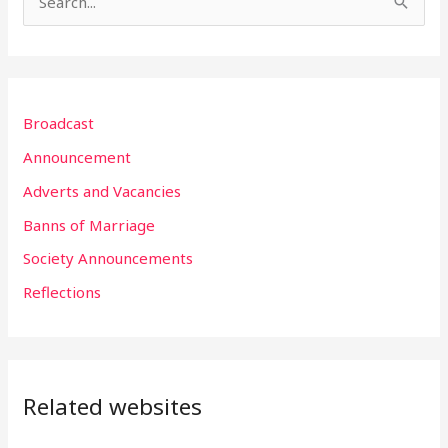
S
e
a
r
Broadcast
c
h
Announcement
f
Adverts and Vacancies
o
Banns of Marriage
r
Society Announcements
:
Reflections
Related websites