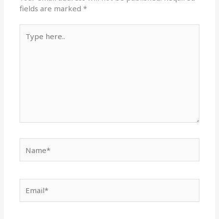
fields are marked
*
Type
here..
Name*
Email*