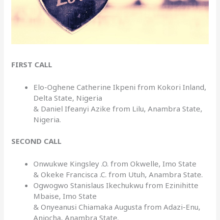
FIRST CALL
Elo-Oghene Catherine Ikpeni from Kokori Inland,
Delta State, Nigeria
& Daniel Ifeanyi Azike from Lilu, Anambra State,
Nigeria.
SECOND CALL
Onwukwe Kingsley .O. from Okwelle, Imo State
& Okeke Francisca .C. from Utuh, Anambra State.
Ogwogwo Stanislaus Ikechukwu from Ezinihitte
Mbaise, Imo State
& Onyeanusi Chiamaka Augusta from Adazi-Enu,
Aniocha, Anambra State.