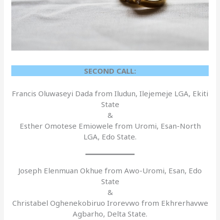
SECOND CALL:
Francis Oluwaseyi Dada from Iludun, Ilejemeje LGA, Ekiti
State
&
Esther Omotese Emiowele from Uromi, Esan-North
LGA, Edo State.
Joseph Elenmuan Okhue from Awo-Uromi, Esan, Edo
State
&
Christabel Oghenekobiruo Irorevwo from Ekhrerhavwe
Agbarho, Delta State.