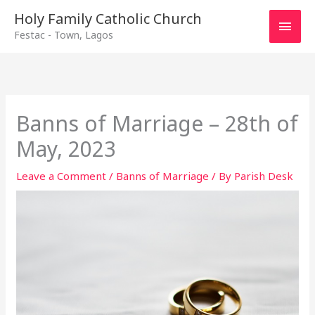
Main
Holy Family Catholic Church
Festac - Town, Lagos
Men
Banns of Marriage – 28th of
May, 2023
Leave a Comment
/
Banns of Marriage
/ By
Parish Desk