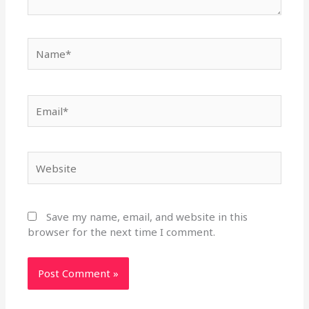
Name*
Email*
Website
Save my name, email, and website in this
browser for the next time I comment.