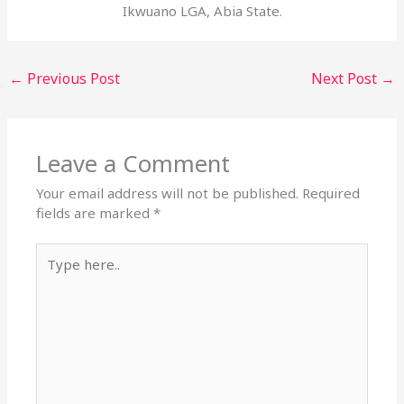
Ikwuano LGA, Abia State.
←
Previous Post
Next Post
→
Leave a Comment
Your email address will not be published.
Required
fields are marked
*
Type
here..