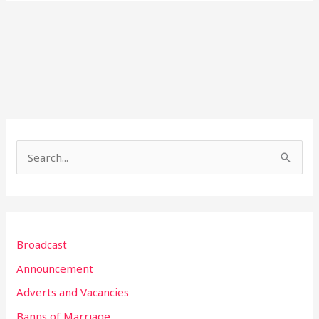
S
e
a
r
Broadcast
c
h
Announcement
f
Adverts and Vacancies
o
Banns of Marriage