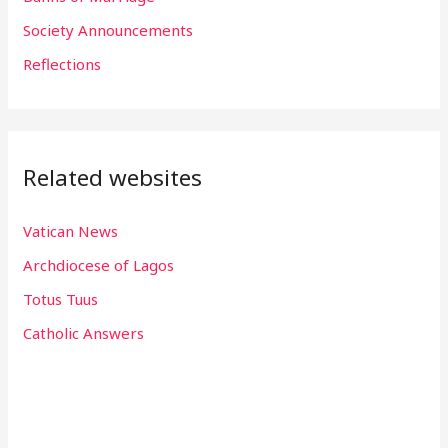
r
Society Announcements
:
Reflections
Related websites
Vatican News
Archdiocese of Lagos
Totus Tuus
Catholic Answers