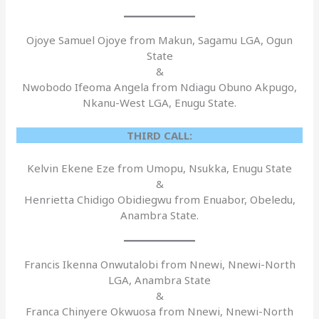
Ojoye Samuel Ojoye from Makun, Sagamu LGA, Ogun
State
&
Nwobodo Ifeoma Angela from Ndiagu Obuno Akpugo,
Nkanu-West LGA, Enugu State.
THIRD CALL:
Kelvin Ekene Eze from Umopu, Nsukka, Enugu State
&
Henrietta Chidigo Obidiegwu from Enuabor, Obeledu,
Anambra State.
Francis Ikenna Onwutalobi from Nnewi, Nnewi-North
LGA, Anambra State
&
Franca Chinyere Okwuosa from Nnewi, Nnewi-North