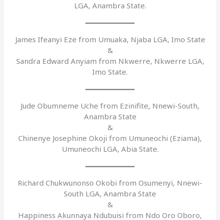
LGA, Anambra State.
James Ifeanyi Eze from Umuaka, Njaba LGA, Imo State
&
Sandra Edward Anyiam from Nkwerre, Nkwerre LGA,
Imo State.
Jude Obumneme Uche from Ezinifite, Nnewi-South,
Anambra State
&
Chinenye Josephine Okoji from Umuneochi (Eziama),
Umuneochi LGA, Abia State.
Richard Chukwunonso Okobi from Osumenyi, Nnewi-
South LGA, Anambra State
&
Happiness Akunnaya Ndubuisi from Ndo Oro Oboro,