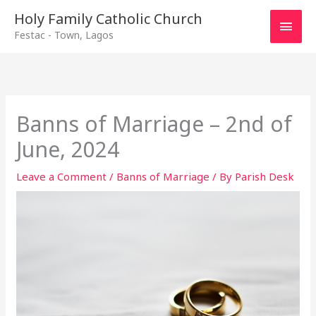
Main
Holy Family Catholic Church
Festac - Town, Lagos
Men
Banns of Marriage – 2nd of
June, 2024
Leave a Comment
/
Banns of Marriage
/ By
Parish Desk