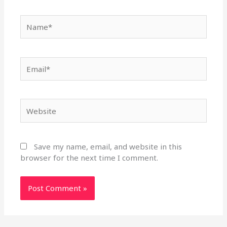
Name*
Email*
Website
Save my name, email, and website in this
browser for the next time I comment.