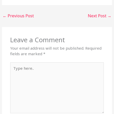
←
Previous Post
Next Post
→
Leave a Comment
Your email address will not be published.
Required
fields are marked
*
Type
here..