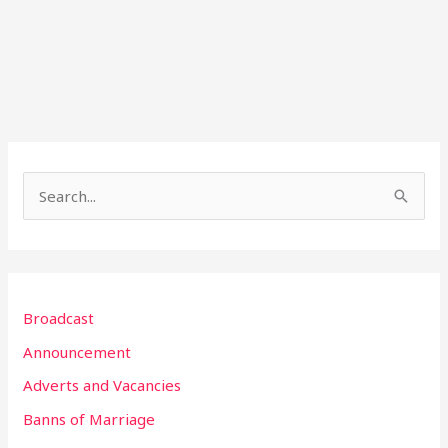
S
e
a
r
Broadcast
c
h
Announcement
f
Adverts and Vacancies
o
Banns of Marriage
r