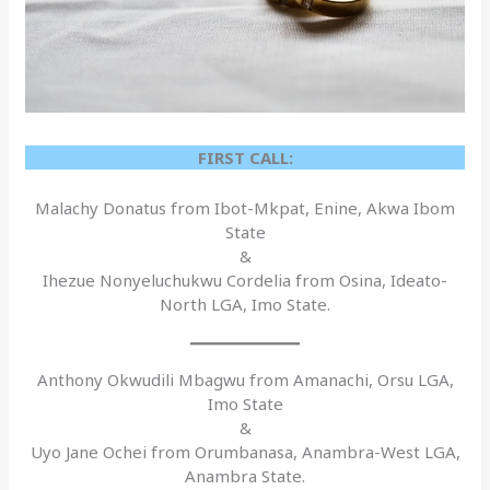
FIRST CALL:
Malachy Donatus from Ibot-Mkpat, Enine, Akwa Ibom
State
&
Ihezue Nonyeluchukwu Cordelia from Osina, Ideato-
North LGA, Imo State.
Anthony Okwudili Mbagwu from Amanachi, Orsu LGA,
Imo State
&
Uyo Jane Ochei from Orumbanasa, Anambra-West LGA,
Anambra State.