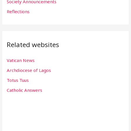
Society Announcements
:
Reflections
Related websites
Vatican News
Archdiocese of Lagos
Totus Tuus
Catholic Answers