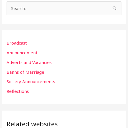
S
e
a
r
Broadcast
c
h
Announcement
f
Adverts and Vacancies
o
Banns of Marriage
r
Society Announcements
:
Reflections
Related websites