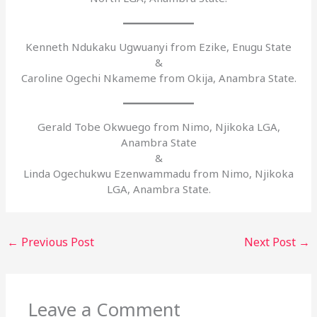
Kenneth Ndukaku Ugwuanyi from Ezike, Enugu State
&
Caroline Ogechi Nkameme from Okija, Anambra State.
Gerald Tobe Okwuego from Nimo, Njikoka LGA,
Anambra State
&
Linda Ogechukwu Ezenwammadu from Nimo, Njikoka
LGA, Anambra State.
←
Previous Post
Next Post
→
Leave a Comment