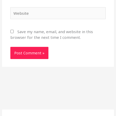
Website
Save my name, email, and website in this
browser for the next time I comment.