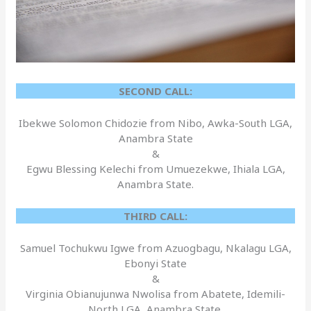
SECOND CALL:
Ibekwe Solomon Chidozie from Nibo, Awka-South LGA,
Anambra State
&
Egwu Blessing Kelechi from Umuezekwe, Ihiala LGA,
Anambra State.
THIRD CALL:
Samuel Tochukwu Igwe from Azuogbagu, Nkalagu LGA,
Ebonyi State
&
Virginia Obianujunwa Nwolisa from Abatete, Idemili-
North LGA, Anambra State.