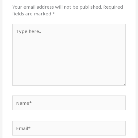
Your email address will not be published.
Required
fields are marked
*
Type
here..
Name*
Email*