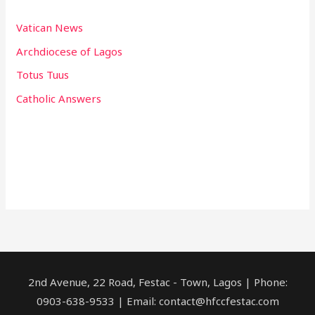
Vatican News
Archdiocese of Lagos
Totus Tuus
Catholic Answers
2nd Avenue, 22 Road, Festac - Town, Lagos | Phone:
0903-638-9533 | Email: contact@hfccfestac.com