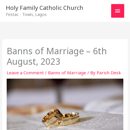
Main
Holy Family Catholic Church
Festac - Town, Lagos
Men
Banns of Marriage – 6th
August, 2023
Leave a Comment
/
Banns of Marriage
/ By
Parish Desk