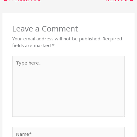
Leave a Comment
Your email address will not be published.
Required
fields are marked
*
Type
here..
Name*