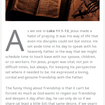
A
s we see in
Luke 11:1-13
, Jesus made a
habit of praying. It was His way of life that
even His disciples could not but notice. He
set aside time in his day to speak with his
heavenly Father in the way that we might
schedule time to touch base with our spouse, children,
or co-workers. For Jesus, prayer was vital, not just in
difficult times, but always, for keeping his perspective
set where it needed to be. He expressed a loving,
cordial and genuine friendship with the Father.
The funny thing about friendship is that it can’t be
forced. As much as God wants to regain our friendship
and deepen it day after day, he can only do so if we
share (at least a little bit) that same desire, if we yearn