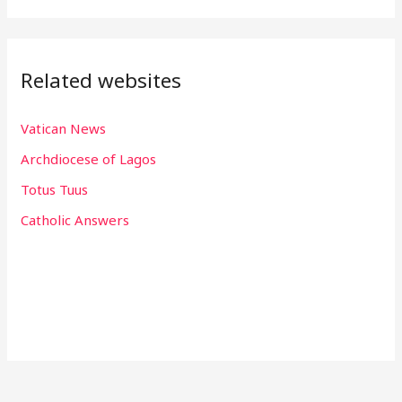
Related websites
Vatican News
Archdiocese of Lagos
Totus Tuus
Catholic Answers