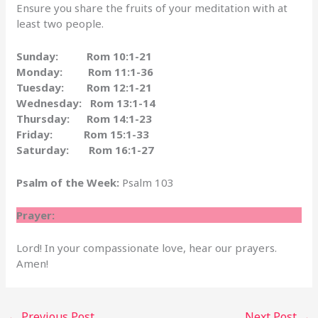
Ensure you share the fruits of your meditation with at
least two people.
Sunday: Rom 10:1-21
Monday: Rom 11:1-36
Tuesday: Rom 12:1-21
Wednesday: Rom 13:1-14
Thursday: Rom 14:1-23
Friday: Rom 15:1-33
Saturday: Rom 16:1-27
Psalm of the Week:
Psalm 103
Prayer:
Lord! In your compassionate love, hear our prayers.
Amen!
←
Previous Post
Next Post
→