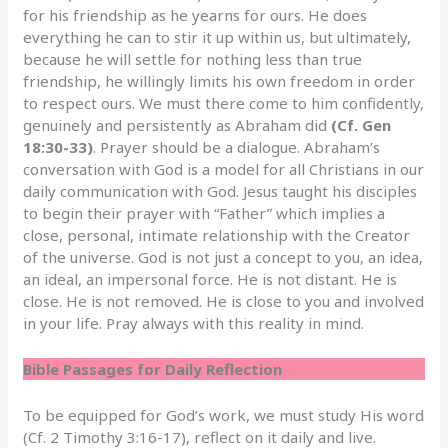
for his friendship as he yearns for ours. He does
everything he can to stir it up within us, but ultimately,
because he will settle for nothing less than true
friendship, he willingly limits his own freedom in order
to respect ours. We must there come to him confidently,
genuinely and persistently as Abraham did
(Cf. Gen
18:30-33)
. Prayer should be a dialogue. Abraham’s
conversation with God is a model for all Christians in our
daily communication with God. Jesus taught his disciples
to begin their prayer with “Father” which implies a
close, personal, intimate relationship with the Creator
of the universe. God is not just a concept to you, an idea,
an ideal, an impersonal force. He is not distant. He is
close. He is not removed. He is close to you and involved
in your life. Pray always with this reality in mind.
Bible Passages for Daily Reflection
To be equipped for God’s work, we must study His word
(Cf. 2 Timothy 3:16-17), reflect on it daily and live.