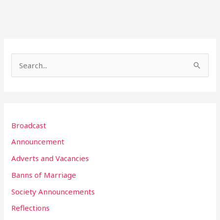
S
e
a
r
Broadcast
c
h
Announcement
f
Adverts and Vacancies
o
Banns of Marriage
r
Society Announcements
:
Reflections