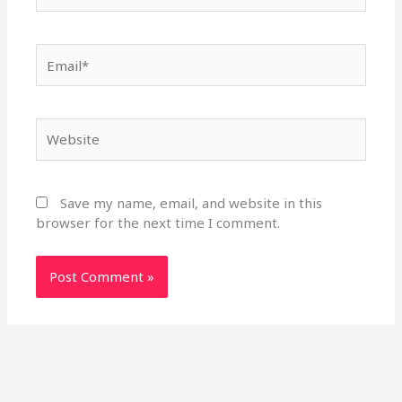
Email*
Website
Save my name, email, and website in this
browser for the next time I comment.