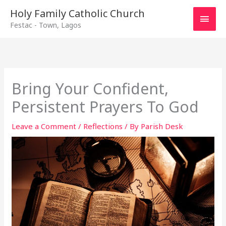
Main
Holy Family Catholic Church
Festac - Town, Lagos
Men
Bring Your Confident,
Persistent Prayers To God
Leave a Comment
/
Reflections
/ By
Parish Desk