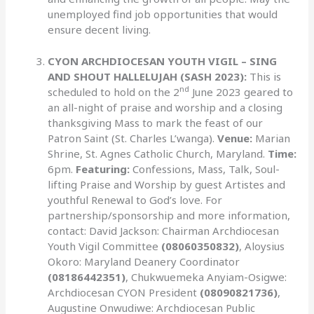
unemployed find job opportunities that would
ensure decent living.
CYON ARCHDIOCESAN YOUTH VIGIL – SING
AND SHOUT HALLELUJAH (SASH 2023):
This is
nd
scheduled to hold on the 2
June 2023 geared to
an all-night of praise and worship and a closing
thanksgiving Mass to mark the feast of our
Patron Saint (St. Charles L’wanga).
Venue:
Marian
Shrine, St. Agnes Catholic Church, Maryland.
Time:
6pm.
Featuring:
Confessions, Mass, Talk, Soul-
lifting Praise and Worship by guest Artistes and
youthful Renewal to God’s love. For
partnership/sponsorship and more information,
contact: David Jackson: Chairman Archdiocesan
Youth Vigil Committee
(08060350832)
, Aloysius
Okoro: Maryland Deanery Coordinator
(08186442351)
, Chukwuemeka Anyiam-Osigwe:
Archdiocesan CYON President
(08090821736)
,
Augustine Onwudiwe: Archdiocesan Public