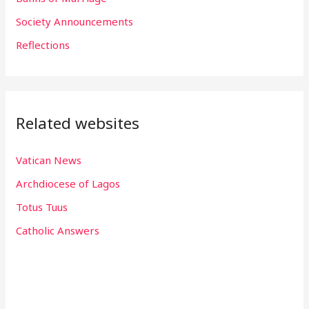
r
Society Announcements
:
Reflections
Related websites
Vatican News
Archdiocese of Lagos
Totus Tuus
Catholic Answers