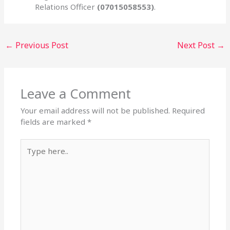
Relations Officer
(07015058553)
.
←
Previous Post
Next Post
→
Leave a Comment
Your email address will not be published.
Required
fields are marked
*
Type
here..