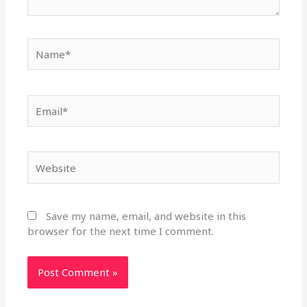
Name*
Email*
Website
Save my name, email, and website in this
browser for the next time I comment.