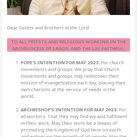
Dear Sisters and Brothers in the Lord:
TO ALL PRIESTS AND RELIGIOUS WORKING IN THE
ARCHDIOCESE OF LAGOS, AND THE LAY FAITHFUL;
POPE’S INTENTION FOR MAY 2023:
For church
movements and groups: We pray that Church
movements and groups may rediscover their
mission of evangelization each day, placing their
own charisms at the service of needs in the
world.
ARCHBISHOP’S INTENTION FOR MAY 2023:
For
all workers: That they may find joy and fulfilment
in their work. May their work be a means of
promoting the Kingdom of God here on earth
and enhancing the growth of all people. May the