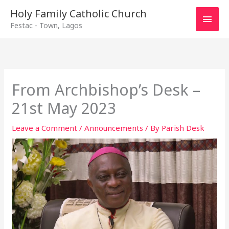
Main
Holy Family Catholic Church
Festac - Town, Lagos
Men
From Archbishop’s Desk –
21st May 2023
Leave a Comment
/
Announcements
/ By
Parish Desk