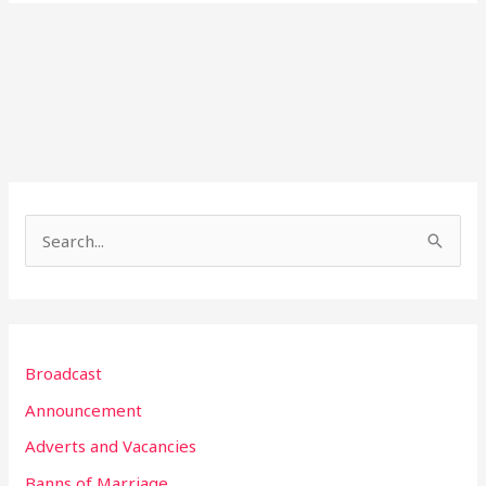
S
e
a
r
Broadcast
c
h
Announcement
f
Adverts and Vacancies
o
Banns of Marriage