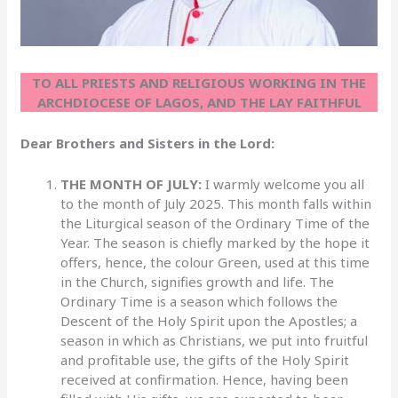
TO ALL PRIESTS AND RELIGIOUS WORKING IN THE
ARCHDIOCESE OF LAGOS, AND THE LAY FAITHFUL
Dear Brothers and Sisters in the Lord:
THE MONTH OF JULY:
I warmly welcome you all
to the month of July 2025. This month falls within
the Liturgical season of the Ordinary Time of the
Year. The season is chiefly marked by the hope it
offers, hence, the colour Green, used at this time
in the Church, signifies growth and life. The
Ordinary Time is a season which follows the
Descent of the Holy Spirit upon the Apostles; a
season in which as Christians, we put into fruitful
and profitable use, the gifts of the Holy Spirit
received at confirmation. Hence, having been