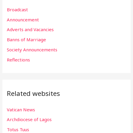
r
Broadcast
c
h
Announcement
f
Adverts and Vacancies
o
Banns of Marriage
r
Society Announcements
:
Reflections
Related websites
Vatican News
Archdiocese of Lagos
Totus Tuus