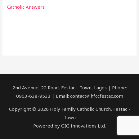
Catholic Answers
2nd Avenue, 22 Road, Festac - Town, Lagos | Phone:
0903-638-9533 | Email: contact@hfccfestac.com
Copyright © 2026 Holy Family Catholic Church, Festac -
Town
Powered by GIG Innovations Ltd.