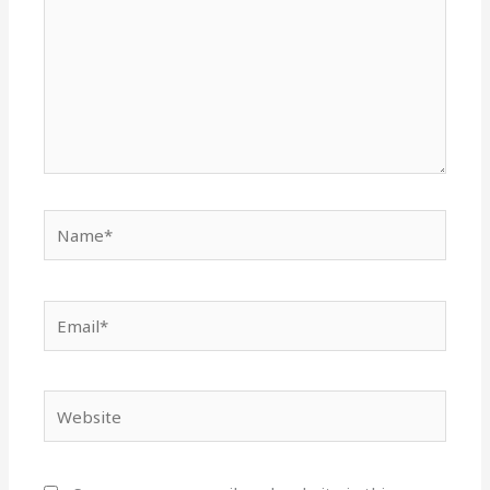
Name*
Email*
Website