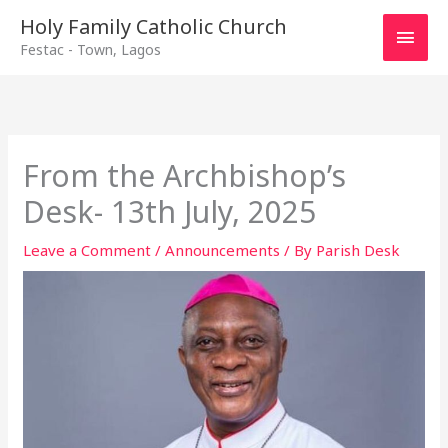
Main
Holy Family Catholic Church
Festac - Town, Lagos
Men
From the Archbishop’s
Desk- 13th July, 2025
Leave a Comment
/
Announcements
/ By
Parish Desk