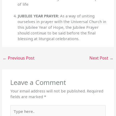
of life
JUBILEE YEAR PRAYER:
As a way of uniting
ourselves in prayer with the Universal Church in
this Jubilee Year of Hope, the Jubilee Prayer
should continue to be said before the final
blessing at liturgical celebrations.
←
Previous Post
Next Post
→
Leave a Comment
Your email address will not be published.
Required
fields are marked
*
Type
here..