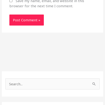
Save my name, email, and website in this
browser for the next time I comment.
S
e
a