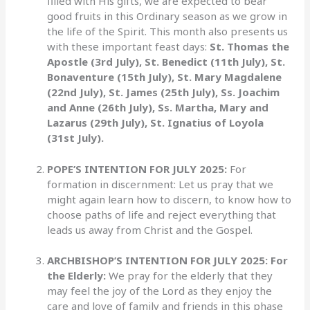
filled with His gifts, we are expected to bear
good fruits in this Ordinary season as we grow in
the life of the Spirit. This month also presents us
with these important feast days:
St. Thomas the
Apostle (3rd July), St. Benedict (11th July), St.
Bonaventure (15th July), St. Mary Magdalene
(22nd July), St. James (25th July), Ss. Joachim
and Anne (26th July), Ss. Martha, Mary and
Lazarus (29th July), St. Ignatius of Loyola
(31st July).
POPE’S INTENTION FOR JULY 2025:
For
formation in discernment: Let us pray that we
might again learn how to discern, to know how to
choose paths of life and reject everything that
leads us away from Christ and the Gospel.
ARCHBISHOP’S INTENTION FOR JULY 2025:
For
the Elderly:
We pray for the elderly that they
may feel the joy of the Lord as they enjoy the
care and love of family and friends in this phase