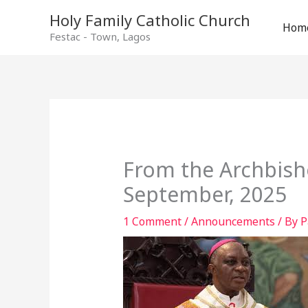
Holy Family Catholic Church
Hom
Festac - Town, Lagos
From the Archbish
September, 2025
1 Comment
/
Announcements
/ By
P