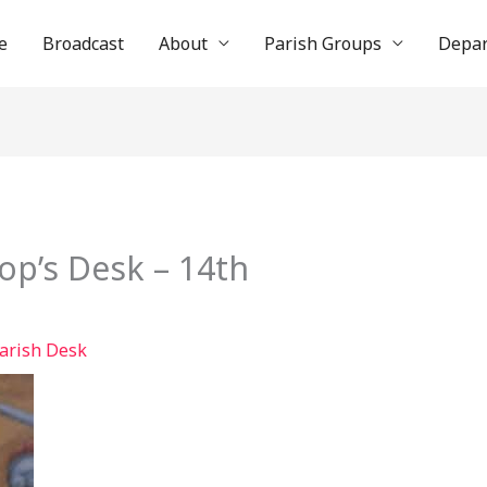
e
Broadcast
About
Parish Groups
Depa
op’s Desk – 14th
arish Desk