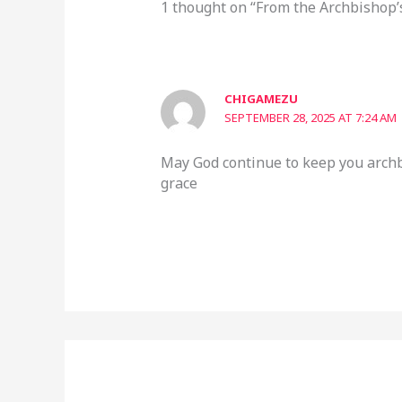
1 thought on “From the Archbishop’
CHIGAMEZU
SEPTEMBER 28, 2025 AT 7:24 AM
May God continue to keep you archb
grace