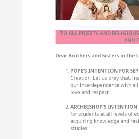
TO ALL PRIESTS AND RELIGIOU
AND T
Dear Brothers and Sisters in t
POPE’S INTENTION FOR SEP
Creation: Let us pray that, i
our interdependence with all
love and respect.
ARCHBISHOP’S INTENTION 
for students at all levels of
acquiring knowledge and resis
studies.