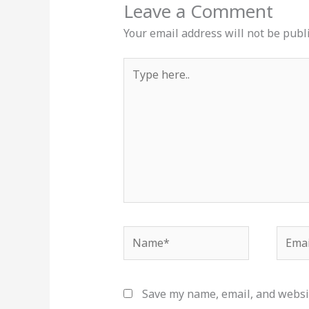
Leave a Comment
Your email address will not be publ
Type
here..
Name*
Email
Save my name, email, and websit