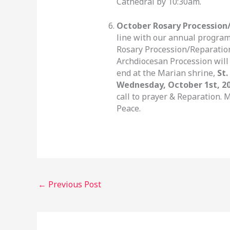
Cathedral by 10:30am.
October Rosary Procession/
line with our annual program,
Rosary Procession/Reparation
Archdiocesan Procession will
end at the Marian shrine,
St.
Wednesday, October 1st, 2
call to prayer & Reparation. 
Peace.
←
Previous Post