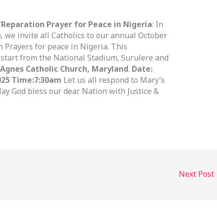
Reparation Prayer for Peace in Nigeria
: In
 we invite all Catholics to our annual October
 Prayers for peace in Nigeria. This
 start from the National Stadium, Surulere and
 Agnes Catholic Church, Maryland
.
Date:
025 Time:
7:30am
Let us all respond to Mary’s
May God bless our dear Nation with Justice &
Next Post