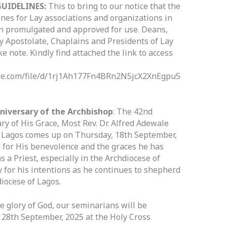
UIDELINES:
This to bring to our notice that the
nes for Lay associations and organizations in
n promulgated and approved for use. Deans,
Lay Apostolate, Chaplains and Presidents of Lay
ke note. Kindly find attached the link to access
ogle.com/file/d/1rj1Ah177Fn4BRn2N5jcX2XnEgpu5
nniversary of the Archbishop
: The 42nd
ry of His Grace, Most Rev. Dr. Alfred Adewale
f Lagos comes up on Thursday, 18th September,
 for His benevolence and the graces he has
s a Priest, especially in the Archdiocese of
y for his intentions as he continues to shepherd
diocese of Lagos.
he glory of God, our seminarians will be
28th September, 2025 at the Holy Cross