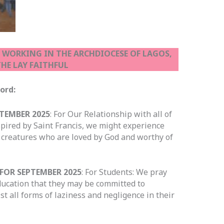
S WORKING IN THE ARCHDIOCESE OF LAGOS,
HE LAY FAITHFUL
he Lord:
TEMBER 2025
: For Our Relationship with all of
nspired by Saint Francis, we might experience
 creatures who are loved by God and worthy of
FOR SEPTEMBER 2025
: For Students: We pray
 education that they may be committed to
t all forms of laziness and negligence in their