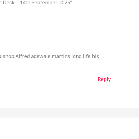
s Desk – 14th September, 2025”
ishop Alfred adewale martins long life his
Reply