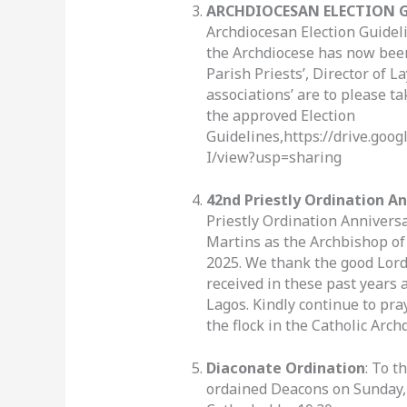
ARCHDIOCESAN ELECTION G
Archdiocesan Election Guideli
the Archdiocese has now bee
Parish Priests’, Director of 
associations’ are to please ta
the approved Election
Guidelines,https://drive.go
I/view?usp=sharing
42nd Priestly Ordination A
Priestly Ordination Anniversa
Martins as the Archbishop o
2025. We thank the good Lord
received in these past years a
Lagos. Kindly continue to pra
the flock in the Catholic Arch
Diaconate Ordination
: To t
ordained Deacons on Sunday, 