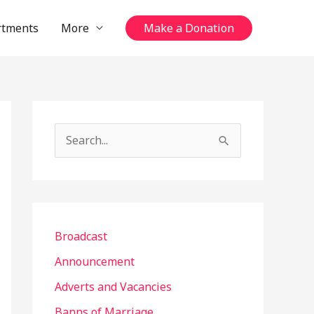
rtments
More
Make a Donation
S
e
a
r
c
Broadcast
h
Announcement
f
Adverts and Vacancies
o
Banns of Marriage