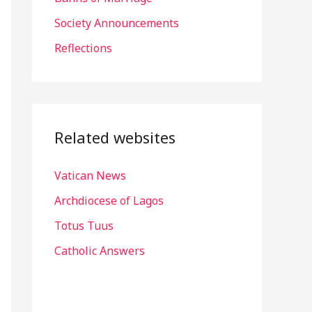
r
Society Announcements
:
Reflections
Related websites
Vatican News
Archdiocese of Lagos
Totus Tuus
Catholic Answers