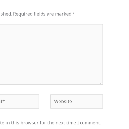
ished.
Required fields are marked
*
*
Website
e in this browser for the next time I comment.