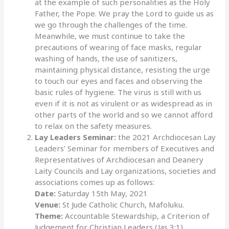
at the example of such personalities as the Holy
Father, the Pope. We pray the Lord to guide us as
we go through the challenges of the time.
Meanwhile, we must continue to take the
precautions of wearing of face masks, regular
washing of hands, the use of sanitizers,
maintaining physical distance, resisting the urge
to touch our eyes and faces and observing the
basic rules of hygiene. The virus is still with us
even if it is not as virulent or as widespread as in
other parts of the world and so we cannot afford
to relax on the safety measures.
Lay Leaders Seminar:
the 2021 Archdiocesan Lay
Leaders’ Seminar for members of Executives and
Representatives of Archdiocesan and Deanery
Laity Councils and Lay organizations, societies and
associations comes up as follows:
Date:
Saturday 15th May, 2021
Venue:
St Jude Catholic Church, Mafoluku.
Theme:
Accountable Stewardship, a Criterion of
Judgement for Christian Leaders (Jas 3:1)