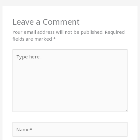
Leave a Comment
Your email address will not be published.
Required
fields are marked
*
Type
here..
Name*