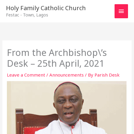
Main
Holy Family Catholic Church
Festac - Town, Lagos
Men
From the Archbishop\’s
Desk – 25th April, 2021
Leave a Comment
/
Announcements
/ By
Parish Desk