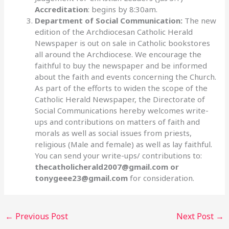
Accreditation
: begins by 8:30am.
Department of Social Communication:
The new
edition of the Archdiocesan Catholic Herald
Newspaper is out on sale in Catholic bookstores
all around the Archdiocese. We encourage the
faithful to buy the newspaper and be informed
about the faith and events concerning the Church.
As part of the efforts to widen the scope of the
Catholic Herald Newspaper, the Directorate of
Social Communications hereby welcomes write-
ups and contributions on matters of faith and
morals as well as social issues from priests,
religious (Male and female) as well as lay faithful.
You can send your write-ups/ contributions to:
thecatholicherald2007@gmail.com or
tonygeee23@gmail.com
for consideration.
←
Previous Post
Next Post
→