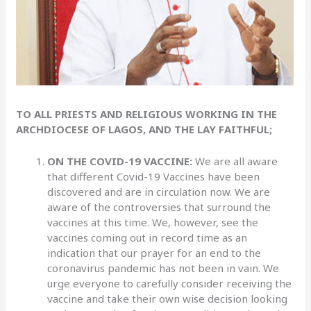
TO ALL PRIESTS AND RELIGIOUS WORKING IN THE
ARCHDIOCESE OF LAGOS, AND THE LAY FAITHFUL;
ON THE COVID-19 VACCINE:
We are all aware
that different Covid-19 Vaccines have been
discovered and are in circulation now. We are
aware of the controversies that surround the
vaccines at this time. We, however, see the
vaccines coming out in record time as an
indication that our prayer for an end to the
coronavirus pandemic has not been in vain. We
urge everyone to carefully consider receiving the
vaccine and take their own wise decision looking