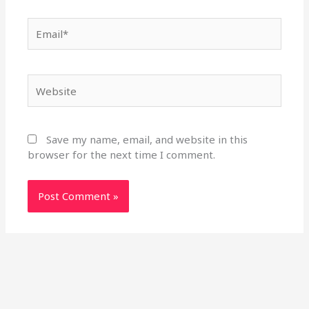
Email*
Website
Save my name, email, and website in this
browser for the next time I comment.