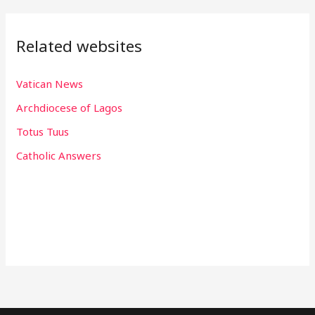
Related websites
Vatican News
Archdiocese of Lagos
Totus Tuus
Catholic Answers