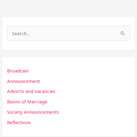
S
e
a
r
Broadcast
c
h
Announcement
f
Adverts and Vacancies
o
Banns of Marriage
r
Society Announcements
:
Reflections