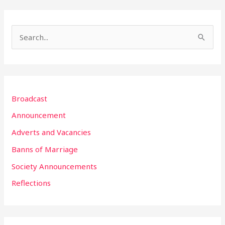
S
e
a
r
Broadcast
c
h
Announcement
f
Adverts and Vacancies
o
Banns of Marriage
r
Society Announcements
:
Reflections