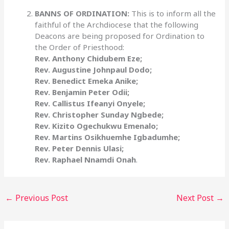
BANNS OF ORDINATION:
This is to inform all the
faithful of the Archdiocese that the following
Deacons are being proposed for Ordination to
the Order of Priesthood:
Rev. Anthony Chidubem Eze;
Rev. Augustine Johnpaul Dodo;
Rev. Benedict Emeka Anike;
Rev. Benjamin Peter Odii;
Rev. Callistus Ifeanyi Onyele;
Rev. Christopher Sunday Ngbede;
Rev. Kizito Ogechukwu Emenalo;
Rev. Martins Osikhuemhe Igbadumhe;
Rev. Peter Dennis Ulasi;
Rev. Raphael Nnamdi Onah
.
←
Previous Post
Next Post
→