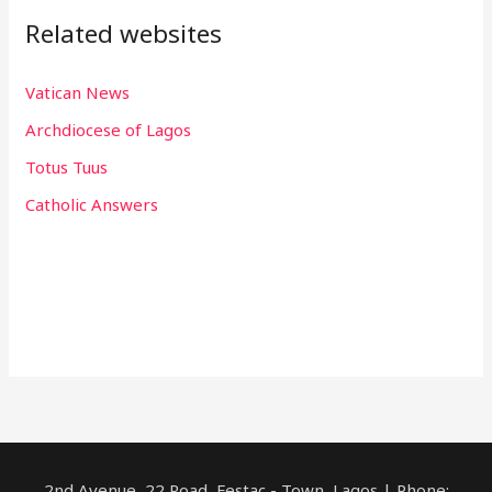
Related websites
Vatican News
Archdiocese of Lagos
Totus Tuus
Catholic Answers
2nd Avenue, 22 Road, Festac - Town, Lagos | Phone: