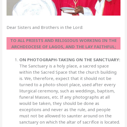
Dear Sisters and Brothers in the Lord:
TO ALL PRIESTS AND RELIGIOUS WORKING IN THE
ARCHDIOCESE OF LAGOS, AND THE LAY FAITHFUL;
ON PHOTOGRAPH-TAKING ON THE SANCTUARY:
The Sanctuary is a holy place, a sacred space
within the Sacred Space that the church building
is. We, therefore, expect that it should not be
turned to a photo-shoot place, used after every
liturgical ceremony, such as weddings, baptism,
funeral Masses, etc. If any photographs at all
would be taken, they should be done as
exceptions and never as the rule, and people
must not be allowed to saunter around on the
sanctuary on which the altar of sacrifice is located.