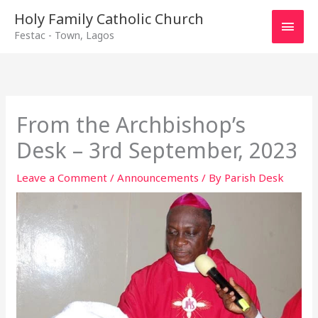
Main
Holy Family Catholic Church
Festac - Town, Lagos
Men
From the Archbishop’s
Desk – 3rd September, 2023
Leave a Comment
/
Announcements
/ By
Parish Desk