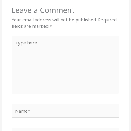
Leave a Comment
Your email address will not be published.
Required
fields are marked
*
Type
here..
Name*