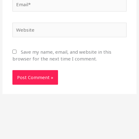
Email*
Website
Save my name, email, and website in this
browser for the next time I comment.