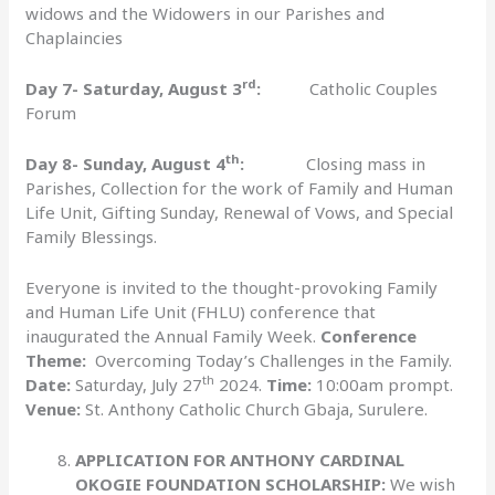
widows and the Widowers in our Parishes and
Chaplaincies
rd
Day 7- Saturday, August 3
:
Catholic Couples
Forum
th
Day 8- Sunday, August 4
:
Closing mass in
Parishes, Collection for the work of Family and Human
Life Unit, Gifting Sunday, Renewal of Vows, and Special
Family Blessings.
Everyone is invited to the thought-provoking Family
and Human Life Unit (FHLU) conference that
inaugurated the Annual Family Week.
Conference
Theme:
Overcoming Today’s Challenges in the Family.
th
Date:
Saturday, July 27
2024.
Time:
10:00am prompt.
Venue:
St. Anthony Catholic Church Gbaja, Surulere.
APPLICATION FOR ANTHONY CARDINAL
OKOGIE FOUNDATION SCHOLARSHIP:
We wish