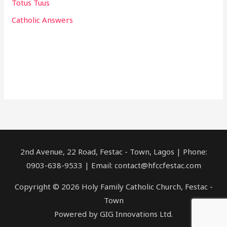
Totus Tuus
Catholic Answers
2nd Avenue, 22 Road, Festac - Town, Lagos | Phone:
0903-638-9533 | Email: contact@hfccfestac.com
Copyright © 2026 Holy Family Catholic Church, Festac -
Town
Powered by GIG Innovations Ltd.