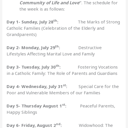
Community of Life and Love
”
. The schedule for
the week is as follows:
th
Day 1- Sunday, July 28
:
The Marks of Strong
Catholic Families (Celebration of the Elderly and
Grandparents)
th
Day 2- Monday, July 29
:
Destructive
Lifestyles Affecting Marital Love and Family
th
Day 3- Tuesday, July 30
:
Fostering Vocations
in a Catholic Family: The Role of Parents and Guardians
st
Day 4- Wednesday, July 31
:
Special Care for the
Poor and Vulnerable Members of our Families
st
Day 5- Thursday August 1
:
Peaceful Parents,
Happy Siblings
nd
Day 6- Friday, August 2
:
Widowhood: The