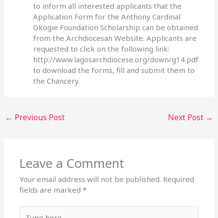
to inform all interested applicants that the
Application Form for the Anthony Cardinal
Okogie Foundation Scholarship can be obtained
from the Archdiocesan Website. Applicants are
requested to click on the following link:
http://www.lagosarchdiocese.org/down/g14.pdf
to download the forms, fill and submit them to
the Chancery.
←
Previous Post
Next Post
→
Leave a Comment
Your email address will not be published.
Required
fields are marked
*
Type