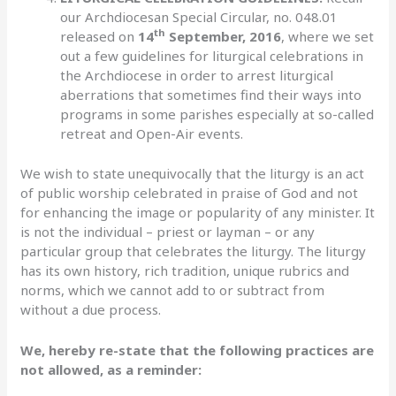
our Archdiocesan Special Circular, no. 048.01
th
released on
14
September, 2016
, where we set
out a few guidelines for liturgical celebrations in
the Archdiocese in order to arrest liturgical
aberrations that sometimes find their ways into
programs in some parishes especially at so-called
retreat and Open-Air events.
We wish to state unequivocally that the liturgy is an act
of public worship celebrated in praise of God and not
for enhancing the image or popularity of any minister. It
is not the individual – priest or layman – or any
particular group that celebrates the liturgy. The liturgy
has its own history, rich tradition, unique rubrics and
norms, which we cannot add to or subtract from
without a due process.
We, hereby re-state that the following practices are
not allowed, as a reminder: