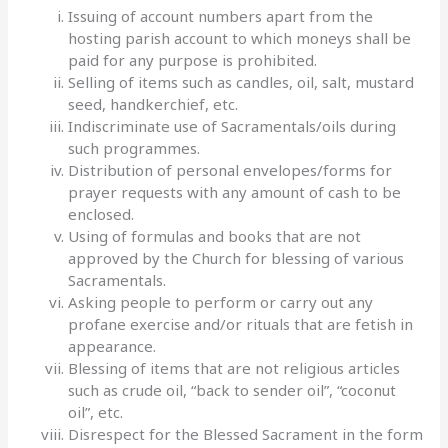
Issuing of account numbers apart from the
hosting parish account to which moneys shall be
paid for any purpose is prohibited.
Selling of items such as candles, oil, salt, mustard
seed, handkerchief, etc.
Indiscriminate use of Sacramentals/oils during
such programmes.
Distribution of personal envelopes/forms for
prayer requests with any amount of cash to be
enclosed.
Using of formulas and books that are not
approved by the Church for blessing of various
Sacramentals.
Asking people to perform or carry out any
profane exercise and/or rituals that are fetish in
appearance.
Blessing of items that are not religious articles
such as crude oil, “back to sender oil”, “coconut
oil”, etc.
Disrespect for the Blessed Sacrament in the form