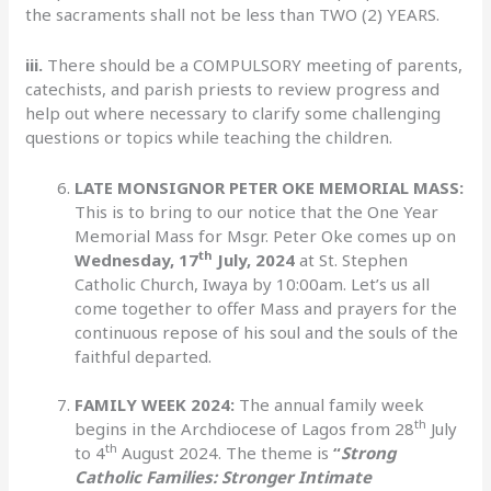
the sacraments shall not be less than TWO (2) YEARS.
iii.
There should be a COMPULSORY meeting of parents,
catechists, and parish priests to review progress and
help out where necessary to clarify some challenging
questions or topics while teaching the children.
LATE MONSIGNOR PETER OKE MEMORIAL MASS:
This is to bring to our notice that the One Year
Memorial Mass for Msgr. Peter Oke comes up on
th
Wednesday, 17
July, 2024
at St. Stephen
Catholic Church, Iwaya by 10:00am. Let’s us all
come together to offer Mass and prayers for the
continuous repose of his soul and the souls of the
faithful departed.
FAMILY WEEK 2024:
The annual family week
th
begins in the Archdiocese of Lagos from 28
July
th
to 4
August 2024. The theme is
“
Strong
Catholic Families: Stronger Intimate