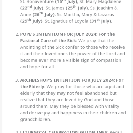
St. Bonaventure
(15
July)
, St. Mary Magdalene
nd
th
(22
July)
, St. James
(25
July)
, Ss. Joachim &
th
Anne
(26
July)
, Ss. Martha, Mary & Lazarus
th
st
(29
July)
, St. Ignatius of Loyola
(31
July)
.
POPE’S INTENTION FOR JULY 2024: For the
Pastoral Care of the Sick:
We pray that the
Anointing of the Sick confer to those who receive
it and their loved ones the power of the Lord and
become ever more a visible sign of compassion
and hope for all.
ARCHBISHOP’S INTENTION FOR JULY 2024: For
the Elderly:
We pray for those who are aged and
elderly that they may not feel abandoned but
realize that they are loved by God and those
around them. May they be blessed with vitality
and derive joy and happiness in their children and
grandchildren.
LITURGICAL CELEBRATION GUIDELINES:
Recall