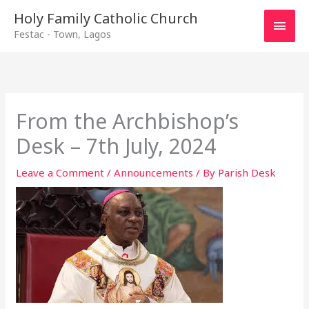
Main
Holy Family Catholic Church
Festac - Town, Lagos
Men
From the Archbishop’s
Desk – 7th July, 2024
Leave a Comment
/
Announcements
/ By
Parish Desk