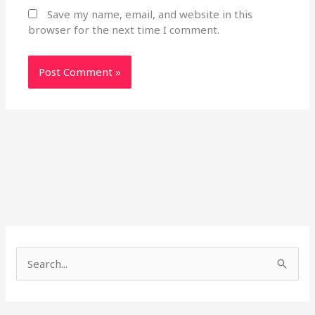
Save my name, email, and website in this
browser for the next time I comment.
S
e
a