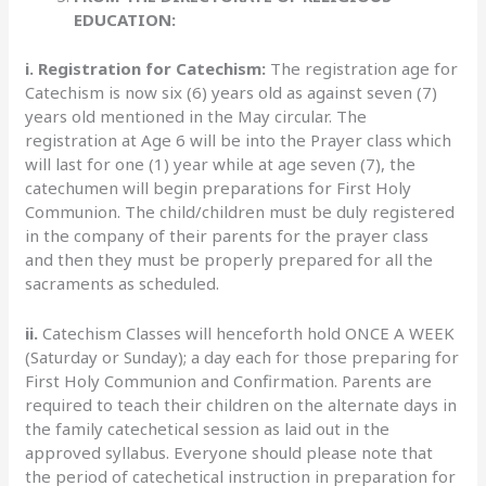
EDUCATION:
i. Registration for Catechism:
The registration age for
Catechism is now six (6) years old as against seven (7)
years old mentioned in the May circular. The
registration at Age 6 will be into the Prayer class which
will last for one (1) year while at age seven (7), the
catechumen will begin preparations for First Holy
Communion. The child/children must be duly registered
in the company of their parents for the prayer class
and then they must be properly prepared for all the
sacraments as scheduled.
ii.
Catechism Classes will henceforth hold ONCE A WEEK
(Saturday or Sunday); a day each for those preparing for
First Holy Communion and Confirmation. Parents are
required to teach their children on the alternate days in
the family catechetical session as laid out in the
approved syllabus. Everyone should please note that
the period of catechetical instruction in preparation for