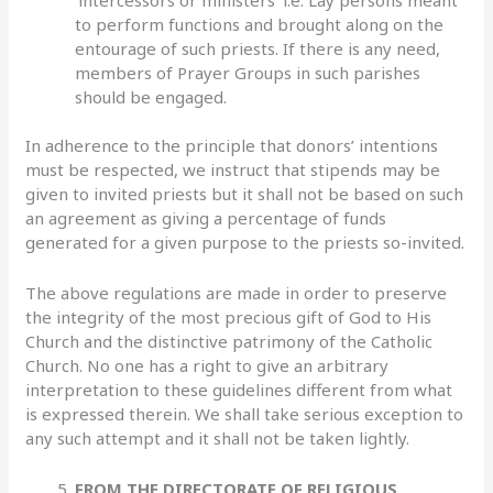
to perform functions and brought along on the
entourage of such priests. If there is any need,
members of Prayer Groups in such parishes
should be engaged.
In adherence to the principle that donors’ intentions
must be respected, we instruct that stipends may be
given to invited priests but it shall not be based on such
an agreement as giving a percentage of funds
generated for a given purpose to the priests so-invited.
The above regulations are made in order to preserve
the integrity of the most precious gift of God to His
Church and the distinctive patrimony of the Catholic
Church. No one has a right to give an arbitrary
interpretation to these guidelines different from what
is expressed therein. We shall take serious exception to
any such attempt and it shall not be taken lightly.
FROM THE DIRECTORATE OF RELIGIOUS