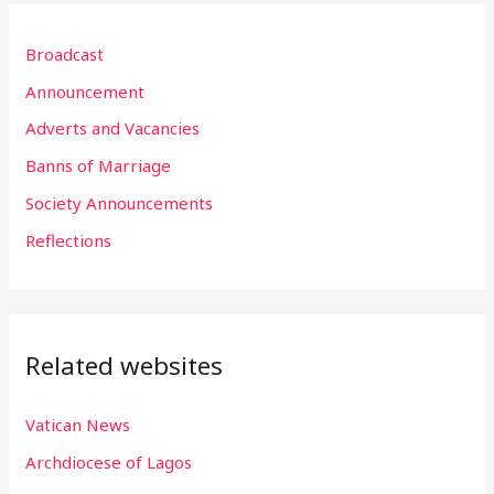
r
Broadcast
c
h
Announcement
f
Adverts and Vacancies
o
Banns of Marriage
r
Society Announcements
:
Reflections
Related websites
Vatican News
Archdiocese of Lagos