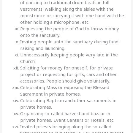
of dancing to traditional drum beats in full
vestments, walking along the aisles with the
monstrance or carrying it with one hand with the
other holding a microphone, etc.
Requesting the people of God to throw money
onto the sanctuary.
Inviting people unto the sanctuary during fund-
raising and launching.
Unnecessarily keeping people very late in the
Church.
Soliciting for money for oneself, for private
project or requesting for gifts, cars and other
accessories. People should give voluntarily.
Celebrating Mass or exposing the Blessed
Sacrament in private homes.
Celebrating Baptism and other sacraments in
private homes.
Organizing so-called harvest and bazaar in
private homes, Event Centers or Hotels, etc.
Invited priests bringing along the so-called
‘intercessors or ministers’ i.e. Lay persons meant