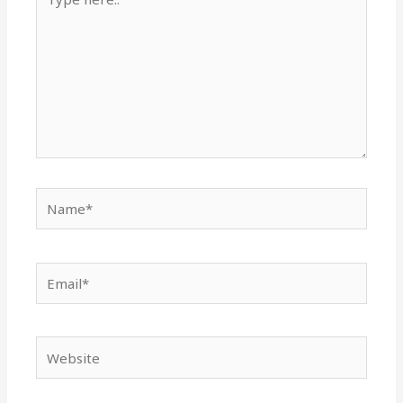
here..
Name*
Email*
Website