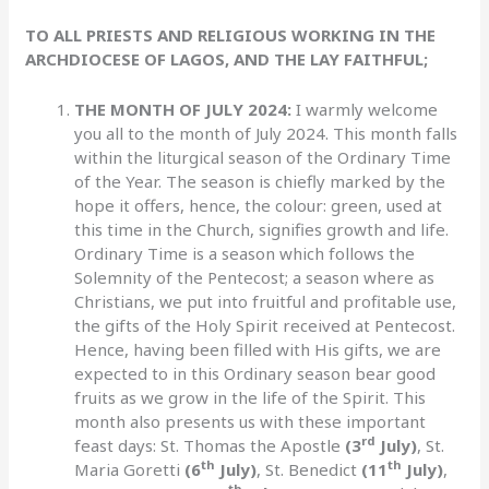
TO ALL PRIESTS AND RELIGIOUS WORKING IN THE
ARCHDIOCESE OF LAGOS, AND THE LAY FAITHFUL;
THE MONTH OF JULY 2024:
I warmly welcome
you all to the month of July 2024. This month falls
within the liturgical season of the Ordinary Time
of the Year. The season is chiefly marked by the
hope it offers, hence, the colour: green, used at
this time in the Church, signifies growth and life.
Ordinary Time is a season which follows the
Solemnity of the Pentecost; a season where as
Christians, we put into fruitful and profitable use,
the gifts of the Holy Spirit received at Pentecost.
Hence, having been filled with His gifts, we are
expected to in this Ordinary season bear good
fruits as we grow in the life of the Spirit. This
month also presents us with these important
rd
feast days: St. Thomas the Apostle
(3
July)
, St.
th
th
Maria Goretti
(6
July)
, St. Benedict
(11
July)
,
th