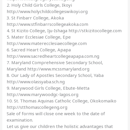
2. Holy Child Girls College, Ikoyi
http://www.holychildcollegeswikoyi.org
3. St Finbarr College, Akoka
http://www.stfinbarrscollegeakoka.com
4. St Kizito College, Iju-Ishaga http://stkizitocollege.com
5. Mater Ecclesiae College, Epe
http://www.materecclesiaecollege.com
6. Sacred Heart College, Apapa
http://www.sacredheartcollegeapapa.com.ng
7. Maryland Comprehensive Secondary School,
Maryland http://www.mcssmaryland.org
8. Our Lady of Apostles Secondary School, Yaba
http://www.olassyaba.sch.ng
9. Marywood Girls College, Ebute-Metta
http://www.marywoodgc-lagos.org
10. St. Thomas Aquinas Catholic College, Okokomaiko
http://stthomascollegeng.org
Sale of forms will close one week to the date of
examination.
Let us give our children the holistic advantages that