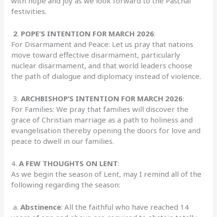
with hope and joy as we look forward to the Paschal
festivities.
2
.
POPE’S INTENTION FOR MARCH 2026
:
For Disarmament and Peace: Let us pray that nations
move toward effective disarmament, particularly
nuclear disarmament, and that world leaders choose
the path of dialogue and diplomacy instead of violence.
3.
ARCHBISHOP’S INTENTION FOR MARCH 2026
:
For Families: We pray that families will discover the
grace of Christian marriage as a path to holiness and
evangelisation thereby opening the doors for love and
peace to dwell in our families.
4.
A FEW THOUGHTS ON LENT
:
As we begin the season of Lent, may I remind all of the
following regarding the season:
a.
Abstinence
: All the faithful who have reached 14