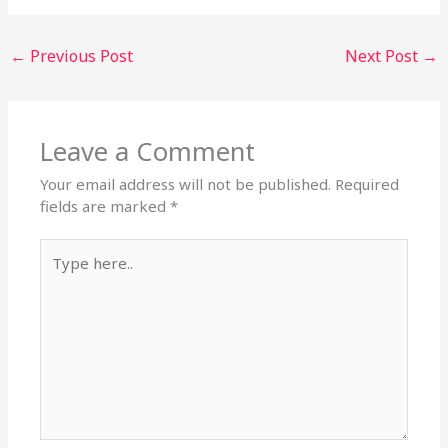
←
Previous Post
Next Post
→
Leave a Comment
Your email address will not be published.
Required
fields are marked
*
Type
here..