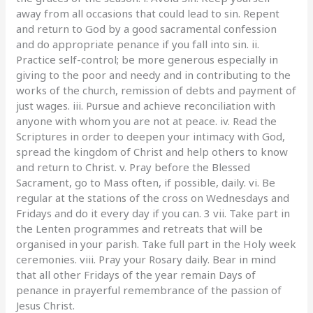
away from all occasions that could lead to sin. Repent
and return to God by a good sacramental confession
and do appropriate penance if you fall into sin. ii.
Practice self-control; be more generous especially in
giving to the poor and needy and in contributing to the
works of the church, remission of debts and payment of
just wages. iii. Pursue and achieve reconciliation with
anyone with whom you are not at peace. iv. Read the
Scriptures in order to deepen your intimacy with God,
spread the kingdom of Christ and help others to know
and return to Christ. v. Pray before the Blessed
Sacrament, go to Mass often, if possible, daily. vi. Be
regular at the stations of the cross on Wednesdays and
Fridays and do it every day if you can. 3 vii. Take part in
the Lenten programmes and retreats that will be
organised in your parish. Take full part in the Holy week
ceremonies. viii. Pray your Rosary daily. Bear in mind
that all other Fridays of the year remain Days of
penance in prayerful remembrance of the passion of
Jesus Christ.