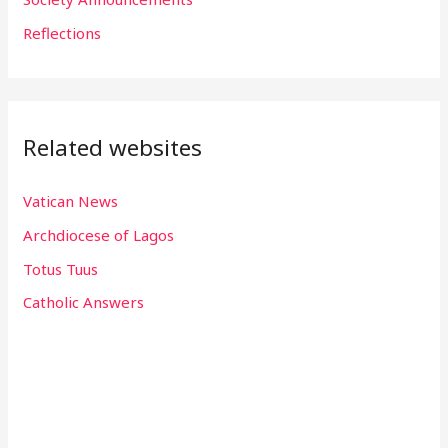
:
Reflections
Related websites
Vatican News
Archdiocese of Lagos
Totus Tuus
Catholic Answers