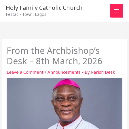
Main
Holy Family Catholic Church
Festac - Town, Lagos
Men
From the Archbishop’s
Desk – 8th March, 2026
Leave a Comment
/
Announcements
/ By
Parish Desk