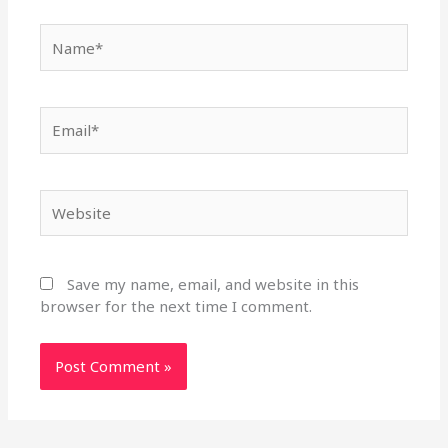
Name*
Email*
Website
Save my name, email, and website in this
browser for the next time I comment.