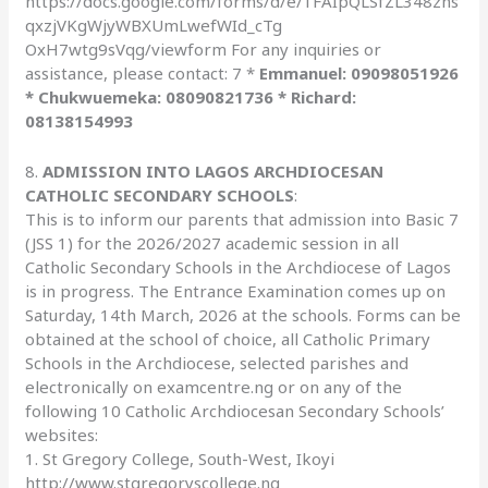
https://docs.google.com/forms/d/e/1FAIpQLSfZL348zhs
qxzjVKgWjyWBXUmLwefWId_cTg
OxH7wtg9sVqg/viewform For any inquiries or
assistance, please contact: 7 *
Emmanuel: 09098051926
* Chukwuemeka: 08090821736 * Richard:
08138154993
8.
ADMISSION INTO LAGOS ARCHDIOCESAN
CATHOLIC SECONDARY SCHOOLS
:
This is to inform our parents that admission into Basic 7
(JSS 1) for the 2026/2027 academic session in all
Catholic Secondary Schools in the Archdiocese of Lagos
is in progress. The Entrance Examination comes up on
Saturday, 14th March, 2026 at the schools. Forms can be
obtained at the school of choice, all Catholic Primary
Schools in the Archdiocese, selected parishes and
electronically on examcentre.ng or on any of the
following 10 Catholic Archdiocesan Secondary Schools’
websites:
1. St Gregory College, South-West, Ikoyi
http://www.stgregoryscollege.ng