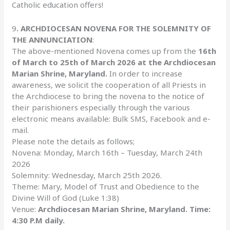
Catholic education offers!
9
. ARCHDIOCESAN NOVENA FOR THE SOLEMNITY OF
THE ANNUNCIATION
:
The above-mentioned Novena comes up from the
16th
of March to 25th of March 2026 at the Archdiocesan
Marian Shrine, Maryland.
In order to increase
awareness, we solicit the cooperation of all Priests in
the Archdiocese to bring the novena to the notice of
their parishioners especially through the various
electronic means available: Bulk SMS, Facebook and e-
mail.
Please note the details as follows;
Novena: Monday, March 16th – Tuesday, March 24th
2026
Solemnity: Wednesday, March 25th 2026.
Theme: Mary, Model of Trust and Obedience to the
Divine Will of God (Luke 1:38)
Venue:
Archdiocesan Marian Shrine, Maryland. Time:
4:30 P.M daily.