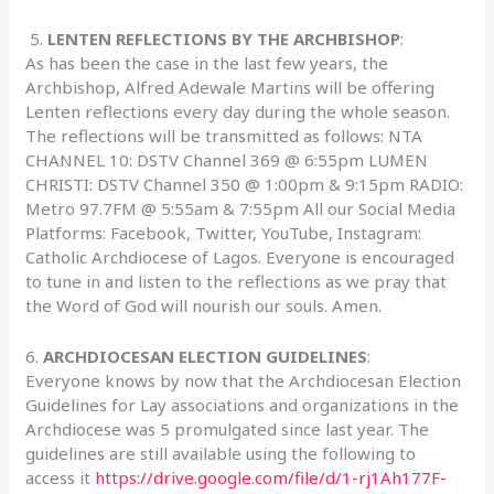
5.
LENTEN REFLECTIONS BY THE ARCHBISHOP
:
As has been the case in the last few years, the
Archbishop, Alfred Adewale Martins will be offering
Lenten reflections every day during the whole season.
The reflections will be transmitted as follows: NTA
CHANNEL 10: DSTV Channel 369 @ 6:55pm LUMEN
CHRISTI: DSTV Channel 350 @ 1:00pm & 9:15pm RADIO:
Metro 97.7FM @ 5:55am & 7:55pm All our Social Media
Platforms: Facebook, Twitter, YouTube, Instagram:
Catholic Archdiocese of Lagos. Everyone is encouraged
to tune in and listen to the reflections as we pray that
the Word of God will nourish our souls. Amen.
6.
ARCHDIOCESAN ELECTION GUIDELINES
:
Everyone knows by now that the Archdiocesan Election
Guidelines for Lay associations and organizations in the
Archdiocese was 5 promulgated since last year. The
guidelines are still available using the following to
access it
https://drive.google.com/file/d/1-rj1Ah177F-