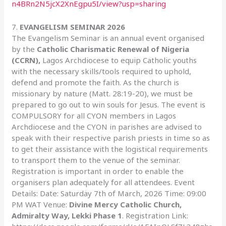
n4BRn2N5jcX2XnEgpu5I/view?usp=sharing
7.
EVANGELISM SEMINAR 2026
The Evangelism Seminar is an annual event organised
by the
Catholic Charismatic Renewal of Nigeria
(CCRN),
Lagos Archdiocese to equip Catholic youths
with the necessary skills/tools required to uphold,
defend and promote the faith. As the church is
missionary by nature (Matt. 28:19-20), we must be
prepared to go out to win souls for Jesus. The event is
COMPULSORY for all CYON members in Lagos
Archdiocese and the CYON in parishes are advised to
speak with their respective parish priests in time so as
to get their assistance with the logistical requirements
to transport them to the venue of the seminar.
Registration is important in order to enable the
organisers plan adequately for all attendees. Event
Details: Date: Saturday 7th of March, 2026 Time: 09:00
PM WAT Venue:
Divine Mercy Catholic Church,
Admiralty Way, Lekki Phase 1
. Registration Link: