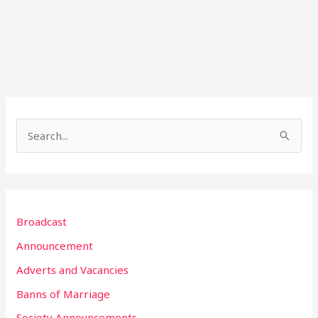
S
e
a
r
Broadcast
c
h
Announcement
f
Adverts and Vacancies
o
Banns of Marriage
r
Society Announcements