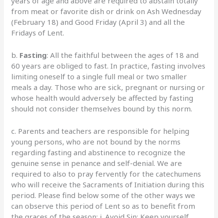
years of age and above are required to abstain totally
from meat or favorite dish or drink on Ash Wednesday
(February 18) and Good Friday (April 3) and all the
Fridays of Lent.
b.
Fasting
: All the faithful between the ages of 18 and
60 years are obliged to fast. In practice, fasting involves
limiting oneself to a single full meal or two smaller
meals a day. Those who are sick, pregnant or nursing or
whose health would adversely be affected by fasting
should not consider themselves bound by this norm.
c. Parents and teachers are responsible for helping
young persons, who are not bound by the norms
regarding fasting and abstinence to recognize the
genuine sense in penance and self-denial. We are
required to also to pray fervently for the catechumens
who will receive the Sacraments of Initiation during this
period. Please find below some of the other ways we
can observe this period of Lent so as to benefit from
the graces of the season: i. Avoid Sin: Keep yourself