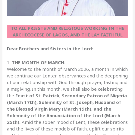
TO ALL PRIESTS AND RELIGIOUS WORKING IN THE
ARCHDIOCESE OF LAGOS, AND THE LAY FAITHFUL
Dear Brothers and Sisters in the Lord:
1.
THE MONTH OF MARCH
:
Welcome to the month of March 2026, a month in which
we continue our Lenten observances and the deepening
of our relationship with God through prayer, fasting and
almsgiving. In this month, we shall also be celebrating
the
Feast of St. Patrick, Secondary Patron of Nigeria
(March 17th),
Solemnity of St. Joseph, Husband of
the Blessed Virgin Mary (March 19th), and the
Solemnity of the Annunciation of the Lord (March
25th).
Amid the sober mood of Lent, these celebrations
and the lives of these models of faith, uplift our spirits