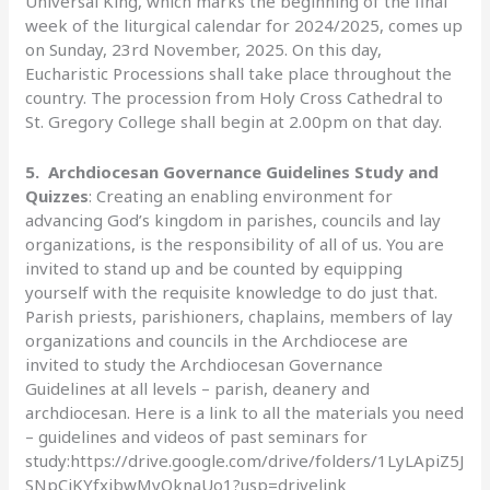
Universal King, which marks the beginning of the final
week of the liturgical calendar for 2024/2025, comes up
on Sunday, 23rd November, 2025. On this day,
Eucharistic Processions shall take place throughout the
country. The procession from Holy Cross Cathedral to
St. Gregory College shall begin at 2.00pm on that day.
5.
Archdiocesan Governance Guidelines Study and
Quizzes
: Creating an enabling environment for
advancing God’s kingdom in parishes, councils and lay
organizations, is the responsibility of all of us. You are
invited to stand up and be counted by equipping
yourself with the requisite knowledge to do just that.
Parish priests, parishioners, chaplains, members of lay
organizations and councils in the Archdiocese are
invited to study the Archdiocesan Governance
Guidelines at all levels – parish, deanery and
archdiocesan. Here is a link to all the materials you need
– guidelines and videos of past seminars for
study:https://drive.google.com/drive/folders/1LyLApiZ5J
SNpCiKYfxjbwMyQknaUo1?usp=drivelink