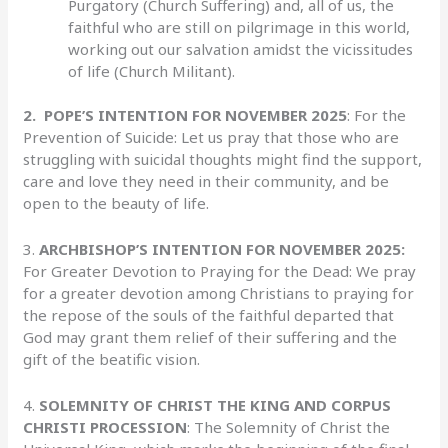
Purgatory (Church Suffering) and, all of us, the
faithful who are still on pilgrimage in this world,
working out our salvation amidst the vicissitudes
of life (Church Militant).
2.
POPE’S INTENTION FOR NOVEMBER 2025
: For the
Prevention of Suicide: Let us pray that those who are
struggling with suicidal thoughts might find the support,
care and love they need in their community, and be
open to the beauty of life.
3.
ARCHBISHOP’S INTENTION FOR NOVEMBER 2025:
For Greater Devotion to Praying for the Dead: We pray
for a greater devotion among Christians to praying for
the repose of the souls of the faithful departed that
God may grant them relief of their suffering and the
gift of the beatific vision.
4.
SOLEMNITY OF CHRIST THE KING AND CORPUS
CHRISTI PROCESSION
: The Solemnity of Christ the