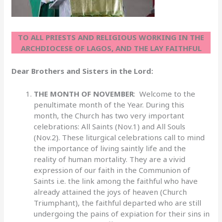
TO ALL PRIESTS AND RELIGIOUS WORKING IN THE
ARCHDIOCESE OF LAGOS, AND THE LAY FAITHFUL
Dear Brothers and Sisters in the Lord:
THE MONTH OF NOVEMBER
: Welcome to the
penultimate month of the Year. During this
month, the Church has two very important
celebrations: All Saints (Nov.1) and All Souls
(Nov.2). These liturgical celebrations call to mind
the importance of living saintly life and the
reality of human mortality. They are a vivid
expression of our faith in the Communion of
Saints i.e. the link among the faithful who have
already attained the joys of heaven (Church
Triumphant), the faithful departed who are still
undergoing the pains of expiation for their sins in