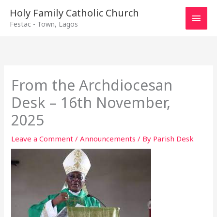
Main
Holy Family Catholic Church
Festac - Town, Lagos
Men
From the Archdiocesan
Desk – 16th November,
2025
Leave a Comment
/
Announcements
/ By
Parish Desk