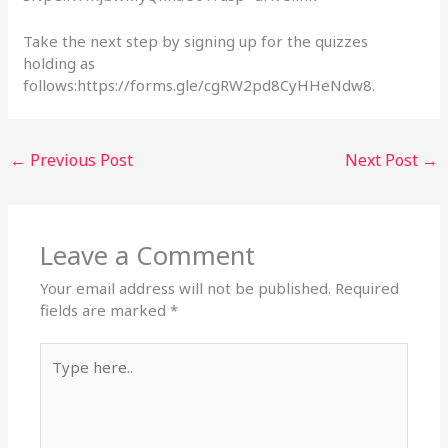
Take the next step by signing up for the quizzes
holding as
follows:https://forms.gle/cgRW2pd8CyHHeNdw8.
←
Previous Post
Next Post
→
Leave a Comment
Your email address will not be published.
Required
fields are marked
*
Type
here..