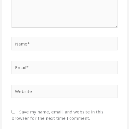
Name*
Email*
Website
Save my name, email, and website in this
browser for the next time I comment.