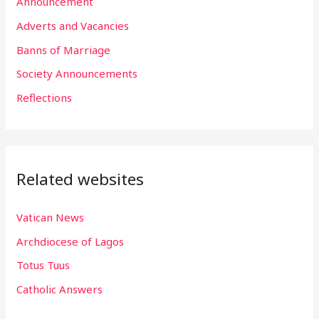
h
Announcement
f
Adverts and Vacancies
o
Banns of Marriage
r
Society Announcements
:
Reflections
Related websites
Vatican News
Archdiocese of Lagos
Totus Tuus
Catholic Answers