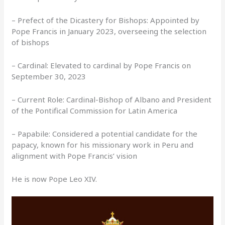
– Prefect of the Dicastery for Bishops: Appointed by
Pope Francis in January 2023, overseeing the selection
of bishops
– Cardinal: Elevated to cardinal by Pope Francis on
September 30, 2023
– Current Role: Cardinal-Bishop of Albano and President
of the Pontifical Commission for Latin America
– Papabile: Considered a potential candidate for the
papacy, known for his missionary work in Peru and
alignment with Pope Francis’ vision
He is now Pope Leo XIV.