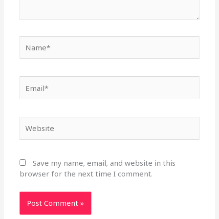
Name*
Email*
Website
Save my name, email, and website in this
browser for the next time I comment.