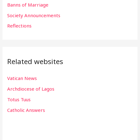
o
Banns of Marriage
r
Society Announcements
:
Reflections
Related websites
Vatican News
Archdiocese of Lagos
Totus Tuus
Catholic Answers