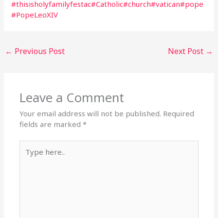
#thisisholyfamilyfestac
#Catholic
#church
#vatican
#pope
#PopeLeoXIV
←
Previous Post
Next Post
→
Leave a Comment
Your email address will not be published.
Required
fields are marked
*
Type
here..