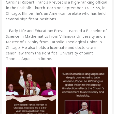
Cardinal Robert Francis Prevost is a high-ranking official
in the Catholic Church. Born on September 14, 1955, in
Chicago, Illinois, he’s an American prelate who has held
several significant positions.
– Early Life and Education: Prevost earned a Bachelor of
Science in Mathematics from Villanova University and a
Master of Divinity from Catholic Theological Union in
Chicago. He also holds a licentiate and doctorate in
canon law from the Pontifical University of Saint
Thomas Aquinas in Rome.
No Caption
No Caption