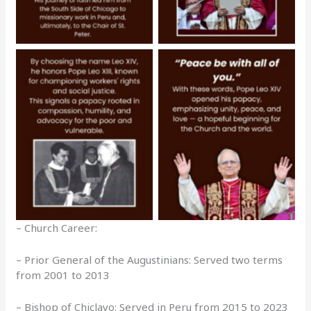
No Caption
No Caption
– Church Career:
– Prior General of the Augustinians: Served two terms
from 2001 to 2013
– Bishop of Chiclayo: Served in Peru from 2015 to 2023