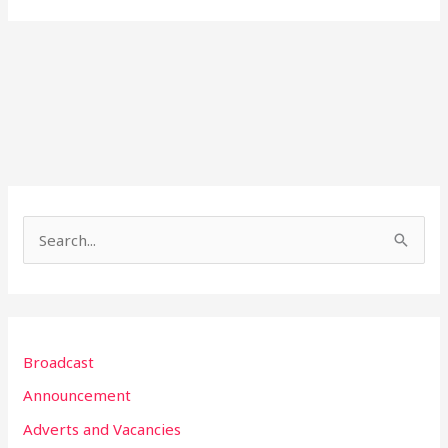
S
e
a
r
Broadcast
c
h
Announcement
f
Adverts and Vacancies