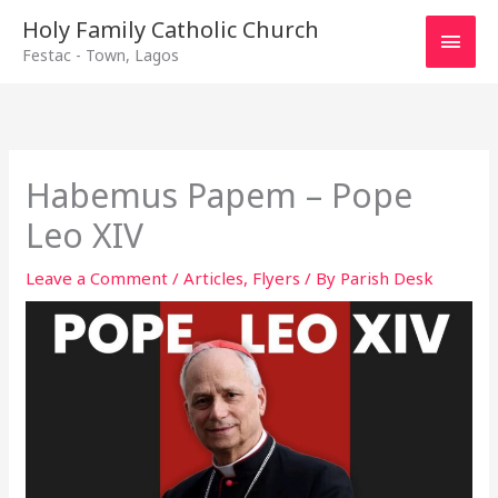
Main
Holy Family Catholic Church
Festac - Town, Lagos
Men
Habemus Papem – Pope
Leo XIV
Leave a Comment
/
Articles
,
Flyers
/ By
Parish Desk