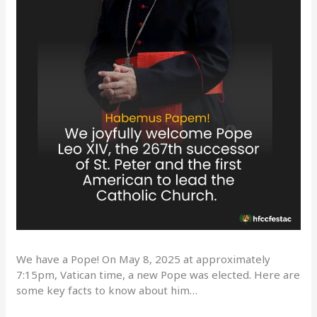
We have a Pope! On May 8, 2025 at approximately
7:15pm, Vatican time, a new Pope was elected. Here are
some key facts to know about him…