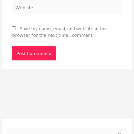
Website
Save my name, email, and website in this
browser for the next time I comment.