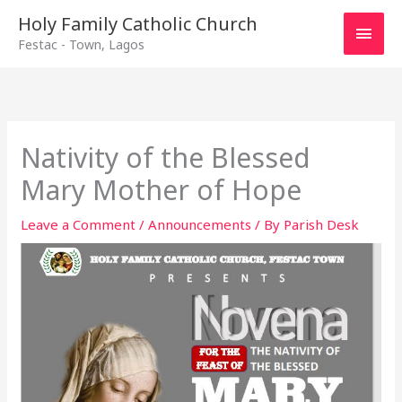
Main
Holy Family Catholic Church
Festac - Town, Lagos
Men
Nativity of the Blessed
Mary Mother of Hope
Leave a Comment
/
Announcements
/ By
Parish Desk