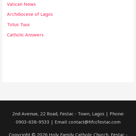
Vatican News
Archdiocese of Lagos
Totus Tuus
Catholic Answers
2nd Avenue, 22 Road, Festac - Town, Lagos | Phone:
0903-638-9533 | Email: contact@hfccfestac.com
Copyright © 2026 Holy Family Catholic Church, Festac -