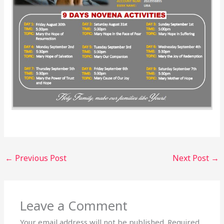
←
Previous Post
Next Post
→
Leave a Comment
Your email address will not be published.
Required