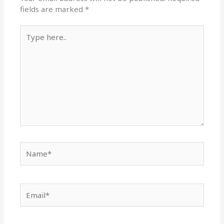
fields are marked
*
Type
here..
Name*
Email*