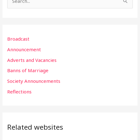
S
e
a
r
Broadcast
c
h
Announcement
f
Adverts and Vacancies
o
Banns of Marriage
r
Society Announcements
:
Reflections
Related websites