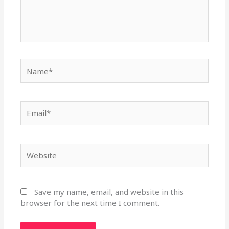
Name*
Email*
Website
Save my name, email, and website in this
browser for the next time I comment.