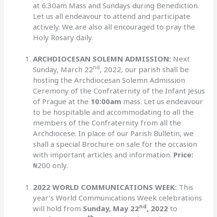
at 6:30am Mass and Sundays during Benediction.
Let us all endeavour to attend and participate
actively. We are also all encouraged to pray the
Holy Rosary daily.
ARCHDIOCESAN SOLEMN ADMISSION:
Next
nd
Sunday, March 22
, 2022, our parish shall be
hosting the Archdiocesan Solemn Admission
Ceremony of the Confraternity of the Infant Jesus
of Prague at the
10:00am
mass. Let us endeavour
to be hospitable and accommodating to all the
members of the Confraternity from all the
Archdiocese. In place of our Parish Bulletin, we
shall a special Brochure on sale for the occasion
with important articles and information.
Price:
₦200 only.
2022 WORLD COMMUNICATIONS WEEK:
This
year’s World Communications Week celebrations
nd
will hold from
Sunday, May 22
, 2022
to
th