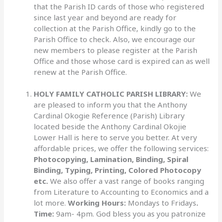
that the Parish ID cards of those who registered
since last year and beyond are ready for
collection at the Parish Office, kindly go to the
Parish Office to check. Also, we encourage our
new members to please register at the Parish
Office and those whose card is expired can as well
renew at the Parish Office.
HOLY FAMILY CATHOLIC PARISH LIBRARY:
We
are pleased to inform you that the Anthony
Cardinal Okogie Reference (Parish) Library
located beside the Anthony Cardinal Okojie
Lower Hall is here to serve you better. At very
affordable prices, we offer the following services:
Photocopying, Lamination, Binding, Spiral
Binding, Typing, Printing, Colored Photocopy
etc.
We also offer a vast range of books ranging
from Literature to Accounting to Economics and a
lot more.
Working Hours:
Mondays to Fridays
.
Time:
9am- 4pm. God bless you as you patronize