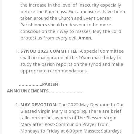
the increase in the level of insecurity especially
before the 6am mass. Extra measures have been
taken around the Church and Event Center.
Parishioners should endeavour to be more
conscious on their way to masses. May the Lord
protect us from every evil.
Amen.
SYNOD 2023 COMMITTEE:
A special Committee
shall be inaugurated at the
10am
mass today to
study the parish reports on the synod and make
appropriate recommendations.
……………..PARISH
ANNOUNCEMENTS……………………
MAY DEVOTION:
The 2022 May Devotion to Our
Blessed Virgin Mary is ongoing. There are brief
talks on various aspects of the Blessed Virgin
Mary after Post-Communion Prayer from
Mondays to Friday at 6:30pm Masses; Saturdays