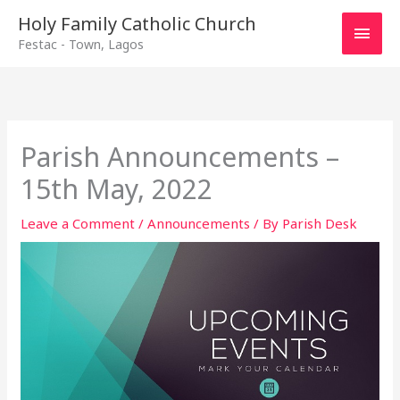
Main
Holy Family Catholic Church
Festac - Town, Lagos
Men
Parish Announcements –
15th May, 2022
Leave a Comment
/
Announcements
/ By
Parish Desk