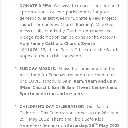
DONATE A PEW:
We wish to express our deepest
appreciation to all our parishioners for your
generosity at last week’s “Donate a Pew Project
Launch for our New Church Building”. May God
bless us all abundantly. Further donations and
pledge redemption can be done to the account-
Holy Family Catholic Church, Zenith
1011876127
, at the Parish Office or at the Booth
opposite the Parish Bookshop.
SUNDAY MASSES:
Please be reminded that the
mass time for Sundays has been returned to its
pre-COVID schedule;
6am, 8am, 10am and 6pm
(Main Church), 6am & 8am (Event Center) and
5pm benediction and vespers
.
CHILDREN’S DAY CELEBRATION:
Our Parish
th
Children’s Day Celebration comes up on 28
and
th
29
May 2022. There shall be a Safe Kids
th
Awareness Seminar on
Saturday, 28
May 2022