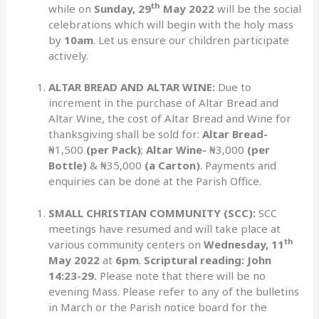
th
while on
Sunday, 29
May 2022
will be the social
celebrations which will begin with the holy mass
by
10am
. Let us ensure our children participate
actively.
ALTAR BREAD AND ALTAR WINE:
Due to
increment in the purchase of Altar Bread and
Altar Wine, the cost of Altar Bread and Wine for
thanksgiving shall be sold for:
Altar Bread-
₦1,500
(per Pack)
;
Altar Wine-
₦3,000
(per
Bottle)
& ₦35,000
(a Carton)
. Payments and
enquiries can be done at the Parish Office.
SMALL CHRISTIAN COMMUNITY (SCC):
SCC
meetings have resumed and will take place at
th
various community centers on
Wednesday,
11
May 2022
at
6pm
.
Scriptural reading: John
14:23-29.
Please note that there will be no
evening Mass. Please refer to any of the bulletins
in March or the Parish notice board for the