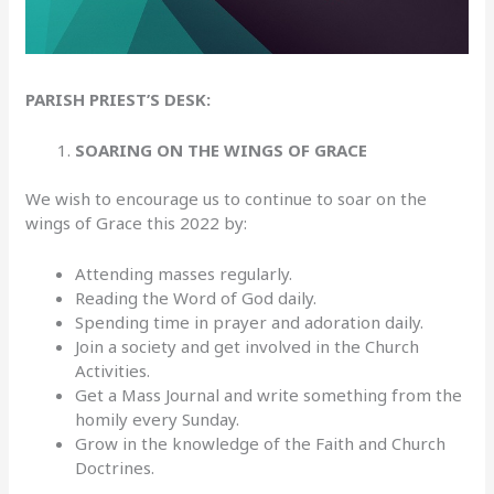
PARISH PRIEST’S DESK:
SOARING ON THE WINGS OF GRACE
We wish to encourage us to continue to soar on the
wings of Grace this 2022 by:
Attending masses regularly.
Reading the Word of God daily.
Spending time in prayer and adoration daily.
Join a society and get involved in the Church
Activities.
Get a Mass Journal and write something from the
homily every Sunday.
Grow in the knowledge of the Faith and Church
Doctrines.