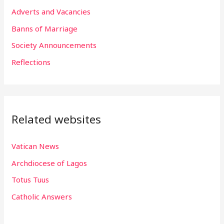
f
Adverts and Vacancies
o
Banns of Marriage
r
Society Announcements
:
Reflections
Related websites
Vatican News
Archdiocese of Lagos
Totus Tuus
Catholic Answers