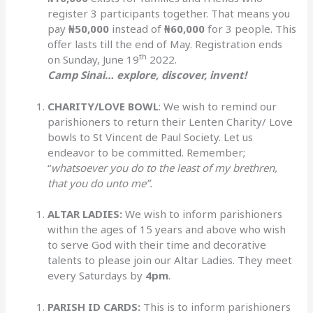
register 3 participants together. That means you
pay
₦50,000
instead of
₦60,000
for 3 people. This
offer lasts till the end of May. Registration ends
th
on Sunday, June 19
2022.
Camp Sinai… explore, discover, invent!
CHARITY/LOVE BOWL
: We wish to remind our
parishioners to return their Lenten Charity/ Love
bowls to St Vincent de Paul Society. Let us
endeavor to be committed. Remember;
“
whatsoever you do to the least of my brethren,
that you do unto me”.
ALTAR LADIES:
We wish to inform parishioners
within the ages of 15 years and above who wish
to serve God with their time and decorative
talents to please join our Altar Ladies. They meet
every Saturdays by
4pm
.
PARISH ID CARDS:
This is to inform parishioners