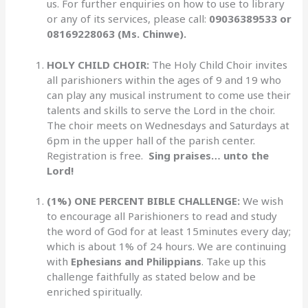
us. For further enquiries on how to use to library
or any of its services, please call:
09036389533 or
08169228063 (Ms. Chinwe).
HOLY CHILD CHOIR:
The Holy Child Choir invites
all parishioners within the ages of 9 and 19 who
can play any musical instrument to come use their
talents and skills to serve the Lord in the choir.
The choir meets on Wednesdays and Saturdays at
6pm in the upper hall of the parish center.
Registration is free.
Sing praises… unto the
Lord!
(1%) ONE PERCENT BIBLE CHALLENGE:
We wish
to encourage all Parishioners to read and study
the word of God for at least 15minutes every day;
which is about 1% of 24 hours. We are continuing
with
Ephesians and Philippians
. Take up this
challenge faithfully as stated below and be
enriched spiritually.