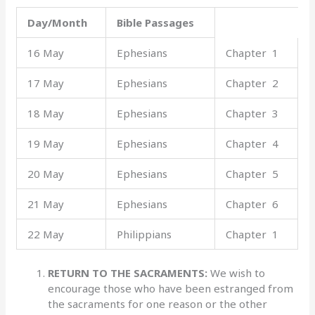
Day/Month
Bible Passages
16 May
Ephesians
Chapter 1
17 May
Ephesians
Chapter 2
18 May
Ephesians
Chapter 3
19 May
Ephesians
Chapter 4
20 May
Ephesians
Chapter 5
21 May
Ephesians
Chapter 6
22 May
Philippians
Chapter 1
RETURN TO THE SACRAMENTS:
We wish to
encourage those who have been estranged from
the sacraments for one reason or the other