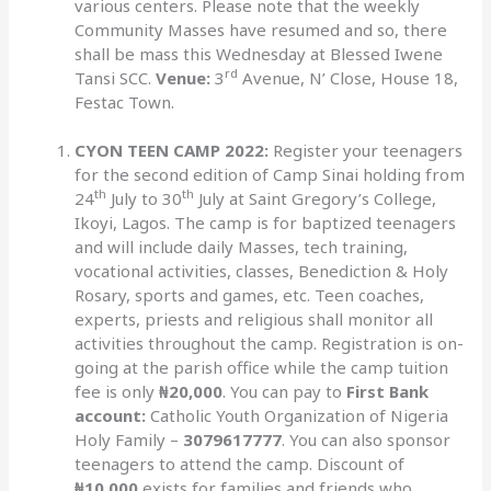
various centers. Please note that the weekly
Community Masses have resumed and so, there
shall be mass this Wednesday at Blessed Iwene
rd
Tansi SCC.
Venue:
3
Avenue, N’ Close, House 18,
Festac Town.
CYON TEEN CAMP 2022:
Register your teenagers
for the second edition of Camp Sinai holding from
th
th
24
July to 30
July at Saint Gregory’s College,
Ikoyi, Lagos. The camp is for baptized teenagers
and will include daily Masses, tech training,
vocational activities, classes, Benediction & Holy
Rosary, sports and games, etc. Teen coaches,
experts, priests and religious shall monitor all
activities throughout the camp. Registration is on-
going at the parish office while the camp tuition
fee is only
₦20,000
. You can pay to
First Bank
account:
Catholic Youth Organization of Nigeria
Holy Family –
3079617777
. You can also sponsor
teenagers to attend the camp. Discount of
₦10,000
exists for families and friends who