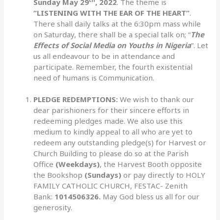
Sunday May 29
, 2022
. The theme is
“LISTENING WITH THE EAR OF THE HEART”
.
There shall daily talks at the 6:30pm mass while
on Saturday, there shall be a special talk on; “
The
Effects of Social Media on Youths in Nigeria
”. Let
us all endeavour to be in attendance and
participate. Remember, the fourth existential
need of humans is Communication.
PLEDGE REDEMPTIONS:
We wish to thank our
dear parishioners for their sincere efforts in
redeeming pledges made. We also use this
medium to kindly appeal to all who are yet to
redeem any outstanding pledge(s) for Harvest or
Church Building to please do so at the Parish
Office
(Weekdays)
, the Harvest Booth opposite
the Bookshop
(Sundays)
or pay directly to HOLY
FAMILY CATHOLIC CHURCH, FESTAC- Zenith
Bank:
1014506326.
May God bless us all for our
generosity.