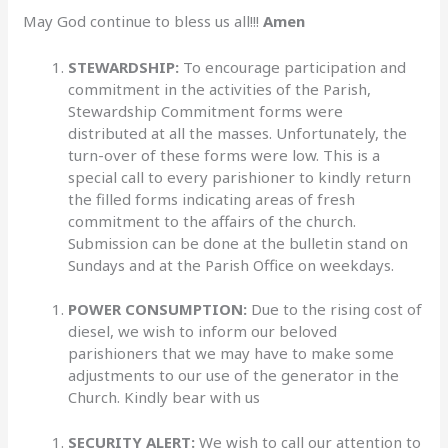
May God continue to bless us all!!!
Amen
STEWARDSHIP:
To encourage participation and
commitment in the activities of the Parish,
Stewardship Commitment forms were
distributed at all the masses. Unfortunately, the
turn-over of these forms were low. This is a
special call to every parishioner to kindly return
the filled forms indicating areas of fresh
commitment to the affairs of the church.
Submission can be done at the bulletin stand on
Sundays and at the Parish Office on weekdays.
POWER CONSUMPTION:
Due to the rising cost of
diesel, we wish to inform our beloved
parishioners that we may have to make some
adjustments to our use of the generator in the
Church. Kindly bear with us
SECURITY ALERT:
We wish to call our attention to