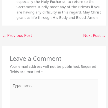
especially the Holy Eucharist, to return to the
Sacraments. Kindly meet any of the Priests if you
are having any difficulty in this regard. May Christ
grant us life through His Body and Blood. Amen.
←
Previous Post
Next Post
→
Leave a Comment
Your email address will not be published.
Required
fields are marked
*
Type
here..