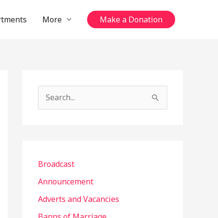
rtments
More
Make a Donation
S
e
a
r
c
Broadcast
h
Announcement
f
Adverts and Vacancies
o
Banns of Marriage