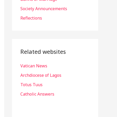
r
Society Announcements
:
Reflections
Related websites
Vatican News
Archdiocese of Lagos
Totus Tuus
Catholic Answers