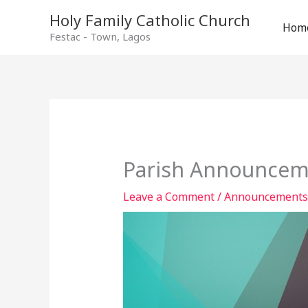
Holy Family Catholic Church
Hom
Festac - Town, Lagos
Parish Announcem
Leave a Comment
/
Announcements