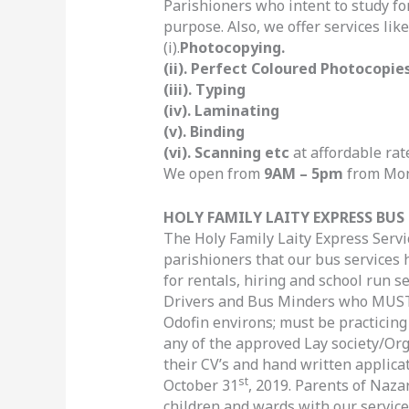
Parishioners who intent to study fo
purpose. Also, we offer services like
(i).
Photocopying.
(ii). Perfect Coloured Photocopie
(iii). Typing
(iv). Laminating
(v). Binding
(vi). Scanning etc
at affordable rat
We open from
9AM – 5pm
from Mond
HOLY FAMILY LAITY EXPRESS BUS 
The Holy Family Laity Express Servi
parishioners that our bus services
for rentals, hiring and school run s
Drivers and Bus Minders who MUST
Odofin environs; must be practicing
any of the approved Lay society/Or
their CV’s and hand written applicat
st
October 31
, 2019. Parents of Naza
children and wards with our service