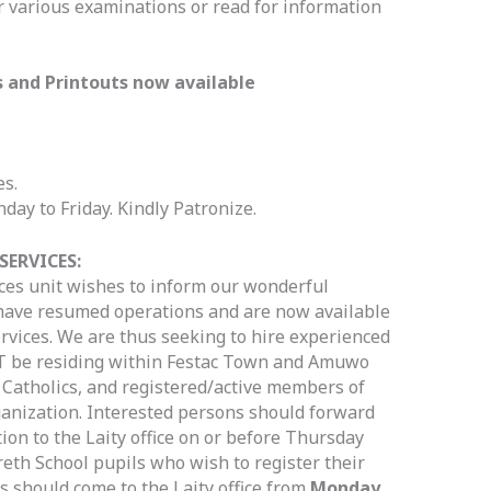
r various examinations or read for information
s and Printouts now available
es.
ay to Friday. Kindly Patronize.
SERVICES:
ces unit wishes to inform our wonderful
 have resumed operations and are now available
ervices. We are thus seeking to hire experienced
 be residing within Festac Town and Amuwo
 Catholics, and registered/active members of
ganization. Interested persons should forward
ion to the Laity office on or before Thursday
reth School pupils who wish to register their
s should come to the Laity office from
Monday