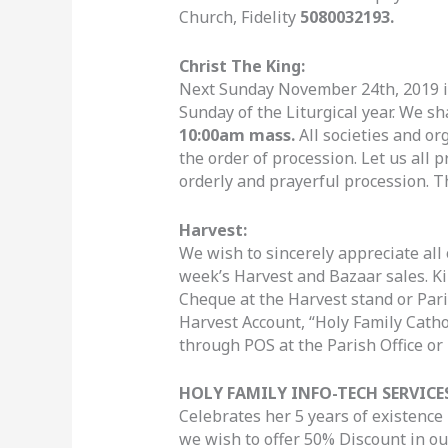
Church, Fidelity
5080032193.
Christ The King:
Next Sunday November 24th, 2019 is 
Sunday of the Liturgical year. We sh
10:00am mass.
All societies and or
the order of procession. Let us all 
orderly and prayerful procession. T
Harvest:
We wish to sincerely appreciate all 
week’s Harvest and Bazaar sales. Ki
Cheque at the Harvest stand or Parish
Harvest Account, “Holy Family Cath
through POS at the Parish Office or
HOLY FAMILY INFO-TECH SERVICES
Celebrates her 5 years of existence i
we wish to offer 50% Discount in o