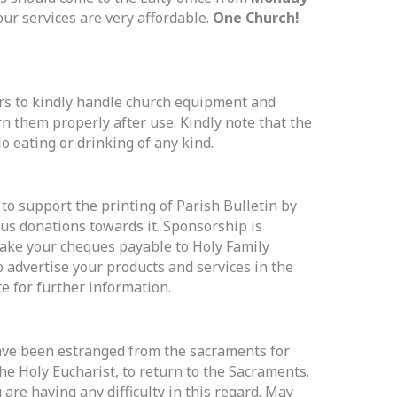
our services are very affordable.
One Church!
ers to kindly handle church equipment and
n them properly after use. Kindly note that the
No eating or drinking of any kind.
o support the printing of Parish Bulletin by
us donations towards it. Sponsorship is
ake your cheques payable to Holy Family
o advertise your products and services in the
ice for further information.
ve been estranged from the sacraments for
he Holy Eucharist, to return to the Sacraments.
 are having any difficulty in this regard. May