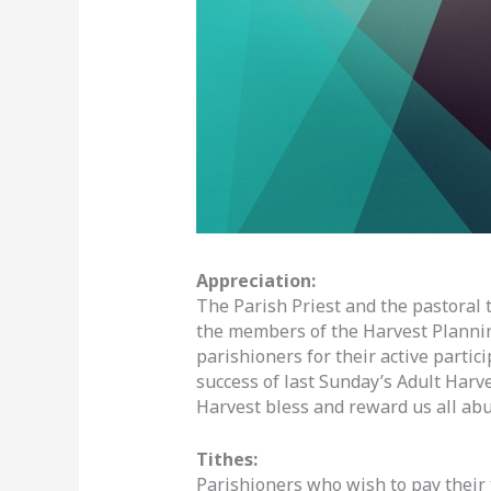
Appreciation:
The Parish Priest and the pastoral 
the members of the Harvest Plannin
parishioners for their active partic
success of last Sunday’s Adult Harve
Harvest bless and reward us all abu
Tithes:
Parishioners who wish to pay their t