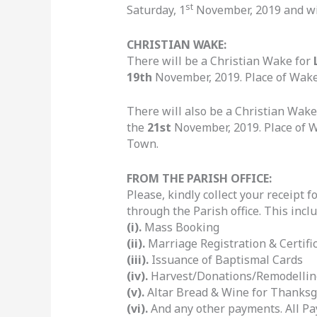
st
Saturday, 1
November, 2019 and wi
CHRISTIAN WAKE:
There will be a Christian Wake for
19th
November, 2019. Place of Wake:
There will also be a Christian Wake
the
21st
November, 2019. Place of Wa
Town.
FROM THE PARISH OFFICE:
Please, kindly collect your receipt
through the Parish office. This inclu
(i).
Mass Booking
(ii).
Marriage Registration & Certific
(iii).
Issuance of Baptismal Cards
(iv).
Harvest/Donations/Remodellin
(v).
Altar Bread & Wine for Thanksg
(vi).
And any other payments. All Pa