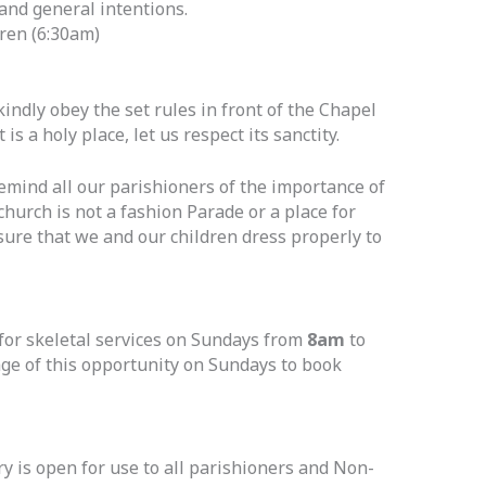
and general intentions.
dren (6:30am)
indly obey the set rules in front of the Chapel
 is a holy place, let us respect its sanctity.
emind all our parishioners of the importance of
hurch is not a fashion Parade or a place for
sure that we and our children dress properly to
for skeletal services on Sundays from
8am
to
age of this opportunity on Sundays to book
 is open for use to all parishioners and Non-