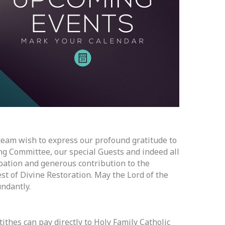
team wish to express our profound gratitude to
g Committee, our special Guests and indeed all
ipation and generous contribution to the
st of Divine Restoration. May the Lord of the
ndantly.
ithes can pay directly to Holy Family Catholic