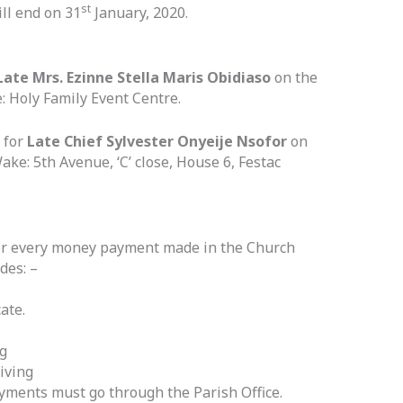
st
ll end on 31
January, 2020.
Late Mrs. Ezinne Stella Maris Obidiaso
on the
 Holy Family Event Centre.
 for
Late Chief Sylvester Onyeije Nsofor
on
ke: 5th Avenue, ‘C’ close, House 6, Festac
 for every money payment made in the Church
des: –
ate.
g
iving
yments must go through the Parish Office.