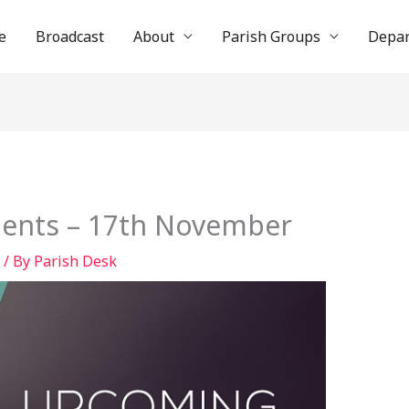
e
Broadcast
About
Parish Groups
Depa
ents – 17th November
/ By
Parish Desk