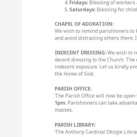
Fridays:
Blessing of workers 
Saturdays:
Blessing for chil
CHAPEL OF ADORATION:
We wish to remind parishioners to k
and avoid distracting others there. It
INDECENT DRESSING
:
We wish to r
decent dressing to the Church. The c
indecent exposure. Let us kindly en
the Home of God.
PARISH OFFICE:
The Parish Office will now be open 
1pm
. Parishioners can take advant
masses.
PARISH LIBRARY:
The Anthony Cardinal Okogie Library