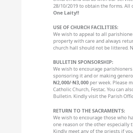
28/10/2019 to obtain the forms. All 
One Laity!!
USE OF CHURCH FACILITIES:
We wish to appeal to all parishion
property with care and always retur
church hall should not be littered. 
BULLETIN SPONSORSHIP:
We wish to encourage parishioners t
sponsoring it and or making genero
N
2,000/
N
3,000
per week. Please m
Catholic Church, Festac. You can als
Bulletin. Kindly visit the Parish Off
RETURN TO THE SACRAMENTS:
We wish to encourage those who ha
one reason or the other especially t
Kindly meet any of the priests if you