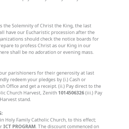
the Solemnity of Christ the King, the last
all have our Eucharistic procession after the
ganizations should check the notice boards for
prepare to profess Christ as our King in our
here shall be no adoration or evening mass.
our parishioners for their generosity at last
ndly redeem your pledges by (i.) Cash or
 Office and get a receipt. (ii.) Pay direct to the
olic Church Harvest, Zenith
1014506326
(iii.) Pay
 Harvest stand.
:
n Holy Family Catholic Church, to this effect;
ur
ICT PROGRAM
. The discount commenced on