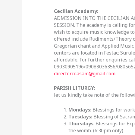
Cecilian Academy:
ADMISSION INTO THE CECILIAN A
SESSION. The academy is calling fo
wish to acquire music knowledge to r
offered include Rudiments/Theory of
Gregorian chant and Applied Music (
centers are located in Festac; Surule
affordable. For further enquiries call
09030905196/09083036356/08056526
directorceasam@gmail.com
.
PARISH LITURGY:
let us kindly take note of the follo
Mondays:
Blessings for work
Tuesdays:
Blessing of Sacram
Thursdays
: Blessings for Ex
the womb. (6:30pm only)