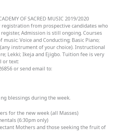
CADEMY OF SACRED MUSIC 2019/2020
r registration from prospective candidates who
egister, Admission is still ongoing. Courses
 music: Voice and Conducting; Basic Piano;
any instrument of your choice). Instructional
re; Lekki; Ikeja and Ejigbo. Tuition fee is very
 or text:
856 or send email to:
wing blessings during the week.
ers for the new week (all Masses)
entals (6:30pm only)
pectant Mothers and those seeking the fruit of