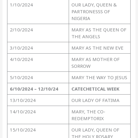
1/10/2024
OUR LADY, QUEEN &
PARTRONESSS OF
NIGERIA
2/10/2024
MARY AS THE QUEEN OF
THE ANGELS
3/10/2024
MARY AS THE NEW EVE
4/10/2024
MARY AS MOTHER OF
SORROW
5/10/2024
MARY THE WAY TO JESUS
6/10/2024 – 12/10/24
CATECHETICAL
WEEK
13/10/2024
OUR LADY OF FATIMA
14/10/2024
MARY, THE CO-
REDEMPTORIX
15/10/2024
OUR LADY, QUEEN OF
THE HOLY ROSARY