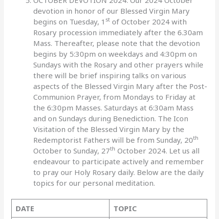
devotion in honor of our Blessed Virgin Mary
st
begins on Tuesday, 1
of October 2024 with
Rosary procession immediately after the 6.30am
Mass. Thereafter, please note that the devotion
begins by 5:30pm on weekdays and 4:30pm on
Sundays with the Rosary and other prayers while
there will be brief inspiring talks on various
aspects of the Blessed Virgin Mary after the Post-
Communion Prayer, from Mondays to Friday at
the 6:30pm Masses. Saturdays at 6:30am Mass
and on Sundays during Benediction. The Icon
Visitation of the Blessed Virgin Mary by the
th
Redemptorist Fathers will be from Sunday, 20
th
October to Sunday, 27
October 2024. Let us all
endeavour to participate actively and remember
to pray our Holy Rosary daily. Below are the daily
topics for our personal meditation.
DATE
TOPIC