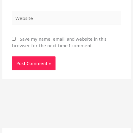
Website
Save my name, email, and website in this
browser for the next time I comment.