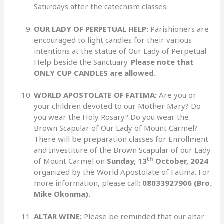
Saturdays after the catechism classes.
OUR LADY OF PERPETUAL HELP:
Parishioners are
encouraged to light candles for their various
intentions at the statue of Our Lady of Perpetual
Help beside the Sanctuary.
Please note that
ONLY CUP CANDLES are allowed.
WORLD APOSTOLATE OF FATIMA:
Are you or
your children devoted to our Mother Mary? Do
you wear the Holy Rosary? Do you wear the
Brown Scapular of Our Lady of Mount Carmel?
There will be preparation classes for Enrollment
and Investiture of the Brown Scapular of our Lady
th
of Mount Carmel on
Sunday, 13
October, 2024
organized by the World Apostolate of Fatima. For
more information, please call:
08033927906 (Bro.
Mike Okonma).
ALTAR WINE:
Please be reminded that our altar