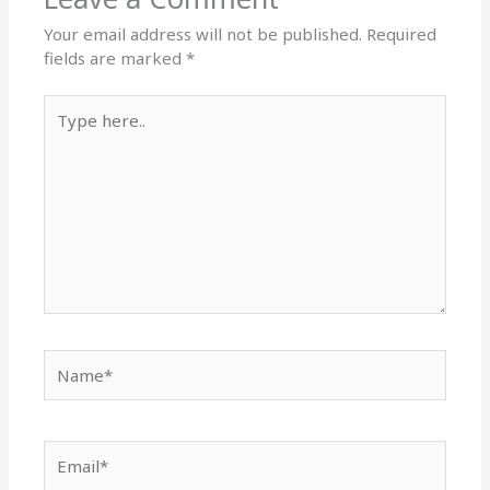
Your email address will not be published.
Required
fields are marked
*
Type
here..
Name*
Email*