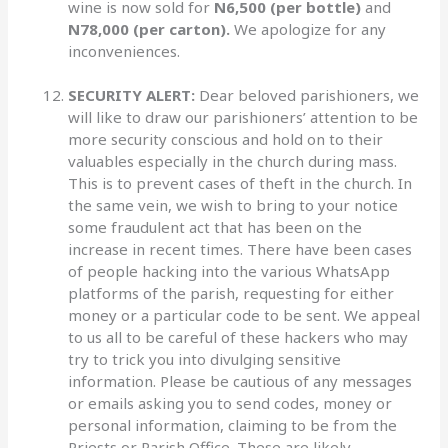
wine is now sold for
N6,500 (per bottle)
and
N78,000
(per carton).
We apologize for any
inconveniences.
SECURITY ALERT:
Dear beloved parishioners, we
will like to draw our parishioners’ attention to be
more security conscious and hold on to their
valuables especially in the church during mass.
This is to prevent cases of theft in the church. In
the same vein, we wish to bring to your notice
some fraudulent act that has been on the
increase in recent times. There have been cases
of people hacking into the various WhatsApp
platforms of the parish, requesting for either
money or a particular code to be sent. We appeal
to us all to be careful of these hackers who may
try to trick you into divulging sensitive
information. Please be cautious of any messages
or emails asking you to send codes, money or
personal information, claiming to be from the
Priests or Parish Office. These are likely