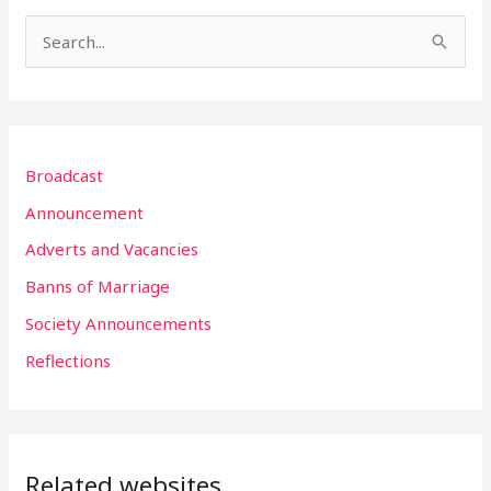
S
e
a
r
Broadcast
c
h
Announcement
f
Adverts and Vacancies
o
Banns of Marriage
r
Society Announcements
:
Reflections
Related websites