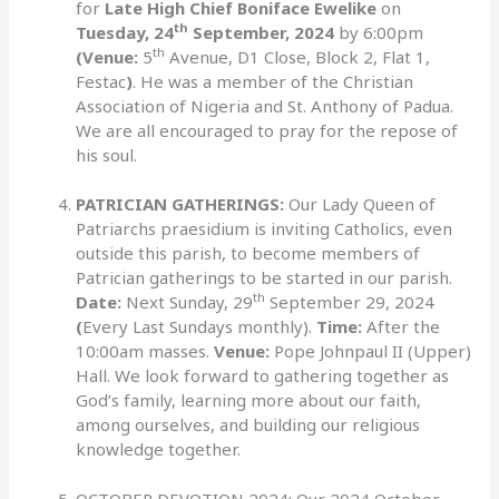
for
Late High Chief Boniface Ewelike
on
th
Tuesday, 24
September, 2024
by 6:00pm
th
(Venue:
5
Avenue, D1 Close, Block 2, Flat 1,
Festac
)
. He was a member of the Christian
Association of Nigeria and St. Anthony of Padua.
We are all encouraged to pray for the repose of
his soul.
PATRICIAN GATHERINGS:
Our Lady Queen of
Patriarchs praesidium is inviting Catholics, even
outside this parish, to become members of
Patrician gatherings to be started in our parish.
th
Date:
Next Sunday, 29
September 29, 2024
(
Every Last Sundays monthly).
Time:
After the
10:00am masses.
Venue:
Pope Johnpaul II (Upper)
Hall. We look forward to gathering together as
God’s family, learning more about our faith,
among ourselves, and building our religious
knowledge together.
OCTOBER DEVOTION 2024: Our 2024 October