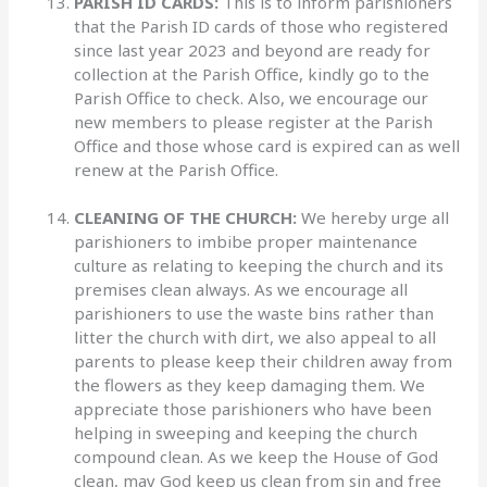
PARISH ID CARDS:
This is to inform parishioners
that the Parish ID cards of those who registered
since last year 2023 and beyond are ready for
collection at the Parish Office, kindly go to the
Parish Office to check. Also, we encourage our
new members to please register at the Parish
Office and those whose card is expired can as well
renew at the Parish Office.
CLEANING OF THE CHURCH:
We hereby urge all
parishioners to imbibe proper maintenance
culture as relating to keeping the church and its
premises clean always. As we encourage all
parishioners to use the waste bins rather than
litter the church with dirt, we also appeal to all
parents to please keep their children away from
the flowers as they keep damaging them. We
appreciate those parishioners who have been
helping in sweeping and keeping the church
compound clean. As we keep the House of God
clean, may God keep us clean from sin and free