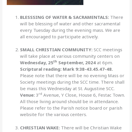
BLESSSING OF WATER & SACRAMENTALS:
There
will be blessing of water and other sacramental
every Tuesday during the evening mass. We are
all encouraged to participate actively.
SMALL CHRISTIAN COMMUNITY:
SCC meetings
will take place at various community centers on
th
Wednesday, 25
September, 2024
at 6pm.
Scriptural reading: Mark 9:38-43.45.47-48.
Please note that there will be no evening Mass or
Society meetings during the SCC time. There shall
be mass this Wednesday at St. Augustine SCC.
rd
Venue:
3
Avenue, Y Close, House 6, Festac Town.
All those living around should be in attendance.
Please refer to the Parish notice board or parish
website for the various centers.
CHRISTIAN WAKE:
There will be Christian Wake