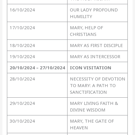
16/10/2024
OUR LADY PROFOUND
HUMILITY
17/10/2024
MARY, HELP OF
CHRISTIANS
18/10/2024
MARY AS FIRST DISCIPLE
19/10/2024
MARY AS INTERCESSOR
20/10/2024 – 27/10/2024
ICON VISITATION
28/10/2024
NECESSITY OF DEVOTION
TO MARY: A PATH TO
SANCTIFICATION
29/10/2024
MARY LIVING FAITH &
DIVINE WISDOM
30/10/2024
MARY, THE GATE OF
HEAVEN