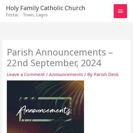
Main
Holy Family Catholic Church
Festac - Town, Lagos
Men
Parish Announcements –
22nd September, 2024
Leave a Comment
/
Announcements
/ By
Parish Desk