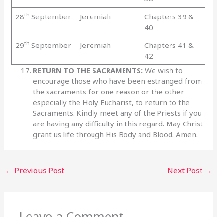
th
28
September
Jeremiah
Chapters 39 &
40
th
29
September
Jeremiah
Chapters 41 &
42
RETURN TO THE SACRAMENTS:
We wish to
encourage those who have been estranged from
the sacraments for one reason or the other
especially the Holy Eucharist, to return to the
Sacraments. Kindly meet any of the Priests if you
are having any difficulty in this regard. May Christ
grant us life through His Body and Blood. Amen.
←
Previous Post
Next Post
→
Leave a Comment