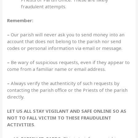
fraudulent attempts.
Remember:
–
Our parish will never ask you to send money into an
account that does not belong to the parish nor send
codes or personal information via email or message.
–
Be wary of suspicious requests, even if they appear to
come from a familiar name or email address.
–
Always verify the authenticity of such requests by
contacting the parish office or the Priests of the parish
directly.
LET US ALL STAY VIGILANT AND SAFE ONLINE SO AS
NOT TO
FALL VICTIM TO THESE FRAUDULENT
ACTIVITIES
.