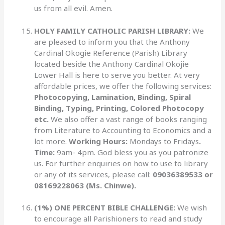
us from all evil. Amen.
HOLY FAMILY CATHOLIC PARISH LIBRARY:
We
are pleased to inform you that the Anthony
Cardinal Okogie Reference (Parish) Library
located beside the Anthony Cardinal Okojie
Lower Hall is here to serve you better. At very
affordable prices, we offer the following services:
Photocopying, Lamination, Binding, Spiral
Binding, Typing, Printing, Colored Photocopy
etc.
We also offer a vast range of books ranging
from Literature to Accounting to Economics and a
lot more.
Working Hours:
Mondays to Fridays
.
Time:
9am- 4pm. God bless you as you patronize
us. For further enquiries on how to use to library
or any of its services, please call:
09036389533 or
08169228063 (Ms. Chinwe).
(1%) ONE PERCENT BIBLE CHALLENGE:
We wish
to encourage all Parishioners to read and study