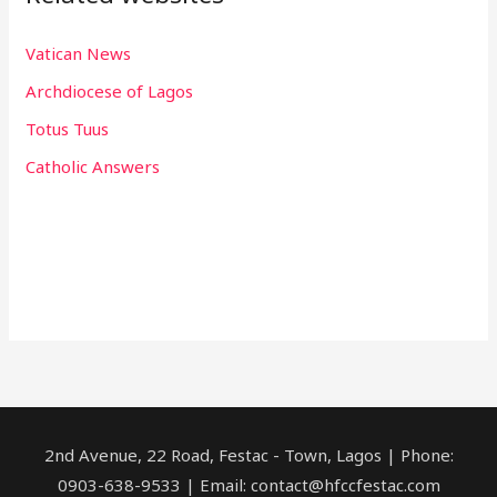
Vatican News
Archdiocese of Lagos
Totus Tuus
Catholic Answers
2nd Avenue, 22 Road, Festac - Town, Lagos | Phone:
0903-638-9533 | Email: contact@hfccfestac.com