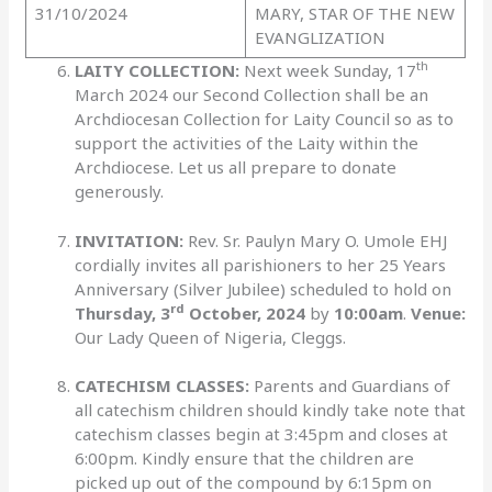
31/10/2024
MARY, STAR OF THE NEW
EVANGLIZATION
th
LAITY COLLECTION:
Next week Sunday, 17
March 2024 our Second Collection shall be an
Archdiocesan Collection for Laity Council so as to
support the activities of the Laity within the
Archdiocese. Let us all prepare to donate
generously.
INVITATION:
Rev. Sr. Paulyn Mary O. Umole EHJ
cordially invites all parishioners to her 25 Years
Anniversary (Silver Jubilee) scheduled to hold on
rd
Thursday, 3
October, 2024
by
10:00am
.
Venue:
Our Lady Queen of Nigeria, Cleggs.
CATECHISM CLASSES:
Parents and Guardians of
all catechism children should kindly take note that
catechism classes begin at 3:45pm and closes at
6:00pm. Kindly ensure that the children are
picked up out of the compound by 6:15pm on