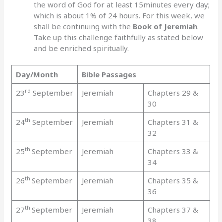
the word of God for at least 15minutes every day;
which is about 1% of 24 hours. For this week, we
shall be continuing with the
Book of Jeremiah
.
Take up this challenge faithfully as stated below
and be enriched spiritually.
Day/Month
Bible Passages
rd
23
September
Jeremiah
Chapters 29 &
30
th
24
September
Jeremiah
Chapters 31 &
32
th
25
September
Jeremiah
Chapters 33 &
34
th
26
September
Jeremiah
Chapters 35 &
36
th
27
September
Jeremiah
Chapters 37 &
38