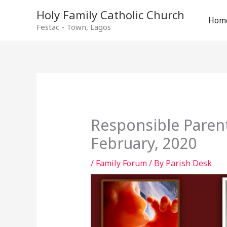
Holy Family Catholic Church
Hom
Festac - Town, Lagos
Responsible Paren
February, 2020
/
Family Forum
/ By
Parish Desk