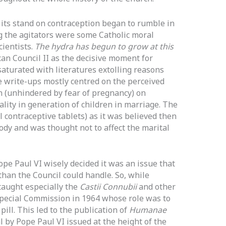
 its stand on contraception began to rumble in
g the agitators were some Catholic moral
ientists.
The hydra has begun to grow at this
can Council II as the decisive moment for
aturated with literatures extolling reasons
 write-ups mostly centred on the perceived
on (unhindered by fear of pregnancy) on
ality in generation of children in marriage. The
 contraceptive tablets) as it was believed then
ody and was thought not to affect the marital
ope Paul VI wisely decided it was an issue that
han the Council could handle. So, while
aught especially the
Castii Connubii
and other
special Commission in 1964 whose role was to
pill. This led to the publication of
Humanae
l by Pope Paul VI issued at the height of the