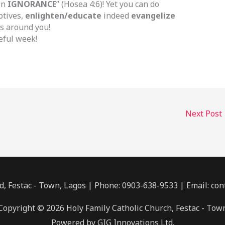
in
IGNORANCE
” (Hosea 4:6)! Yet you can do
ptives,
enlighten/educate
indeed
evangelize
s around you!
eful week!
Next Post
, Festac - Town, Lagos | Phone: 0903-638-9533 | Email: co
Copyright © 2026 Holy Family Catholic Church, Festac - Tow
Powered by GIG Innovations Ltd.