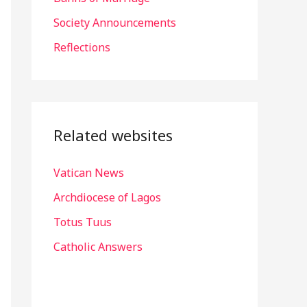
r
Society Announcements
:
Reflections
Related websites
Vatican News
Archdiocese of Lagos
Totus Tuus
Catholic Answers