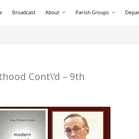
e
Broadcast
About
Parish Groups
Depa
thood Cont\’d – 9th