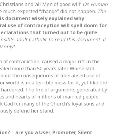
Christians and ‘all Men of good will’
On Human
e much-expected “change” did not happen.
The
his document wisely explained why
al use of contraception will spell doom for
eclarations that turned out to be quite
sible adult Catholic to read this document. It
0 only!
of contradiction, caused a major rift in the
led more than 50 years later. Worse still,
about the consequences of liberalised use of
 world is in a terrible mess for it, yet like the
ll hardened. The fire of arguments generated by
mes and hearts of millions of married people
 God for many of the Church’s loyal sons and
ously defend her stand.
on? – are you a User, Promoter, Silent