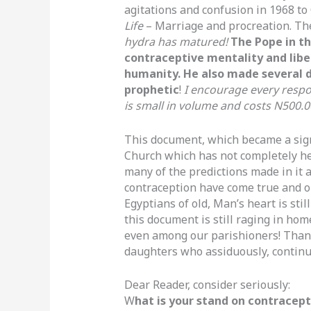
agitations and confusion in 1968 to 
Life
– Marriage and procreation. Th
hydra has matured!
The Pope in t
contraceptive mentality and liber
humanity. He also made several d
prophetic
!
I encourage every respon
is small in volume and costs N500.0
This document, which became a sign 
Church which has not completely hea
many of the predictions made in it 
contraception have come true and our
Egyptians of old, Man’s heart is sti
this document is still raging in ho
even among our parishioners! Thank
daughters who assiduously, continu
Dear Reader, consider seriously:
W
hat is your stand on contracepti