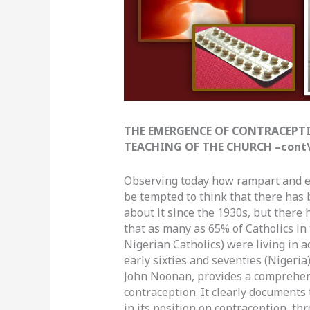
THE EMERGENCE OF CONTRACEPTI
TEACHING OF THE CHURCH –cont\’d
Observing today how rampart and ea
be tempted to think that there has
about it since the 1930s, but there 
that as many as 65% of Catholics in 
Nigerian Catholics) were living in a
early sixties and seventies (Nigeria
John Noonan, provides a comprehens
contraception. It clearly documents
in its position on contraception, th