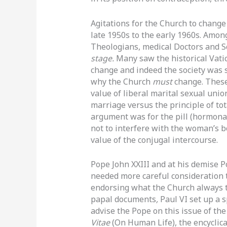
Agitations for the Church to change
late 1950s to the early 1960s. Amon
Theologians, medical Doctors and Sc
stage.
Many saw the historical Vati
change and indeed the society was s
why the Church
must
change. These
value of liberal marital sexual uni
marriage versus the principle of tot
argument was for the pill (hormonal
not to interfere with the woman’s b
value of the conjugal intercourse.
Pope John XXIII and at his demise P
needed more careful consideration t
endorsing what the Church always t
papal documents
,
Paul VI set up a 
advise the Pope on this issue of the 
Vitae
(On Human Life), the encyclica