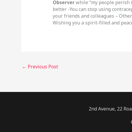
Observer
while “my people perish 
better -You can stop using contrace
your friends and colleagues – Other
Wishing you a spirit-filled and peac
←
Previous Post
2nd Avenue, 22 Road