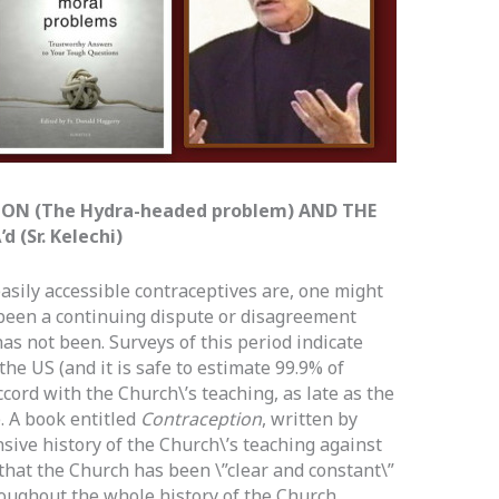
ON (The Hydra-headed problem) AND THE
 (Sr. Kelechi)
sily accessible contraceptives are, one might
 been a continuing dispute or disagreement
has not been. Surveys of this period indicate
the US (and it is safe to estimate 99.9% of
ccord with the Church\’s teaching, as late as the
). A book entitled
Contraception
, written by
ive history of the Church\’s teaching against
 that the Church has been \”clear and constant\”
roughout the whole history of the Church.