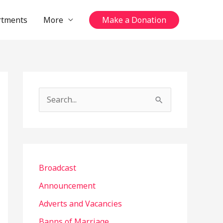
rtments
More
Make a Donation
S
e
a
r
c
Broadcast
h
Announcement
f
Adverts and Vacancies
o
Banns of Marriage