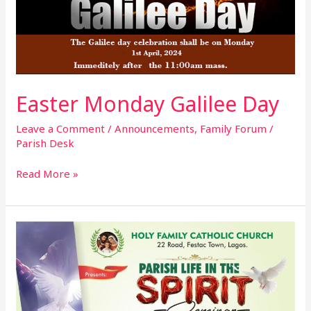
Easter Monday Galilee Day
Leave a Comment
/
Announcements
,
Family Forum
/
Parish Desk
Read More »
Parish
Life
In
The
Spirit
Seminar