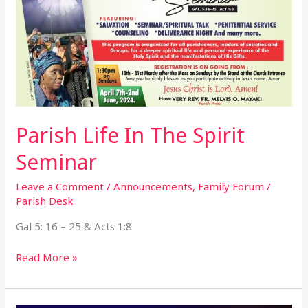
Parish Life In The Spirit
Seminar
Leave a Comment
/
Announcements
,
Family Forum
/
Parish Desk
Gal 5: 16 – 25 & Acts 1:8
Read More »