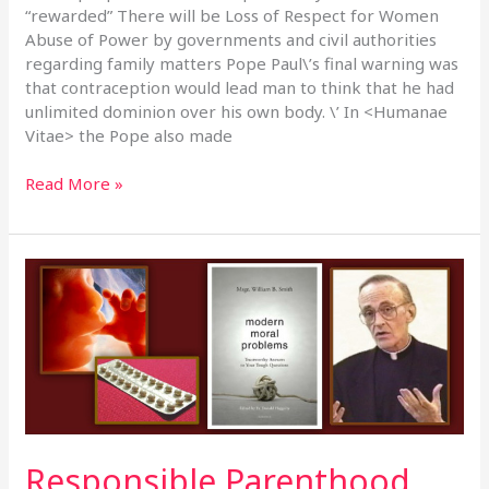
“rewarded” There will be Loss of Respect for Women
Abuse of Power by governments and civil authorities
regarding family matters Pope Paul\’s final warning was
that contraception would lead man to think that he had
unlimited dominion over his own body. \’ In <Humanae
Vitae> the Pope also made
Read More »
Responsible
Parenthood
Cont\’d
–
16th
February,
2020
Responsible Parenthood