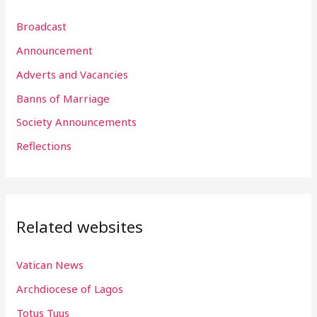
r
Broadcast
c
h
Announcement
f
Adverts and Vacancies
o
Banns of Marriage
r
Society Announcements
:
Reflections
Related websites
Vatican News
Archdiocese of Lagos
Totus Tuus