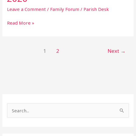
Leave a Comment
/
Family Forum
/
Parish Desk
Read More »
1
2
Next
→
S
e
a