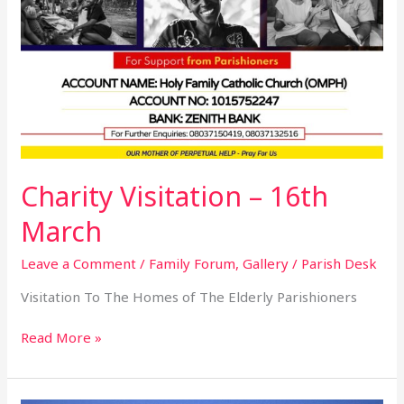
Charity Visitation – 16th
March
Leave a Comment
/
Family Forum
,
Gallery
/
Parish Desk
Visitation To The Homes of The Elderly Parishioners
Read More »