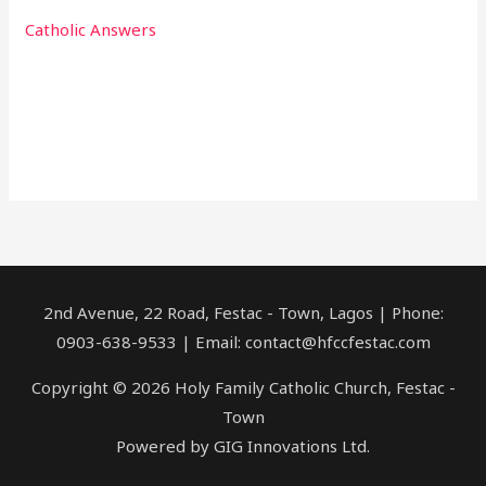
Catholic Answers
2nd Avenue, 22 Road, Festac - Town, Lagos | Phone:
0903-638-9533 | Email: contact@hfccfestac.com
Copyright © 2026 Holy Family Catholic Church, Festac -
Town
Powered by GIG Innovations Ltd.