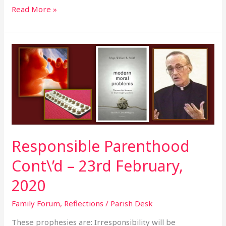
Read More »
Responsible
Parenthood
Cont\’d
–
23rd
February,
2020
Responsible Parenthood
Cont\’d – 23rd February,
2020
Family Forum
,
Reflections
/
Parish Desk
These prophesies are: Irresponsibility will be