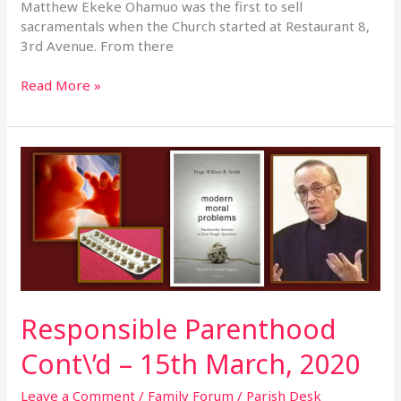
Matthew Ekeke Ohamuo was the first to sell
sacramentals when the Church started at Restaurant 8,
3rd Avenue. From there
Read More »
Responsible
Parenthood
Cont\’d
–
15th
March,
2020
Responsible Parenthood
Cont\’d – 15th March, 2020
Leave a Comment
/
Family Forum
/
Parish Desk