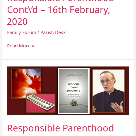
Cont\’d – 16th February,
2020
Family Forum
/
Parish Desk
Read More »
Responsible
Parenthood
Cont\’d
–
9th
February,
2020
Responsible Parenthood