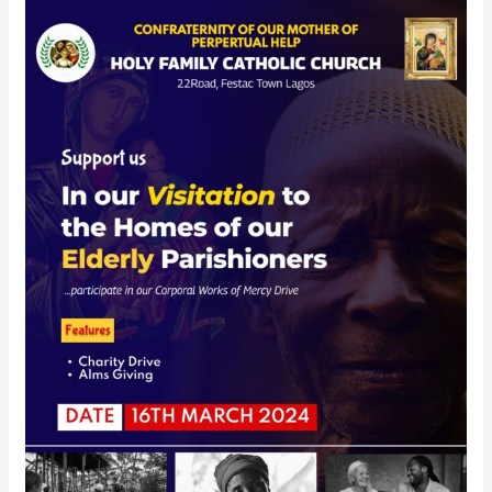
Charity
Visitation
–
16th
March