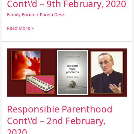
Cont\’d – 9th February, 2020
Family Forum
/
Parish Desk
Read More »
Responsible
Parenthood
Cont\’d
–
2nd
February,
2020
Responsible Parenthood
Cont\’d – 2nd February,
2020