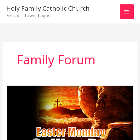
Main
Holy Family Catholic Church
Festac - Town, Lagos
Men
Family Forum
Easter
Monday
Galilee
Day