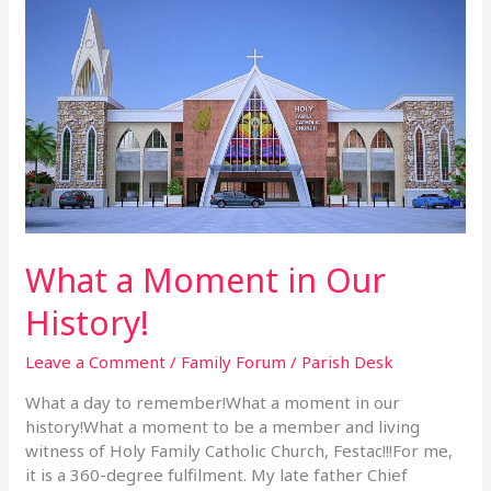
What
a
Moment
in
Our
History!
What a Moment in Our
History!
Leave a Comment
/
Family Forum
/
Parish Desk
What a day to remember!What a moment in our
history!What a moment to be a member and living
witness of Holy Family Catholic Church, Festac!!!For me,
it is a 360-degree fulfilment. My late father Chief