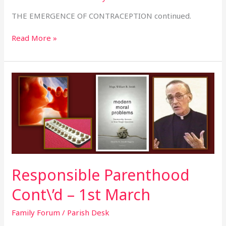
THE EMERGENCE OF CONTRACEPTION continued.
Read More »
Responsible
Parenthood
Cont\’d
–
1st
March
Responsible Parenthood
Cont\’d – 1st March
Family Forum
/
Parish Desk