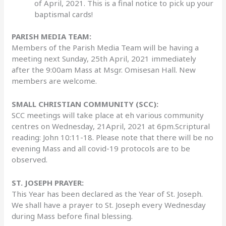
of April, 2021. This is a final notice to pick up your
baptismal cards!
PARISH MEDIA TEAM:
Members of the Parish Media Team will be having a
meeting next Sunday, 25th April, 2021 immediately
after the 9:00am Mass at Msgr. Omisesan Hall. New
members are welcome.
SMALL CHRISTIAN COMMUNITY (SCC):
SCC meetings will take place at eh various community
centres on Wednesday, 21April, 2021 at 6pm.Scriptural
reading: John 10:11-18. Please note that there will be no
evening Mass and all covid-19 protocols are to be
observed.
ST. JOSEPH PRAYER:
This Year has been declared as the Year of St. Joseph.
We shall have a prayer to St. Joseph every Wednesday
during Mass before final blessing.