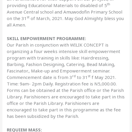
th
providing Educational Materials to disabled of 5
Avenue Central school and Amuwodofin Primary School
st
on the 31
of March, 2021. May God Almighty bless you
all Amen.
SKILL EMPOWERMENT PROGRAMME:
Our Parish in conjunction with WILIK CONCEPT is
organizing a four weeks intensive skill empowerment
program with training in skills like: Hairdressing,
Barbing, Fashion Designing, Catering, Bead Making,
Fascinator., Make-up and Empowerment seminar.
rd
st
Commencement date is from 3
to 31
f May 2021.
Time: 9am- 2pm Daily. Registration fee is N5,000.00.
Forms can be obtained at the Parish office or the Parish
Library. Parishioners are encouraged to take part in this
office or the Parish Library. Parishioners are
encouraged to take part in this programme as the fee
has been subsidized by the Parish.
REQUIEM MASS: