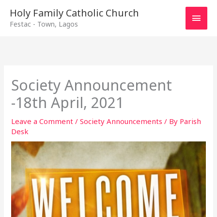
Main
Holy Family Catholic Church
Festac - Town, Lagos
Men
Society Announcement
-18th April, 2021
Leave a Comment
/
Society Announcements
/ By
Parish
Desk