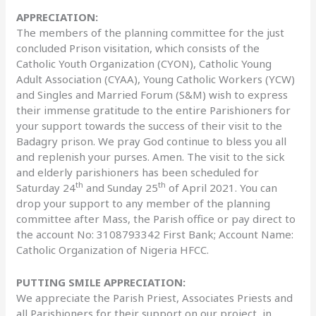
APPRECIATION:
The members of the planning committee for the just
concluded Prison visitation, which consists of the
Catholic Youth Organization (CYON), Catholic Young
Adult Association (CYAA), Young Catholic Workers (YCW)
and Singles and Married Forum (S&M) wish to express
their immense gratitude to the entire Parishioners for
your support towards the success of their visit to the
Badagry prison. We pray God continue to bless you all
and replenish your purses. Amen. The visit to the sick
and elderly parishioners has been scheduled for
th
th
Saturday 24
and Sunday 25
of April 2021. You can
drop your support to any member of the planning
committee after Mass, the Parish office or pay direct to
the account No: 3108793342 First Bank; Account Name:
Catholic Organization of Nigeria HFCC.
PUTTING SMILE APPRECIATION:
We appreciate the Parish Priest, Associates Priests and
all Parishioners for their support on our project, in