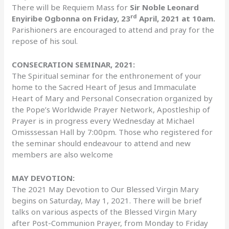
There will be Requiem Mass for
Sir Noble Leonard
rd
Enyiribe Ogbonna on Friday, 23
April, 2021 at 10am.
Parishioners are encouraged to attend and pray for the
repose of his soul.
CONSECRATION SEMINAR, 2021:
The Spiritual seminar for the enthronement of your
home to the Sacred Heart of Jesus and Immaculate
Heart of Mary and Personal Consecration organized by
the Pope’s Worldwide Prayer Network, Apostleship of
Prayer is in progress every Wednesday at Michael
Omisssessan Hall by 7:00pm. Those who registered for
the seminar should endeavour to attend and new
members are also welcome
MAY DEVOTION:
The 2021 May Devotion to Our Blessed Virgin Mary
begins on Saturday, May 1, 2021. There will be brief
talks on various aspects of the Blessed Virgin Mary
after Post-Communion Prayer, from Monday to Friday