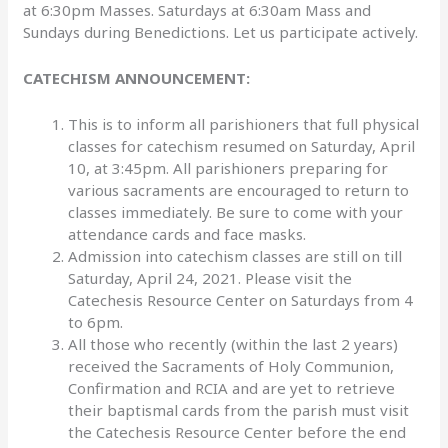
at 6:30pm Masses. Saturdays at 6:30am Mass and
Sundays during Benedictions. Let us participate actively.
CATECHISM ANNOUNCEMENT:
This is to inform all parishioners that full physical
classes for catechism resumed on Saturday, April
10, at 3:45pm. All parishioners preparing for
various sacraments are encouraged to return to
classes immediately. Be sure to come with your
attendance cards and face masks.
Admission into catechism classes are still on till
Saturday, April 24, 2021. Please visit the
Catechesis Resource Center on Saturdays from 4
to 6pm.
All those who recently (within the last 2 years)
received the Sacraments of Holy Communion,
Confirmation and RCIA and are yet to retrieve
their baptismal cards from the parish must visit
the Catechesis Resource Center before the end