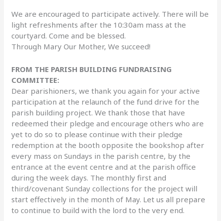
We are encouraged to participate actively. There will be
light refreshments after the 10:30am mass at the
courtyard. Come and be blessed.
Through Mary Our Mother, We succeed!
FROM THE PARISH BUILDING FUNDRAISING
COMMITTEE:
Dear parishioners, we thank you again for your active
participation at the relaunch of the fund drive for the
parish building project. We thank those that have
redeemed their pledge and encourage others who are
yet to do so to please continue with their pledge
redemption at the booth opposite the bookshop after
every mass on Sundays in the parish centre, by the
entrance at the event centre and at the parish office
during the week days. The monthly first and
third/covenant Sunday collections for the project will
start effectively in the month of May. Let us all prepare
to continue to build with the lord to the very end.