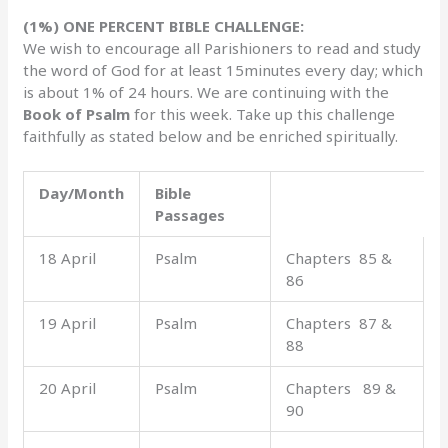
(1%) ONE PERCENT BIBLE CHALLENGE:
We wish to encourage all Parishioners to read and study
the word of God for at least 15minutes every day; which
is about 1% of 24 hours. We are continuing with the
Book of Psalm
for this week. Take up this challenge
faithfully as stated below and be enriched spiritually.
Day/Month
Bible
Passages
18 April
Psalm
Chapters 85 &
86
19 April
Psalm
Chapters 87 &
88
20 April
Psalm
Chapters 89 &
90