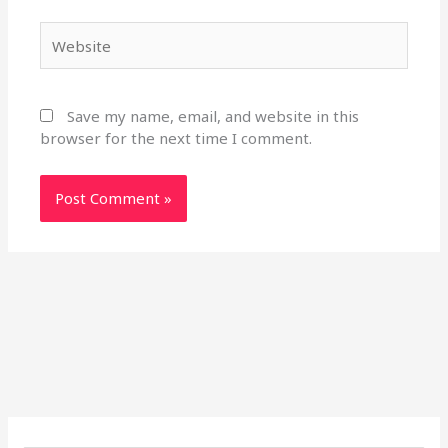
Website
Save my name, email, and website in this
browser for the next time I comment.