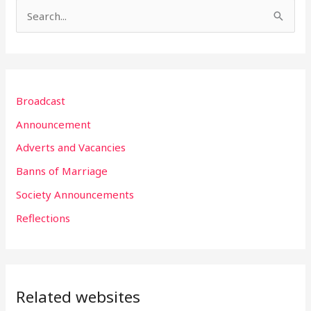
S
e
a
r
Broadcast
c
h
Announcement
f
Adverts and Vacancies
o
Banns of Marriage
r
Society Announcements
:
Reflections
Related websites