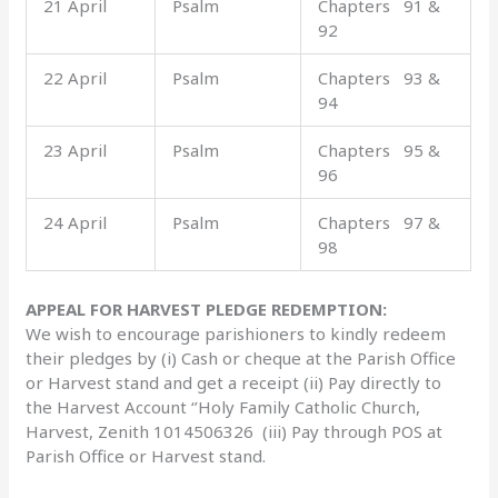
21 April
Psalm
Chapters 91 &
92
22 April
Psalm
Chapters 93 &
94
23 April
Psalm
Chapters 95 &
96
24 April
Psalm
Chapters 97 &
98
APPEAL FOR HARVEST PLEDGE REDEMPTION:
We wish to encourage parishioners to kindly redeem
their pledges by (i) Cash or cheque at the Parish Office
or Harvest stand and get a receipt (ii) Pay directly to
the Harvest Account ‘’Holy Family Catholic Church,
Harvest, Zenith 1014506326 (iii) Pay through POS at
Parish Office or Harvest stand.