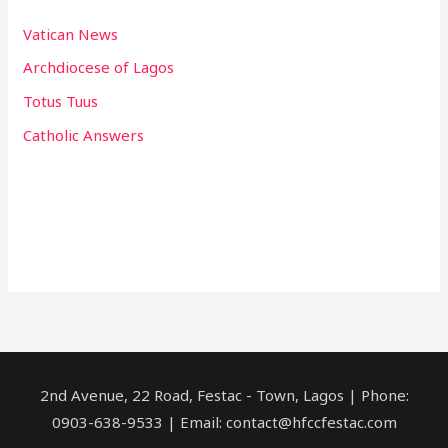
Vatican News
Archdiocese of Lagos
Totus Tuus
Catholic Answers
2nd Avenue, 22 Road, Festac - Town, Lagos | Phone:
0903-638-9533 | Email: contact@hfccfestac.com