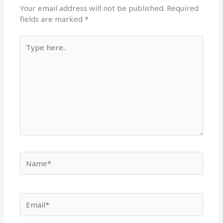
Your email address will not be published.
Required
fields are marked
*
Type
here..
Name*
Email*