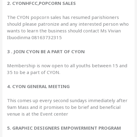
2. CYONHFCC,POPCORN SALES
The CYON popcorn sales has resumed parishioners
should please patronize and any interested person who
wants to learn the business should contact Ms Vivian
Ibuodinma 08163732315
3 . JOIN CYON BE A PART OF CYON
Membership is now open to all youths between 15 and
35 to be a part of CYON.
4. CYON GENERAL MEETING
This comes up every second sundays immediately after
9am Mass and it promises to be brief and beneficial
venue is at the Event center
5. GRAPHIC DESIGNERS EMPOWERMENT PROGRAM