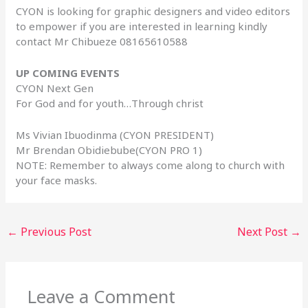
CYON is looking for graphic designers and video editors
to empower if you are interested in learning kindly
contact Mr Chibueze 08165610588
UP COMING EVENTS
CYON Next Gen
For God and for youth…Through christ
Ms Vivian Ibuodinma (CYON PRESIDENT)
Mr Brendan Obidiebube(CYON PRO 1)
NOTE: Remember to always come along to church with
your face masks.
←
Previous Post
Next Post
→
Leave a Comment