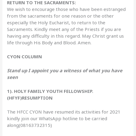
RETURN TO THE SACRAMENTS:
We wish to encourage those who have been estranged
from the sacraments for one reason or the other
especially the Holy Eucharist, to return to the
Sacraments. Kindly meet any of the Priests if you are
having any difficulty in this regard. May Christ grant us
life through His Body and Blood. Amen.
CYON COLUMN
Stand up I appoint you a witness of what you have
seen
1). HOLY FAMILY YOUTH FELLOWSHIP.
(HFYF)RESUMPTION
The HFCC CYON have resumed its activities for 2021
kindly join our WhatsApp hotline to be carried
along(08163732315)