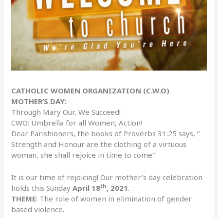
CATHOLIC WOMEN ORGANIZATION (C.W.O)
MOTHER’S DAY:
Through Mary Our, We Succeed!
CWO: Umbrella for all Women, Action!
Dear Parishioners, the books of Proverbs 31:25 says, ‘’
Strength and Honour are the clothing of a virtuous
woman, she shall rejoice in time to come’’.
It is our time of rejoicing! Our mother’s day celebration
th
holds this Sunday
April 18
, 2021
.
THEME
: The role of women in elimination of gender
based violence.