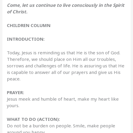
Come, let us continue to live consciously in the Spirit
of Christ.
CHILDREN COLUMN
INTRODUCTION:
Today, Jesus is reminding us that He is the son of God.
Therefore, we should place on Him all our troubles,
sorrows and challenges of life. He is assuring us that He
is capable to answer all of our prayers and give us His
peace.
PRAYER:
Jesus meek and humble of heart, make my heart like
yours.
WHAT TO DO (ACTION):
Do not be a burden on people. Smile, make people
around you happy.