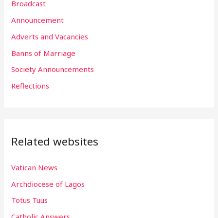
Broadcast
c
h
Announcement
f
Adverts and Vacancies
o
Banns of Marriage
r
Society Announcements
:
Reflections
Related websites
Vatican News
Archdiocese of Lagos
Totus Tuus
Catholic Answers