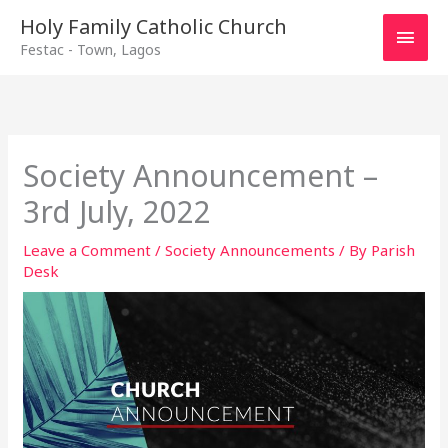
Main
Holy Family Catholic Church
Festac - Town, Lagos
Men
Society Announcement –
3rd July, 2022
Leave a Comment
/
Society Announcements
/ By
Parish
Desk