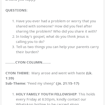
QUESTIONS:
Have you ever had a problem or worry that you
shared with someone? How did you feel after
sharing the problem? Who did you share it with?
In today’s gospel, what do you think Jesus is
calling you to do?
Tell us two things you can help your parents carry
their burden?
………CYON COLUMN……..
CYON THEME:
Mary arose and went with haste
(Lk.
1:39)
Sub-Theme:
“Feed my sheep”
(Jn. 21:15-17)
HOLY FAMILY YOUTH FELLOWSHIP
: This holds
every Friday at 6:30pm, kindly contact our
WhatsApp hotline to be carried along