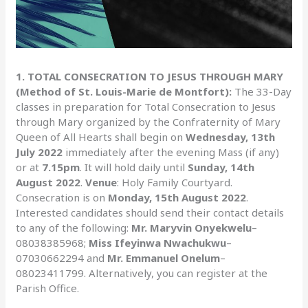
1. TOTAL CONSECRATION TO JESUS THROUGH MARY
(Method of St. Louis-Marie de Montfort):
The 33-Day
classes in preparation for Total Consecration to Jesus
through Mary organized by the Confraternity of Mary
Queen of All Hearts shall begin on
Wednesday, 13th
July 2022
immediately after the evening Mass (if any)
or at
7.15pm
. It will hold daily until
Sunday, 14th
August 2022
.
Venue
: Holy Family Courtyard.
Consecration is on
Monday, 15th August 2022
.
Interested candidates should send their contact details
to any of the following:
Mr. Maryvin Onyekwelu
–
08038385968;
Miss Ifeyinwa Nwachukwu
–
07030662294 and
Mr. Emmanuel Onelum
–
08023411799. Alternatively, you can register at the
Parish Office.