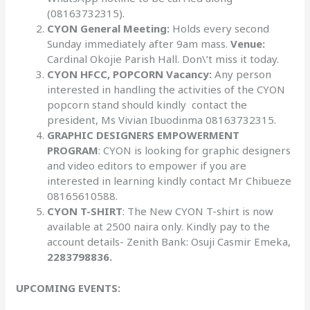
(08163732315).
CYON General Meeting:
Holds every second
Sunday immediately after 9am mass.
Venue:
Cardinal Okojie Parish Hall. Don\’t miss it today.
CYON HFCC, POPCORN Vacancy:
Any person
interested in handling
the activities of the CYON
popcorn stand should kindly contact the
president, Ms Vivian Ibuodinma 08163732315.
GRAPHIC DESIGNERS EMPOWERMENT
PROGRAM
: CYON is looking for graphic designers
and video editors to empower if you are
interested in learning kindly contact Mr Chibueze
08165610588.
CYON T-SHIRT
: The New CYON T-shirt is now
available at 2500 naira only. Kindly pay to the
account details- Zenith Bank: Osuji Casmir Emeka,
2283798836.
UPCOMING EVENTS: