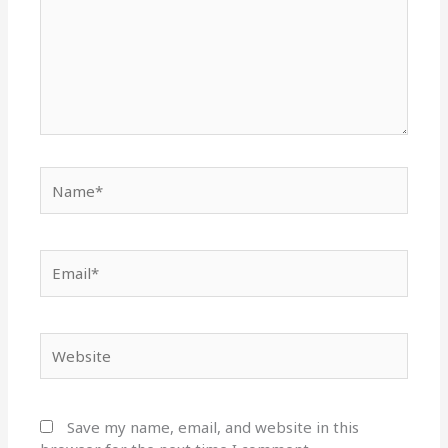
Name*
Email*
Website
Save my name, email, and website in this