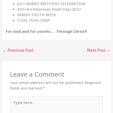
JULY BABIES BIRTHDAY CELEBRATION
AYD (Archdiocesan Youth Day) 2022
PARISH YOUTH WEEK
CYON TEEN CAMP
For God and for youths…. Through Christ!!
←
Previous Post
Next Post
→
Leave a Comment
Your email address will not be published.
Required
fields are marked
*
Type
here..