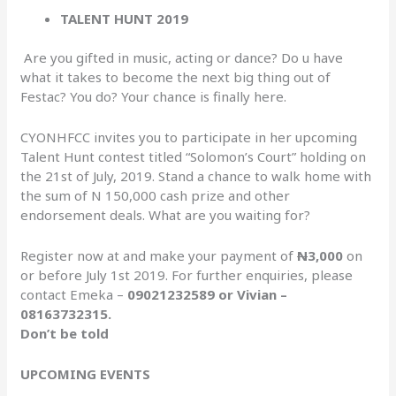
TALENT HUNT 2019
Are you gifted in music, acting or dance? Do u have
what it takes to become the next big thing out of
Festac? You do? Your chance is finally here.
CYONHFCC invites you to participate in her upcoming
Talent Hunt contest titled “Solomon’s Court” holding on
the 21st of July, 2019. Stand a chance to walk home with
the sum of N 150,000 cash prize and other
endorsement deals. What are you waiting for?
Register now at and make your payment of
N
3,000
on
or before July 1st 2019. For further enquiries, please
contact Emeka –
09021232589 or Vivian –
08163732315.
Don’t be told
UPCOMING EVENTS