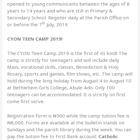
opened to young communicants between the ages of 8
years to 14 years and who are still in Primary &
Secondary School. Register daily at the Parish Office on
th
or before the 7
July, 2019.
CYON TEEN CAMP 2019!
The CYON Teen Camp 2019 is the first of its kind! The
camp is strictly for teenagers and will include daily
Mass, vocational skills, classes, Benediction & Holy
Rosary, sports and games, film shows, etc. The camp will
hold during the long holiday from August 4 to August 10
at Bethlehem Girls College, Abule-Ado. Only 100
teenagers can be accommodated. It is strictly on first
come first serve.
Registration form is
N
500 while the camp tuition fee is
N
8,000. Forms are available at the bulletin stands on
Sundays and the parish library during the week. You can
pay the tuition fee to First Bank account:
Catholic