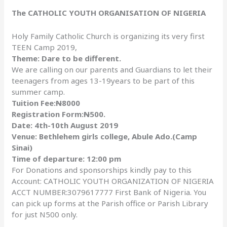
The CATHOLIC YOUTH ORGANISATION OF NIGERIA
Holy Family Catholic Church is organizing its very first
TEEN Camp 2019,
Theme: Dare to be different.
We are calling on our parents and Guardians to let their
teenagers from ages 13-19years to be part of this
summer camp.
Tuition Fee:
N
8000
Registration Form:
N
500.
Date: 4th-10th August 2019
Venue: Bethlehem girls college, Abule Ado.(Camp
Sinai)
Time of departure: 12:00 pm
For Donations and sponsorships kindly pay to this
Account: CATHOLIC YOUTH ORGANIZATION OF NIGERIA
ACCT NUMBER:3079617777 First Bank of Nigeria. You
can pick up forms at the Parish office or Parish Library
for just N500 only.