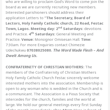
who are willing to proclaim God’s Word to come join the
board as we are currently recruiting new members.
Interested parishioners should address their
application Letters to
“The Secretary, Board of
Lectors, Holy Family Catholic church, 22 Road, Festac
nd
Town, Lagos. Meeting day: 2
Saturdays:
devotions
th
and Practice.
4
Saturdays:
General Meeting and
Practice.
Venue:
Monsignor Omisesan Hall.
Time:
7:30am. For more Enquiries contact Chimezie
Udechukwu
07038025080.
The Word Made Flesh – And
Dwelt Among Us.
CONFRATERNITY OF CHRISTIAN MOTHERS:
The
members of the Confraternity of Christian Mothers
Holy Family Catholic Church Festac sincerely welcome
interested mothers into the association. Membership is
open to any woman who is wedded in the Church and is
a communicant. The Association is a Pious Society that
intercedes for the church, families and the world at
large. We hold our general meetings every first Sunday
of the month immediately after
10am
Mass in front of