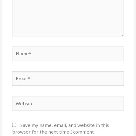
Name*
Email*
Website
Save my name, email, and website in this
browser for the next time I comment.