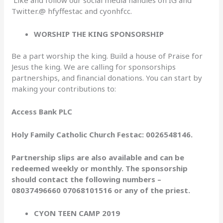
Twitter.@ hfyffestac and cyonhfcc.
WORSHIP THE KING SPONSORSHIP
Be a part worship the king. Build a house of Praise for
Jesus the king. We are calling for sponsorships
partnerships, and financial donations. You can start by
making your contributions to:
Access Bank PLC
Holy Family Catholic Church Festac: 0026548146.
Partnership slips are also available and can be
redeemed weekly or monthly. The sponsorship
should contact the following numbers –
08037496660 07068101516 or any of the priest.
CYON TEEN CAMP 2019