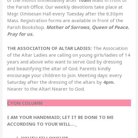
the Parish Office. Our weekly devotions take place at
Msgr. Omisesan Hall every Tuesday after the 6.30pm
Mass. Registration forms are available in front of the
Parish Bookshop.
Mother of Sorrows, Queen of Peace.
Pray for us.
THE ASSOCIATION OF ALTAR LADIES:
The Association
of the Altar Ladies are calling on young girls/ladies of 14
years and above who want to serve God by dressing
and beautifying the altar of God. Parents kindly
encourage your children to join. Meeting days: every
Saturday after the dressing of the altars by
4pm.
Nearer to the Altar! Nearer to God.
CYON COLUMN
I AM YOUR HANDMAID; LET IT BE DONE TO ME
ACCORDING TO YOUR WILL…_
YOUTH FELLOWSHIP.