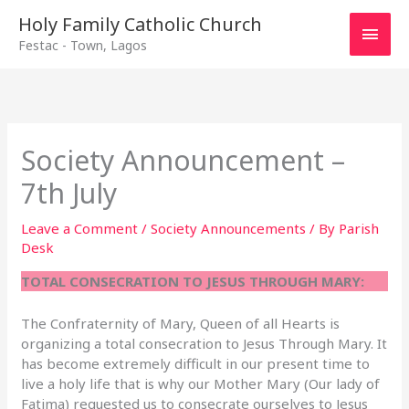
Main
Holy Family Catholic Church
Festac - Town, Lagos
Men
Society Announcement –
7th July
Leave a Comment
/
Society Announcements
/ By
Parish
Desk
TOTAL CONSECRATION TO JESUS THROUGH MARY:
The Confraternity of Mary, Queen of all Hearts is
organizing a total consecration to Jesus Through Mary. It
has become extremely difficult in our present time to
live a holy life that is why our Mother Mary (Our lady of
Fatima) requested us to consecrate ourselves to Jesus