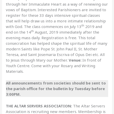
through her Immaculate Heart as a way of renewing our
vows of Baptism. Interested Parishioners are invited to
register for these 33 days intensive spiritual classes
that will help draw us into a more intimate relationship
th
with God. The class commences on July 13
2019 and
th
end on the 14
August, 2019 immediately after the
evening mass daily. Registration is free. This total
consecration has helped shape the spiritual life of many
modern Saints like Pope St. John Paul II, St. Mother
Teresa, and Saint Josemaria Escriva of Opus Dei etc. All
to Jesus through Mary our Mother.
Venue:
In front of
Youth Centre. Come with your Rosary and Writing
Materials.
All announcements from societies should be sent to
the parish office for the bulletin by Tuesday before
3:00PM.
THE ALTAR SERVERS ASSOCIATION:
The Altar Servers
Association is recruiting new members. Membership is