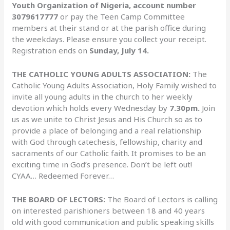
Youth Organization of Nigeria, account number
3079617777
or pay the Teen Camp Committee
members at their stand or at the parish office during
the weekdays. Please ensure you collect your receipt.
Registration ends on
Sunday, July 14.
THE CATHOLIC YOUNG ADULTS ASSOCIATION:
The
Catholic Young Adults Association, Holy Family wished to
invite all young adults in the church to her weekly
devotion which holds every Wednesday by
7.30pm.
Join
us as we unite to Christ Jesus and His Church so as to
provide a place of belonging and a real relationship
with God through catechesis, fellowship, charity and
sacraments of our Catholic faith. It promises to be an
exciting time in God’s presence. Don’t be left out!
CYAA… Redeemed Forever…
THE BOARD OF LECTORS:
The Board of Lectors is calling
on interested parishioners between 18 and 40 years
old with good communication and public speaking skills