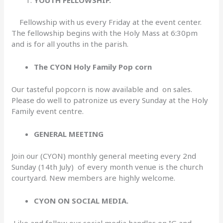
Fellowship with us every Friday at the event center.
The fellowship begins with the Holy Mass at 6:30pm
and is for all youths in the parish.
The CYON Holy Family Pop corn
Our tasteful popcorn is now available and on sales.
Please do well to patronize us every Sunday at the Holy
Family event centre.
GENERAL MEETING
Join our (CYON) monthly general meeting every 2nd
Sunday (14th July) of every month venue is the church
courtyard. New members are highly welcome.
CYON ON SOCIAL MEDIA.
Like and follow our social media handles on IG and