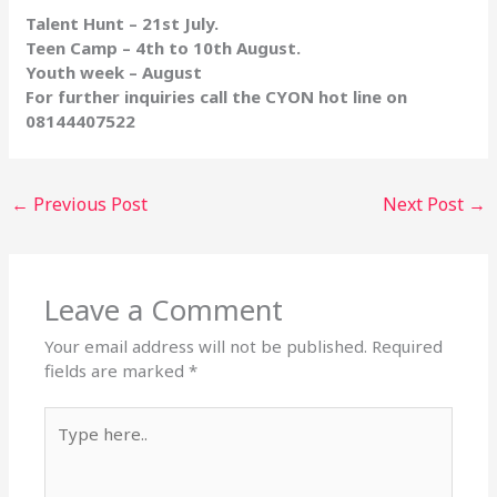
Talent Hunt – 21st July.
Teen Camp – 4th to 10th August.
Youth week – August
For further inquiries call the CYON hot line on
08144407522
←
Previous Post
Next Post
→
Leave a Comment
Your email address will not be published.
Required
fields are marked
*
Type
here..