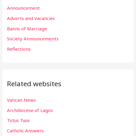
h
Announcement
f
Adverts and Vacancies
o
Banns of Marriage
r
Society Announcements
:
Reflections
Related websites
Vatican News
Archdiocese of Lagos
Totus Tuus
Catholic Answers