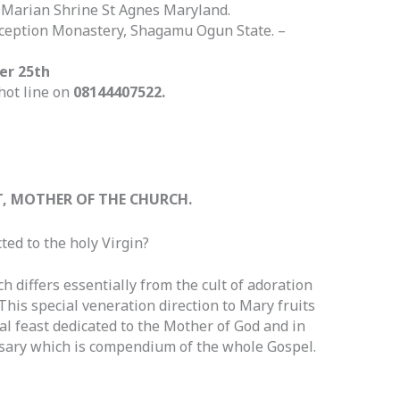
 @Marian Shrine St Agnes Maryland.
nception Monastery, Shagamu Ogun State. –
er 25th
hot line on
08144407522.
T, MOTHER OF THE CHURCH.
ted to the holy Virgin?
ch differs essentially from the cult of adoration
 This special veneration direction to Mary fruits
cal feast dedicated to the Mother of God and in
sary which is compendium of the whole Gospel.