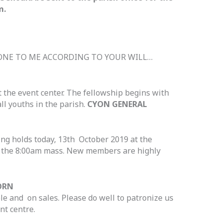
m.
DONE TO ME ACCORDING TO YOUR WILL…
t the event center. The fellowship begins with
ll youths in the parish.
CYON GENERAL
g holds today, 13th October 2019 at the
r the 8:00am mass. New members are highly
ORN
le and on sales. Please do well to patronize us
nt centre.