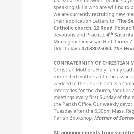
parishioners between 18 and 40 ye
speaking skills who are willing to 
we are currently recruiting new me
their application Letters to
“The Se
Catholic church, 22 Road, Festac 
th
devotions and Practice.
4
Saturda
Monsignor Omisesan Hall.
Time:
7:
Udechukwu
07038025080.
The Wor
CONFRATERNITY OF CHRISTIAN 
Christian Mothers Holy Family Cath
interested mothers into the associ
wedded in the Church and is a commu
intercedes for the church, families 
meetings every first Sunday of the
the Parish Office. Our weekly devot
Tuesday after the 6.30pm Mass. Regi
Parish Bookshop.
Mother of Sorrow
All announcements from societies 