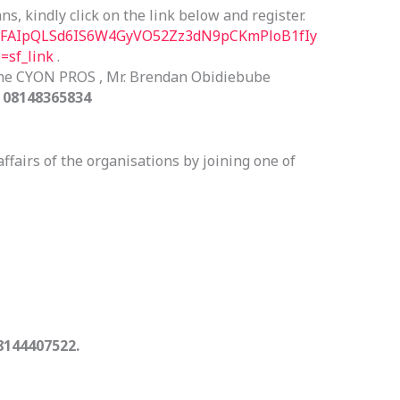
s, kindly click on the link below and register.
/e/1FAIpQLSd6IS6W4GyVO52Zz3dN9pCKmPloB1fIy
sf_link
.
the CYON PROS , Mr. Brendan Obidiebube
i
08148365834
affairs of the organisations by joining one of
8144407522.