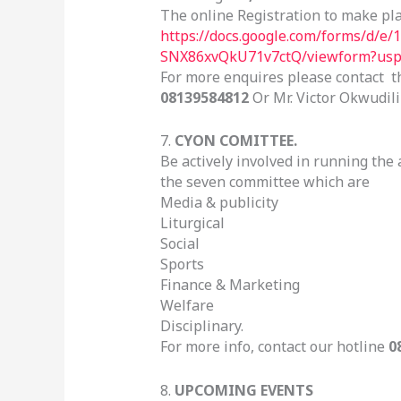
The online Registration to make plan
https://docs.google.com/forms/d
SNX86xvQkU71v7ctQ/viewform?usp=
For more enquires please contact 
08139584812
Or Mr. Victor Okwudil
7.
CYON COMITTEE.
Be actively involved in running the 
the seven committee which are
Media & publicity
Liturgical
Social
Sports
Finance & Marketing
Welfare
Disciplinary.
For more info, contact our hotline
0
8.
UPCOMING EVENTS