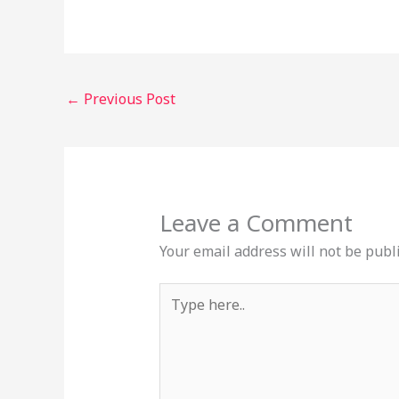
←
Previous Post
Leave a Comment
Your email address will not be publ
Type
here..