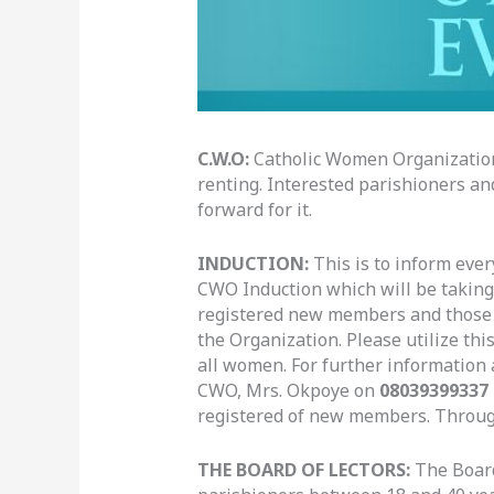
C.W.O:
Catholic Women Organization 
renting. Interested parishioners an
forward for it.
INDUCTION
:
This is to inform eve
CWO Induction which will be taking 
registered new members and those wh
the Organization. Please utilize th
all women. For further information 
CWO, Mrs. Okpoye on
08039399337
registered of new members. Throu
THE BOARD OF LECTORS
:
The Board