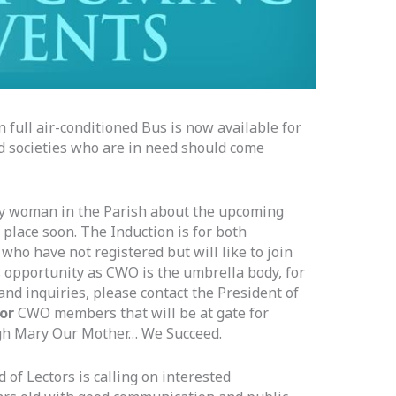
full air-conditioned Bus is now available for
d societies who are in need should come
ry woman in the Parish about the upcoming
place soon. The Induction is for both
o have not registered but will like to join
is opportunity as CWO is the umbrella body, for
and inquiries, please contact the President of
 or
CWO members that will be at gate for
gh Mary Our Mother… We Succeed.
 of Lectors is calling on interested