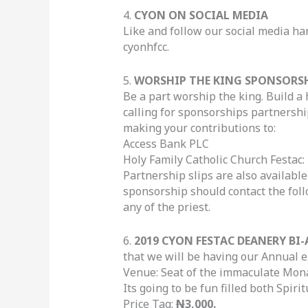
4.
CYON ON SOCIAL MEDIA
Like and follow our social media ha
cyonhfcc.
5.
WORSHIP THE KING SPONSORS
Be a part worship the king. Build a 
calling for sponsorships partnership
making your contributions to:
Access Bank PLC
Holy Family Catholic Church Festac:
Partnership slips are also availab
sponsorship should contact the fo
any of the priest.
6.
2019 CYON FESTAC DEANERY BI
that we will be having our Annual 
Venue: Seat of the immaculate Mon
Its going to be fun filled both Spirit
Price Tag:
N
3,000.