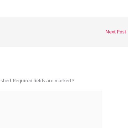
Next Post
ished.
Required fields are marked
*