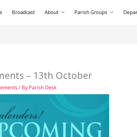
e
Broadcast
About
Parish Groups
Depa
ents – 13th October
cements
/ By
Parish Desk