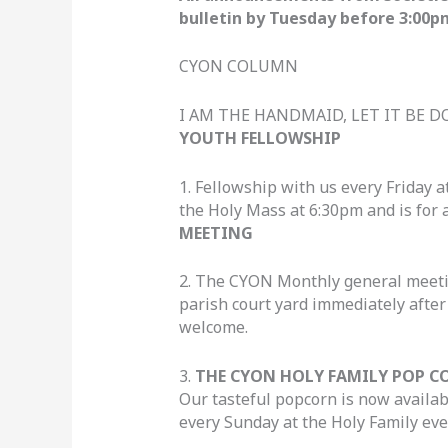
bulletin by Tuesday before 3:00p
CYON COLUMN
I AM THE HANDMAID, LET IT BE 
YOUTH FELLOWSHIP
1. Fellowship with us every Friday a
the Holy Mass at 6:30pm and is for a
MEETING
2. The CYON Monthly general meetin
parish court yard immediately afte
welcome.
3.
THE CYON HOLY FAMILY POP C
Our tasteful popcorn is now availab
every Sunday at the Holy Family eve