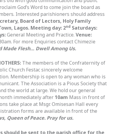
ars old with good communication and public
proclaim God’s Word to come join the board as
mbers. Interested parishioners should address
cretary, Board of Lectors, Holy Family
nd
Town, Lagos. Meeting day: 2
Saturdays:
ys:
General Meeting and Practice.
Venue:
30am. For more Enquiries contact Chimezie
d Made Flesh… Dwell Among Us.
MOTHERS:
The members of the Confraternity of
olic Church Festac sincerely welcome
ation. Membership is open to any woman who is
nicant. The Association is a Pious Society that
and the world at large. We hold our general
 month immediately after
10am
Mass in front of
ions take place at Msgr. Omisesan Hall every
stration forms are available in front of the
s, Queen of Peace. Pray for us.
should be sent to the parish office for the