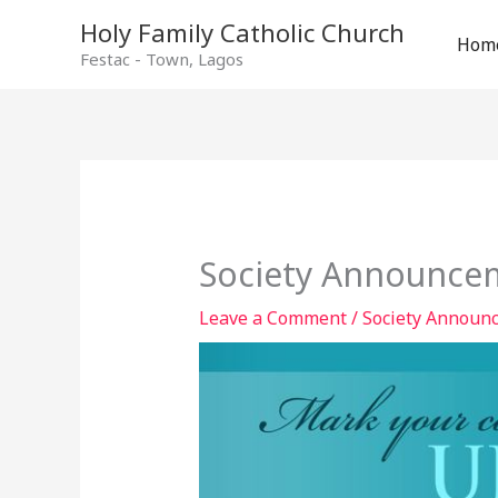
Holy Family Catholic Church
Hom
Festac - Town, Lagos
Society Announcem
Leave a Comment
/
Society Announ