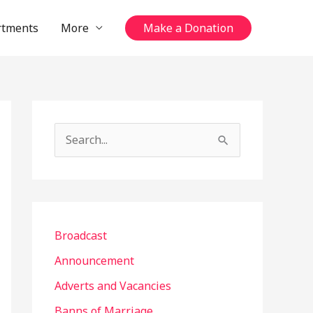
rtments
More
Make a Donation
S
e
a
r
c
Broadcast
h
Announcement
f
Adverts and Vacancies
o
Banns of Marriage