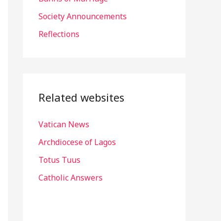
r
Society Announcements
:
Reflections
Related websites
Vatican News
Archdiocese of Lagos
Totus Tuus
Catholic Answers