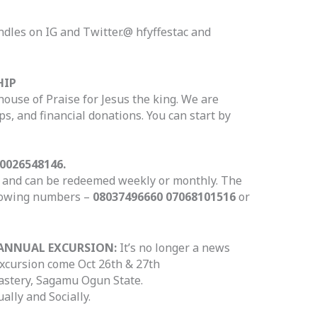
ndles on IG and Twitter.@ hfyffestac and
HIP
house of Praise for Jesus the king. We are
s, and financial donations. You can start by
0026548146.
le and can be redeemed weekly or monthly. The
llowing numbers –
08037496660 07068101516
or
-ANNUAL EXCURSION:
It’s no longer a news
excursion come Oct 26th & 27th
astery, Sagamu Ogun State.
ually and Socially.