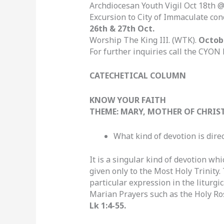
Archdiocesan Youth Vigil Oct 18th
Excursion to City of Immaculate co
26th & 27th Oct.
Worship The King III. (WTK).
Octob
For further inquiries call the CYON 
CATECHETICAL COLUMN
KNOW YOUR FAITH
THEME: MARY, MOTHER OF CHRIS
What kind of devotion is direc
It is a singular kind of devotion whi
given only to the Most Holy Trinity.
particular expression in the liturgi
Marian Prayers such as the Holy Ro
Lk 1:4-55.