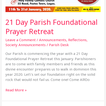
21 Day Parish Foundational
Prayer Retreat
Leave a Comment
/
Announcements
,
Reflections
,
Society Announcements
/
Parish Desk
Our Parish is commencing the year with a 21 Day
Foundational Prayer Retreat this January. Parishioners
are to come with family members and friends as this
divine encounter prepares us to walk in dominion this
year 2020. Let\’s set our foundation right on the solid
rock that would not fail us. Come one! Come All!Do
Read More »