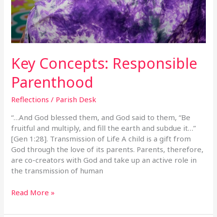
Key Concepts: Responsible
Parenthood
Reflections
/
Parish Desk
“…And God blessed them, and God said to them, “Be
fruitful and multiply, and fill the earth and subdue it…”
[Gen 1:28]. Transmission of Life A child is a gift from
God through the love of its parents. Parents, therefore,
are co-creators with God and take up an active role in
the transmission of human
Read More »