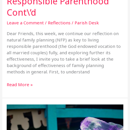
Responsible Parenthood
Cont\’d
Leave a Comment
/
Reflections
/
Parish Desk
Dear Friends, this week, we continue our reflection on
natural family planning (NFP) as key to living
responsible parenthood (the God endowed vocation to
all married couples) fully, and exploring further its
effectiveness, I invite you to take a brief look at the
background of effectiveness of family planning
methods in general. First, to understand
Read More »
Responsible
Parenthood
–
13th