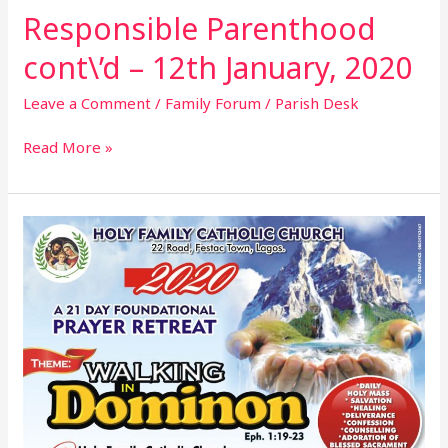
Responsible Parenthood
cont\’d – 12th January, 2020
Leave a Comment
/
Family Forum
/
Parish Desk
Read More »
21
Day
Parish
Foundational
Prayer
Retreat