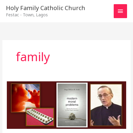
Main
Holy Family Catholic Church
Festac - Town, Lagos
Men
family
Responsible
Parenthood
cont\’d
–
12th
January,
2020