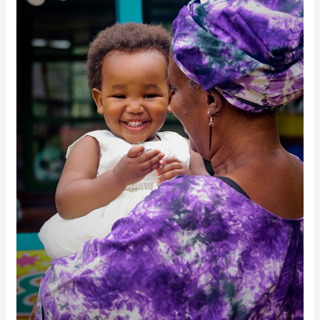
October