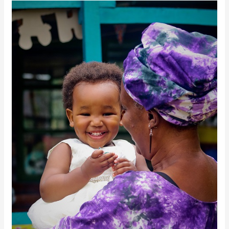
Key
Concepts:
Responsible
Parenthood