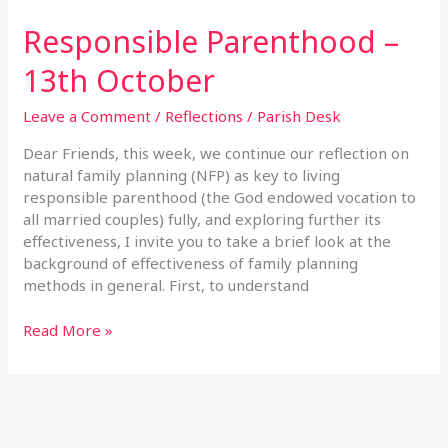
Responsible Parenthood –
13th October
Leave a Comment
/
Reflections
/
Parish Desk
Dear Friends, this week, we continue our reflection on
natural family planning (NFP) as key to living
responsible parenthood (the God endowed vocation to
all married couples) fully, and exploring further its
effectiveness, I invite you to take a brief look at the
background of effectiveness of family planning
methods in general. First, to understand
Read More »