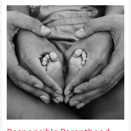
Responsible
Parenthood
Cont\’d