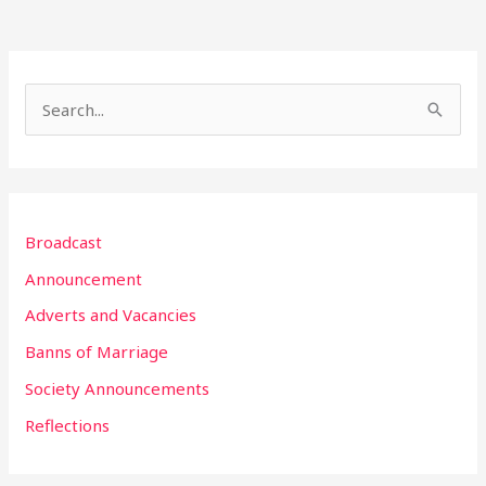
S
e
a
r
Broadcast
c
h
Announcement
f
Adverts and Vacancies
o
Banns of Marriage
r
Society Announcements
:
Reflections