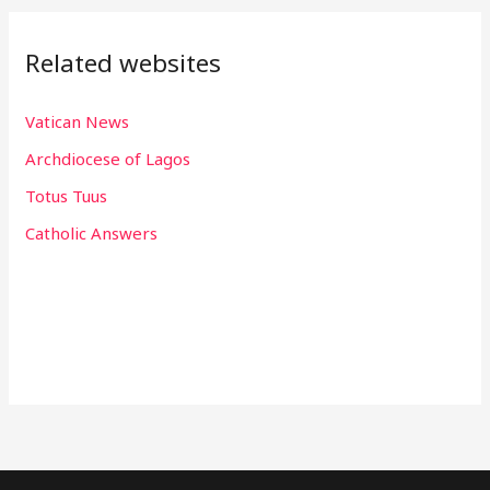
Related websites
Vatican News
Archdiocese of Lagos
Totus Tuus
Catholic Answers