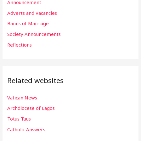
h
Announcement
f
Adverts and Vacancies
o
Banns of Marriage
r
Society Announcements
:
Reflections
Related websites
Vatican News
Archdiocese of Lagos
Totus Tuus
Catholic Answers