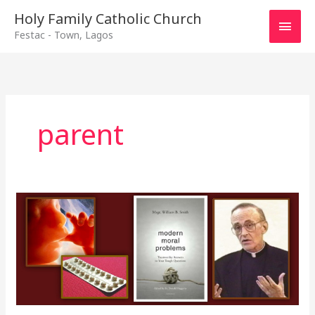
Main
Holy Family Catholic Church
Festac - Town, Lagos
Men
parent
Responsible
Parenthood
cont\’d
–
12th
January,
2020