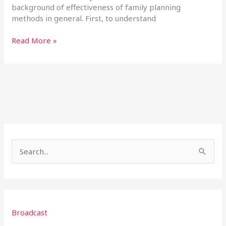
background of effectiveness of family planning
methods in general. First, to understand
Read More »
S
e
a
r
Broadcast
c