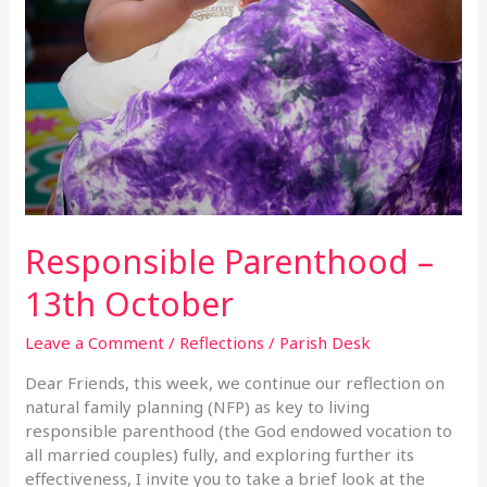
Responsible Parenthood –
13th October
Leave a Comment
/
Reflections
/
Parish Desk
Dear Friends, this week, we continue our reflection on
natural family planning (NFP) as key to living
responsible parenthood (the God endowed vocation to
all married couples) fully, and exploring further its
effectiveness, I invite you to take a brief look at the