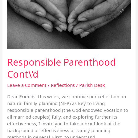
Responsible Parenthood
Cont\’d
Leave a Comment
/
Reflections
/
Parish Desk
Dear Friends, this week, we continue our reflection on
natural family planning (NFP) as key to living
responsible parenthood (the God endowed vocation to
all married couples) fully, and exploring further its
effectiveness, I invite you to take a brief look at the
background of effectiveness of family planning
methods in general. First, to understand