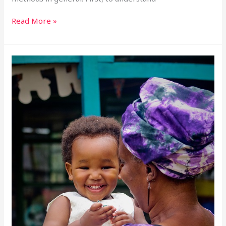
Read More »
Responsible
Parenthood
–
13th
October