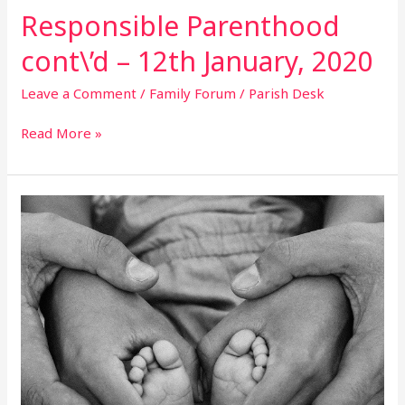
Responsible Parenthood
cont\’d – 12th January, 2020
Leave a Comment
/
Family Forum
/
Parish Desk
Read More »
Responsible
Parenthood
Cont\’d