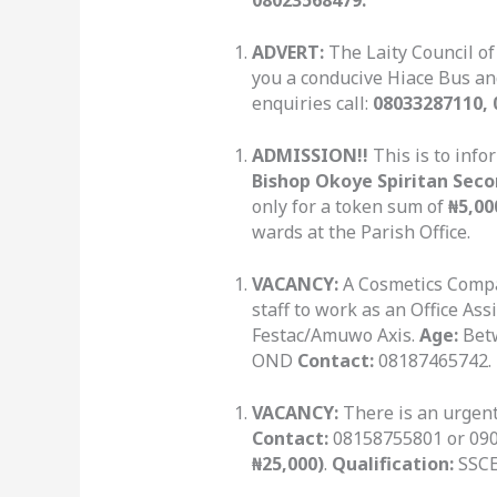
ADVERT:
The Laity Council of
you a conducive Hiace Bus and
enquiries call:
08033287110, 
ADMISSION!!
This is to info
Bishop Okoye Spiritan Seco
only for a token sum of
₦5,00
wards at the Parish Office.
VACANCY:
A Cosmetics Compan
staff to work as an Office As
Festac/Amuwo Axis.
Age:
Betw
OND
Contact:
08187465742.
VACANCY:
There is an urgen
Contact:
08158755801 or 0905
₦25,000)
.
Qualification:
SSCE 