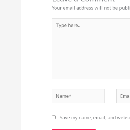
Your email address will not be publ
Type
here..
Name*
Email
Save my name, email, and websit