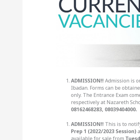
ADMISSION!!
Admission is on
Ibadan. Forms can be obtaine
only. The Entrance Exam com
respectively at Nazareth Scho
08162468283, 08039404000.
ADMISSION!!
This is to noti
Prep 1 (2022/2023 Session)
a
available for sale from
Tuesd