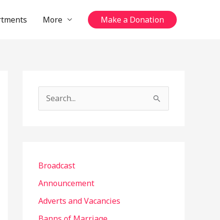
rtments
More
Make a Donation
S
e
a
r
c
Broadcast
h
Announcement
f
Adverts and Vacancies
o
Banns of Marriage