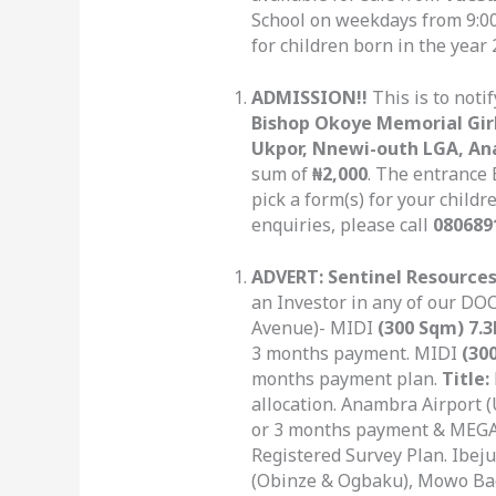
School on weekdays from 9:0
for children born in the year 
ADMISSION!!
This is to noti
Bishop Okoye Memorial Girl
Ukpor, Nnewi-outh LGA, A
sum of
₦2,000
. The entrance
pick a form(s) for your childr
enquiries, please call
080689
ADVERT: Sentinel Resources
an Investor in any of our DOC
Avenue)- MIDI
(300 Sqm) 7.
3 months payment. MIDI
(30
months payment plan.
Title:
allocation. Anambra Airport
or 3 months payment & MEG
Registered Survey Plan. Ibej
(Obinze & Ogbaku), Mowo Ba