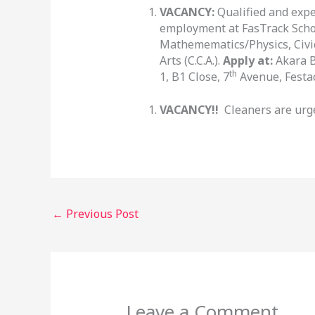
VACANCY:
Qualified and exp
employment at FasTrack Schoo
Mathemematics/Physics, Civi
Arts (C.C.A.).
Apply at:
Akara B
th
1, B1 Close, 7
Avenue, Festac
VACANCY!!
Cleaners are urge
←
Previous Post
Leave a Comment