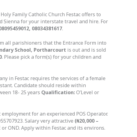
 Holy Family Catholic Church Festac offers to
 Sienna for your interstate travel and hire. For
08095459012, 08034381617
.
rm all parishioners that the Entrance Form into
ndary School, Portharcourt
is out and is sold
0
. Please pick a form(s) for your children and
y in Festac requires the services of a female
sistant. Candidate should reside within
een 18- 25 years
Qualification:
O’Level or
t employment for an experienced POS Operator.
5707923. Salary very attractive
(₦20,000 –
or OND. Apply within Festac and its environs.