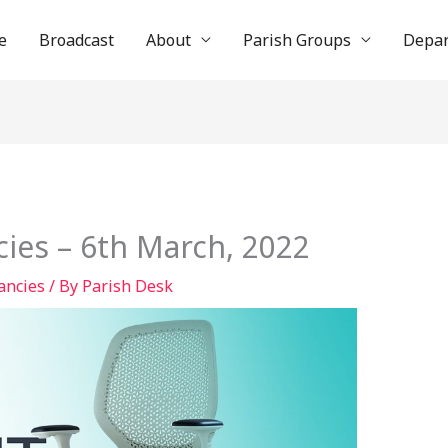
e
Broadcast
About
Parish Groups
Depa
ies – 6th March, 2022
ancies
/ By
Parish Desk