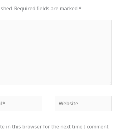
ished.
Required fields are marked
*
*
Website
e in this browser for the next time I comment.