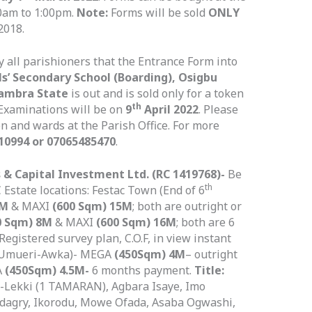
0am to 1:00pm.
Note:
Forms will be sold
ONLY
2018.
fy all parishioners that the Entrance Form into
s’ Secondary School (Boarding), Osigbu
nambra State
is out and is sold only for a token
th
 Examinations will be on
9
April 2022
. Please
en and wards at the Parish Office. For more
10994 or 07065485470
.
 & Capital Investment Ltd. (RC 1419768)-
Be
th
 Estate locations: Festac Town (End of 6
3M
& MAXI
(600 Sqm) 15M
; both are outright or
0 Sqm) 8M
& MAXI
(600 Sqm) 16M
; both are 6
Registered survey plan, C.O.F, in view instant
 (Umueri-Awka)- MEGA
(450Sqm) 4M
– outright
A
(450Sqm) 4.5M-
6 months payment.
Title:
u-Lekki (1 TAMARAN), Agbara Isaye, Imo
dagry, Ikorodu, Mowe Ofada, Asaba Ogwashi,