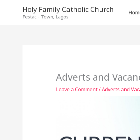
Holy Family Catholic Church
Hom
Festac - Town, Lagos
Adverts and Vacanc
Leave a Comment
/
Adverts and Vac