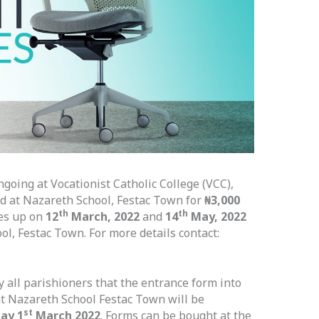
going at Vocationist Catholic College (VCC),
d at Nazareth School, Festac Town for
₦3,000
th
th
es up on
12
March, 2022
and
14
May, 2022
ol, Festac Town. For more details contact:
fy all parishioners that the entrance form into
t Nazareth School Festac Town will be
st
ay 1
March 2022
. Forms can be bought at the