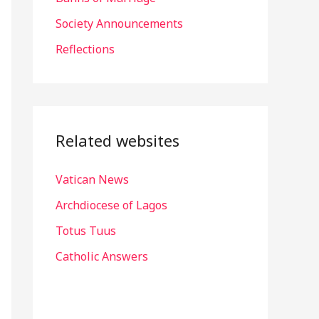
r
Society Announcements
:
Reflections
Related websites
Vatican News
Archdiocese of Lagos
Totus Tuus
Catholic Answers