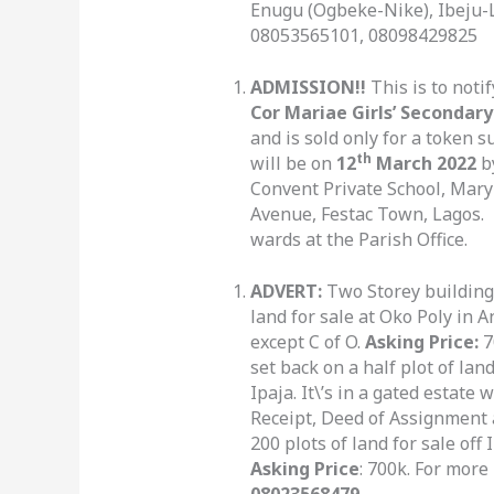
Enugu (Ogbeke-Nike), Ibeju-L
08053565101, 08098429825
ADMISSION!!
This is to noti
Cor Mariae Girls’ Secondary
and is sold only for a token 
th
will be on
12
March 2022
b
Convent Private School, Mary
Avenue, Festac Town, Lagos. P
wards at the Parish Office.
ADVERT:
Two Storey building 
land for sale at Oko Poly in 
except C of O.
Asking Price:
7
set back on a half plot of la
Ipaja. It\’s in a gated estate 
Receipt, Deed of Assignment 
200 plots of land for sale of
Asking Price
: 700k. For more
08023568479.