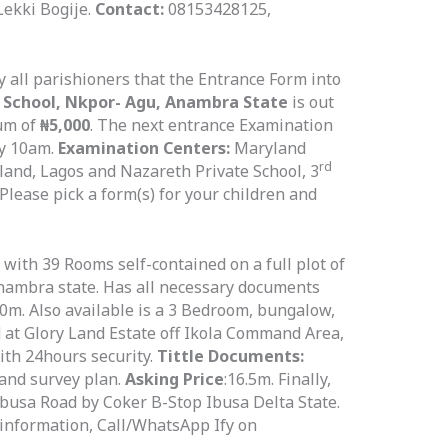
ekki Bogije.
Contact:
08153428125,
fy all parishioners that the Entrance Form into
 School, Nkpor-
Agu, Anambra State
is out
sum of
₦5,000
. The next entrance Examination
y 10am.
Examination Centers:
Maryland
rd
land, Lagos and Nazareth Private School, 3
lease pick a form(s) for your children and
with 39 Rooms self-contained on a full plot of
Anambra state. Has all necessary documents
0m. Also available is a 3 Bedroom, bungalow,
nd at Glory Land Estate off Ikola Command Area,
with 24hours security.
Tittle Documents:
and survey plan.
Asking Price
:16.5m. Finally,
f Ibusa Road by Coker B-Stop Ibusa Delta State.
 information, Call/WhatsApp Ify on