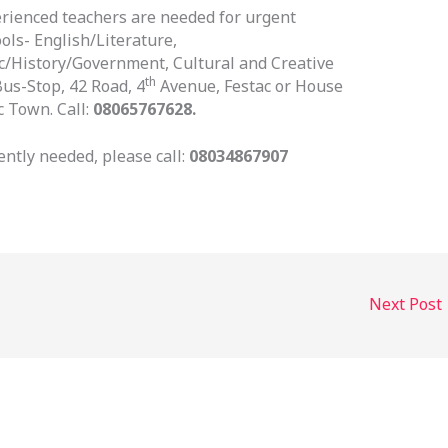
erienced teachers are needed for urgent
ls- English/Literature,
c/History/Government, Cultural and Creative
th
us-Stop, 42 Road, 4
Avenue, Festac or House
 Town. Call:
08065767628.
ntly needed, please call:
08034867907
Next Post