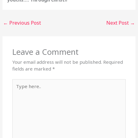
←
Previous Post
Next Post
→
Leave a Comment
Your email address will not be published.
Required
fields are marked
*
Type
here..