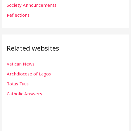
r
Society Announcements
:
Reflections
Related websites
Vatican News
Archdiocese of Lagos
Totus Tuus
Catholic Answers