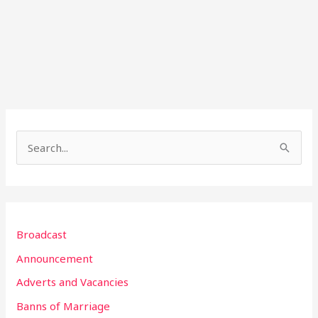
S
e
a
r
Broadcast
c
h
Announcement
f
Adverts and Vacancies
o
Banns of Marriage