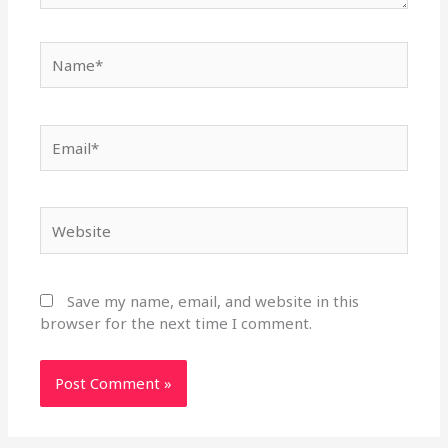
Name*
Email*
Website
Save my name, email, and website in this
browser for the next time I comment.