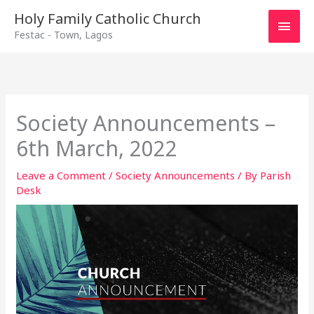
Main
Holy Family Catholic Church
Festac - Town, Lagos
Men
Society Announcements –
6th March, 2022
Leave a Comment
/
Society Announcements
/ By
Parish
Desk