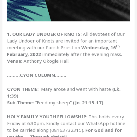
1. OUR LADY UNDOER OF KNOTS:
All devotees of Our
Lady Undoer of Knots are invited for an important
th
meeting with our Parish Priest on
Wednesday, 16
February, 2022
immediately after the evening mass.
Venue:
Anthony Okogie Hall.
………CYON COLUMN……..
CYON THEME:
Mary arose and went with haste
(Lk.
1:39)
Sub-Theme:
“Feed my sheep”
(Jn. 21:15-17)
HOLY FAMILY YOUTH FELLOWSHIP
: This holds every
Friday at 6:30pm, kindly contact our WhatsApp hotline
to be carried along (08163732315).
For God and for
youths…. Through christ!!