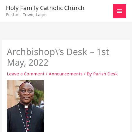
Main
Holy Family Catholic Church
Festac - Town, Lagos
Men
Archbishop\’s Desk – 1st
May, 2022
Leave a Comment
/
Announcements
/ By
Parish Desk