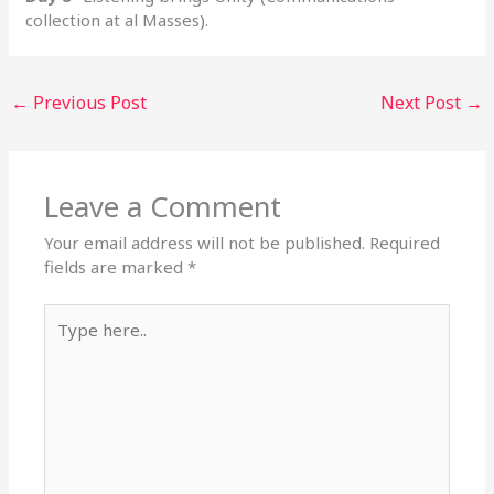
collection at al Masses).
←
Previous Post
Next Post
→
Leave a Comment
Your email address will not be published.
Required
fields are marked
*
Type
here..