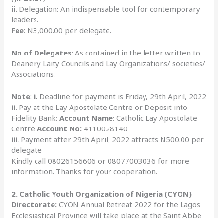
ii.
Delegation: An indispensable tool for contemporary
leaders.
Fee
: N3,000.00 per delegate.
No of Delegates
: As contained in the letter written to
Deanery Laity Councils and Lay Organizations/ societies/
Associations.
Note
:
i.
Deadline for payment is Friday, 29th April, 2022
ii.
Pay at the Lay Apostolate Centre or Deposit into
Fidelity Bank:
Account Name
: Catholic Lay Apostolate
Centre
Account No:
4110028140
iii.
Payment after 29th April, 2022 attracts N500.00 per
delegate
Kindly call 08026156606 or 08077003036 for more
information. Thanks for your cooperation.
2. Catholic Youth Organization of Nigeria (CYON)
Directorate:
CYON Annual Retreat 2022 for the Lagos
Ecclesiastical Province will take place at the Saint Abbe