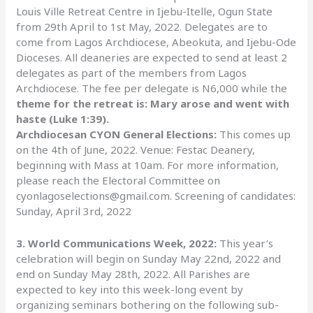
Louis Ville Retreat Centre in Ijebu-Itelle, Ogun State
from 29th April to 1st May, 2022. Delegates are to
come from Lagos Archdiocese, Abeokuta, and Ijebu-Ode
Dioceses. All deaneries are expected to send at least 2
delegates as part of the members from Lagos
Archdiocese. The fee per delegate is N6,000 while the
theme for the retreat is: Mary arose and went with
haste (Luke 1:39).
Archdiocesan CYON General Elections:
This comes up
on the 4th of June, 2022. Venue: Festac Deanery,
beginning with Mass at 10am. For more information,
please reach the Electoral Committee on
cyonlagoselections@gmail.com. Screening of candidates:
Sunday, April 3rd, 2022
3. World Communications Week, 2022:
This year’s
celebration will begin on Sunday May 22nd, 2022 and
end on Sunday May 28th, 2022. All Parishes are
expected to key into this week-long event by
organizing seminars bothering on the following sub-