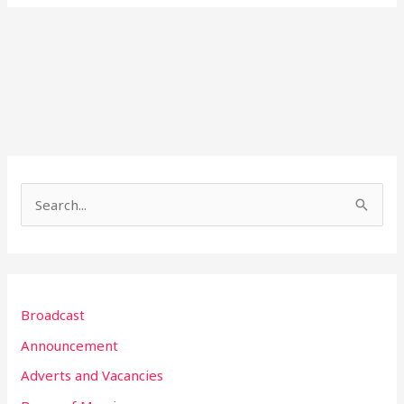
S
e
a
r
Broadcast
c
h
Announcement
f
Adverts and Vacancies
o