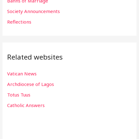
Banns of Marriage
r
Society Announcements
:
Reflections
Related websites
Vatican News
Archdiocese of Lagos
Totus Tuus
Catholic Answers