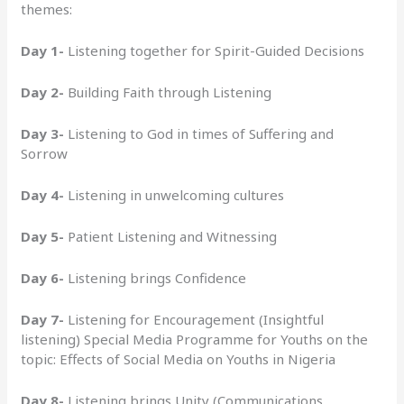
themes:
Day 1-
Listening together for Spirit-Guided Decisions
Day 2-
Building Faith through Listening
Day 3-
Listening to God in times of Suffering and
Sorrow
Day 4-
Listening in unwelcoming cultures
Day 5-
Patient Listening and Witnessing
Day 6-
Listening brings Confidence
Day 7-
Listening for Encouragement (Insightful
listening) Special Media Programme for Youths on the
topic: Effects of Social Media on Youths in Nigeria
Day 8-
Listening brings Unity (Communications