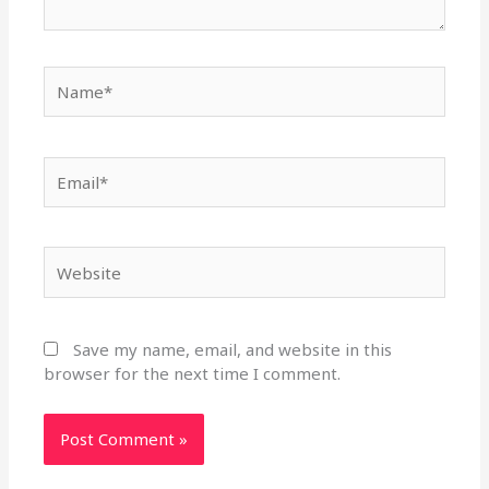
Name*
Email*
Website
Save my name, email, and website in this
browser for the next time I comment.