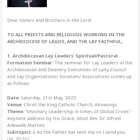
Dear Sisters and Brothers in the Lord:
TO ALL PRIESTS AND RELIGIOUS WORKING IN THE
ARCHDIOCESE OF LAGOS, AND THE LAY FAITHFUL;
1.
Archdiocesan Lay Leaders’ Spiritual/Pastoral
Formation Seminar
: The seminar for Lay Leaders in the
Archdiocesan and Deanery Executives of Laity Council
and Lay Organizations/ Societies/ Associations comes up
as follows:
Date
: Saturday, 21st May, 2022
Venue
: Christ the King Catholic Church, Akowonjo
Theme
: “Visionary Leadership in times of Global Crises”-
Keynote address by His Grace, Most Rev. Dr. Alfred
Adewale Martins
Subtopics
:
i.
As the Father has sent me so I send you
(Jn. 20:21)