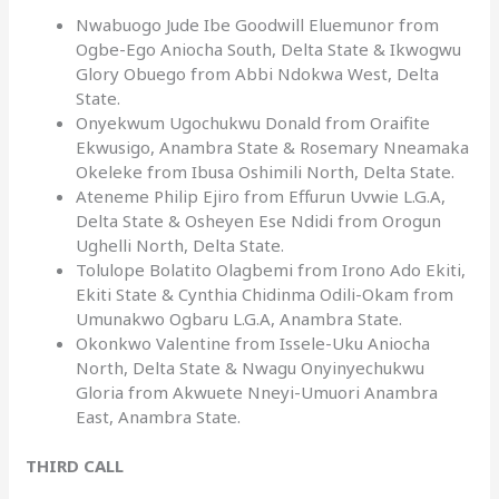
Nwabuogo Jude Ibe Goodwill Eluemunor from
Ogbe-Ego Aniocha South, Delta State & Ikwogwu
Glory Obuego from Abbi Ndokwa West, Delta
State.
Onyekwum Ugochukwu Donald from Oraifite
Ekwusigo, Anambra State & Rosemary Nneamaka
Okeleke from Ibusa Oshimili North, Delta State.
Ateneme Philip Ejiro from Effurun Uvwie L.G.A,
Delta State & Osheyen Ese Ndidi from Orogun
Ughelli North, Delta State.
Tolulope Bolatito Olagbemi from Irono Ado Ekiti,
Ekiti State & Cynthia Chidinma Odili-Okam from
Umunakwo Ogbaru L.G.A, Anambra State.
Okonkwo Valentine from Issele-Uku Aniocha
North, Delta State & Nwagu Onyinyechukwu
Gloria from Akwuete Nneyi-Umuori Anambra
East, Anambra State.
THIRD CALL