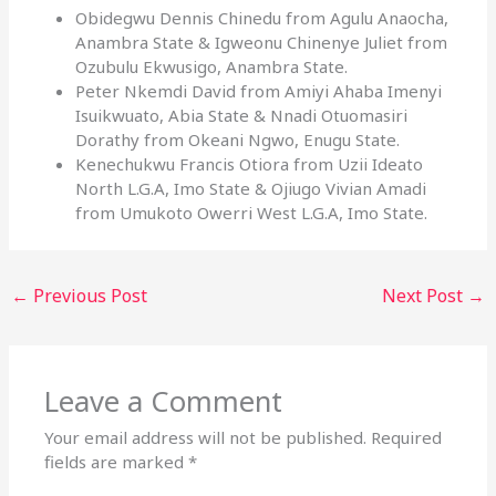
Obidegwu Dennis Chinedu from Agulu Anaocha,
Anambra State & Igweonu Chinenye Juliet from
Ozubulu Ekwusigo, Anambra State.
Peter Nkemdi David from Amiyi Ahaba Imenyi
Isuikwuato, Abia State & Nnadi Otuomasiri
Dorathy from Okeani Ngwo, Enugu State.
Kenechukwu Francis Otiora from Uzii Ideato
North L.G.A, Imo State & Ojiugo Vivian Amadi
from Umukoto Owerri West L.G.A, Imo State.
←
Previous Post
Next Post
→
Leave a Comment
Your email address will not be published.
Required
fields are marked
*