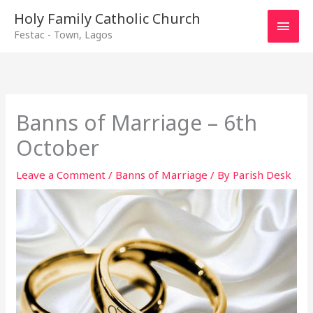
Main
Holy Family Catholic Church
Festac - Town, Lagos
Men
Banns of Marriage – 6th
October
Leave a Comment
/
Banns of Marriage
/ By
Parish Desk