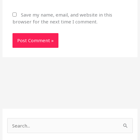
Save my name, email, and website in this
browser for the next time I comment.
S
e