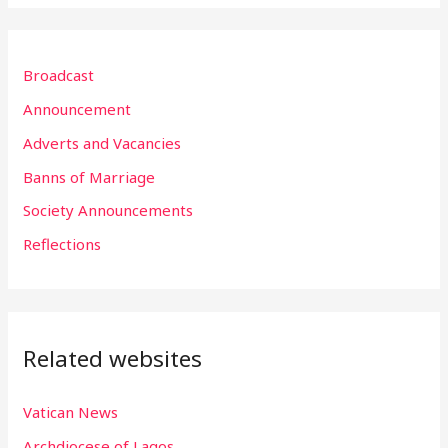
a
r
Broadcast
c
h
Announcement
f
Adverts and Vacancies
o
Banns of Marriage
r
Society Announcements
:
Reflections
Related websites
Vatican News
Archdiocese of Lagos