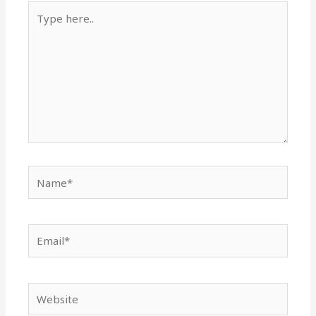
Type
here..
Name*
Email*
Website