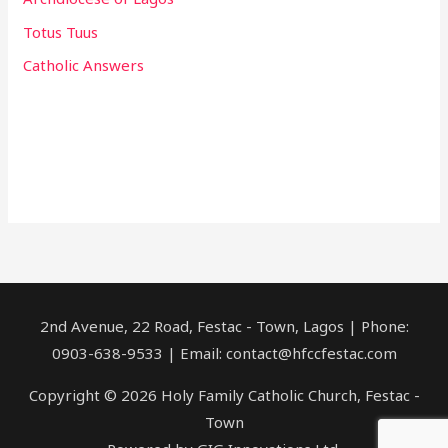
Totus Tuus
Catholic Answers
2nd Avenue, 22 Road, Festac - Town, Lagos | Phone:
0903-638-9533 | Email: contact@hfccfestac.com
Copyright © 2026 Holy Family Catholic Church, Festac -
Town