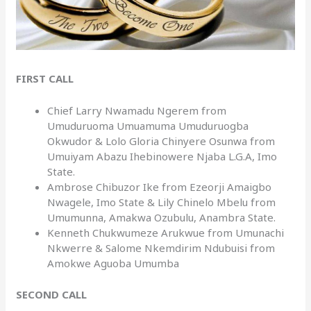
FIRST CALL
Chief Larry Nwamadu Ngerem from
Umuduruoma Umuamuma Umuduruogba
Okwudor & Lolo Gloria Chinyere Osunwa from
Umuiyam Abazu Ihebinowere Njaba L.G.A, Imo
State.
Ambrose Chibuzor Ike from Ezeorji Amaigbo
Nwagele, Imo State & Lily Chinelo Mbelu from
Umumunna, Amakwa Ozubulu, Anambra State.
Kenneth Chukwumeze Arukwue from Umunachi
Nkwerre & Salome Nkemdirim Ndubuisi from
Amokwe Aguoba Umumba
SECOND CALL