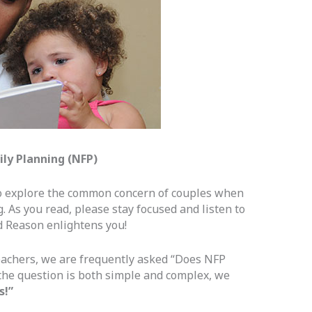
ily Planning (NFP)
to explore the common concern of couples when
. As you read, please stay focused and listen to
nd Reason enlightens you!
eachers, we are frequently asked “Does NFP
he question is both simple and complex, we
s!”