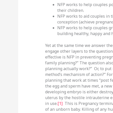
NFP works to help couples po
their children.
NFP works to aid couples in t
conception (achieve pregnanc
NFP works to help couples gro
building healthy, happy and 
Yet at the same time we answer the 
engage other layers to the question
effective is NFP in preventing pregn
family planning?” The question also
planning actually work?” Or, to put 
method’s mechanism of action?” For 
planning that work at times “post fe
the egg and sperm have met, a new 
developing embryo is either destro
uterus by the hostile intrauterine 
in use.
[1]
This is Pregnancy termina
of an unborn baby. Killing of any hu