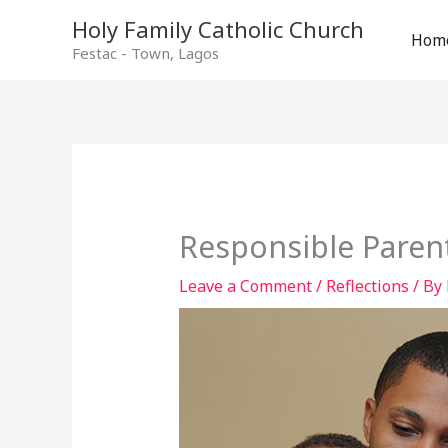
Holy Family Catholic Church
Hom
Festac - Town, Lagos
Responsible Paren
Leave a Comment
/
Reflections
/ By