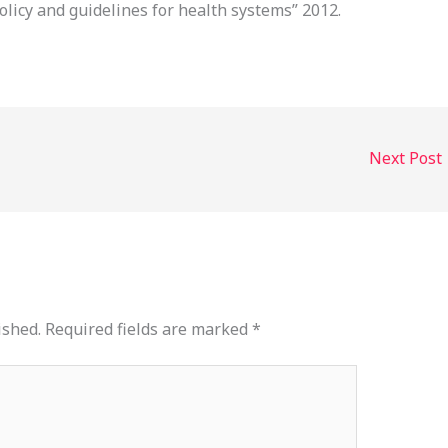
olicy and guidelines for health systems” 2012.
Next Post
ished.
Required fields are marked
*