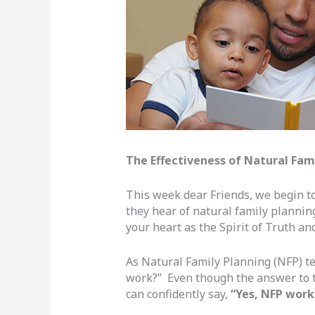
The Effectiveness of Natural Fam
This week dear Friends, we begin 
they hear of natural family planning
your heart as the Spirit of Truth a
As Natural Family Planning (NFP) t
work?” Even though the answer to t
can confidently say,
“Yes, NFP work