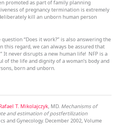
n promoted as part of family planning
iveness of pregnancy termination is extremely
o deliberately kill an unborn human person
e question “Does it work?” is also answering the
n this regard, we can always be assured that
” It never disrupts a new human life! NFP is a
ul of the life and dignity of a woman’s body and
ersons, born and unborn.
Rafael T. Mikolajczyk
, MD.
Mechanisms of
te and estimation of postfertilization
rics and Gynecology. December 2002, Volume