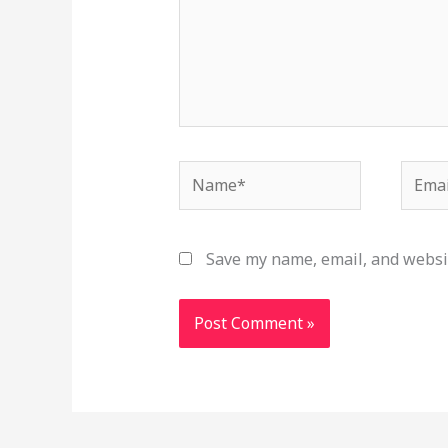
Name*
Email
Save my name, email, and websit