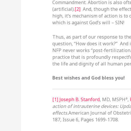
Commandment. Abortion is also ofte
(artificial).
[2]
And, though the effect
high, it’s mechanism of action is t
which is against God’s will – SIN!
Thus, as part of our response to th
question, “How does it work?” And i
NFP never works “post-fertilization.
practice that is profoundly respectf
the life and dignity of all human p
Best wishes and God bless you!
a
[1]
Joseph B. Stanford
, MD, MSPH
,
action of intrauterine devices: Upda
effects.
American Journal of Obstet
187, Issue 6, Pages 1699-1708.