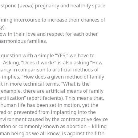
stpone (
avoid
) pregnancy and healthily space
iming intercourse to increase their chances of
y).
w in their love and respect for each other
harmonious families.
question with a simple “YES,” we have to
. Asking, “Does it work?” is also asking “How
ancy in comparison to artificial methods of
 implies, “How does a given method of family
it in more technical terms, “What is the
example, there are artificial means of family
rtilization” (abortifacients). This means that,
human life has been set in motion, yet the
yed or prevented from implanting into the
environment caused by the contraceptive device
tion or commonly known as abortion – killing
man being as we all know, is against the fifth