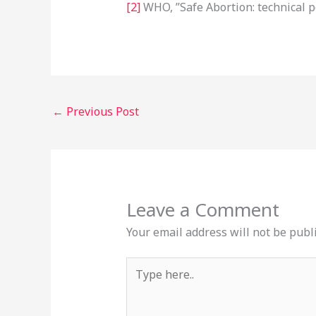
[2]
WHO, ”Safe Abortion: technical p
←
Previous Post
Leave a Comment
Your email address will not be publ
Type
here..