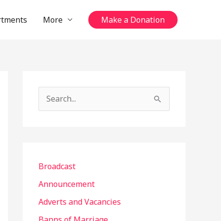
rtments
More
Make a Donation
S
e
a
r
c
Broadcast
h
Announcement
f
Adverts and Vacancies
o
Banns of Marriage