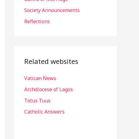
r
Society Announcements
:
Reflections
Related websites
Vatican News
Archdiocese of Lagos
Totus Tuus
Catholic Answers