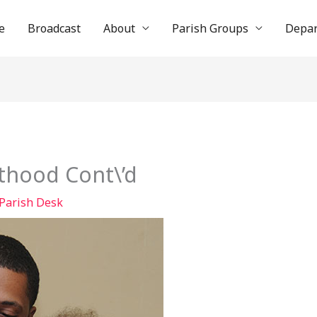
e
Broadcast
About
Parish Groups
Depa
thood Cont\’d
Parish Desk