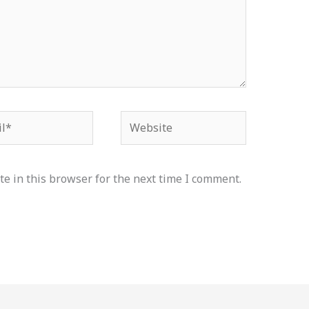
*
Website
e in this browser for the next time I comment.