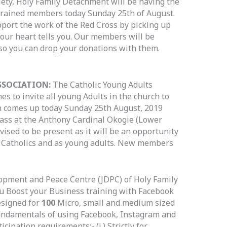
ety, Holy Family Detachment will be having the
trained members today Sunday 25th of August.
pport the work of the Red Cross by picking up
our heart tells you. Our members will be
 so you can drop your donations with them.
SSOCIATION:
The Catholic Young Adults
es to invite all young Adults in the church to
 comes up today Sunday 25th August, 2019
ass at the Anthony Cardinal Okogie (Lower
dvised to be present as it will be an opportunity
s Catholics and as young adults. New members
opment and Peace Centre (JDPC) of Holy Family
ou Boost your Business training with Facebook
esigned for
100
Micro, small and medium sized
undamentals of using Facebook, Instagram and
ipation requirements:- (i.) Strictly for