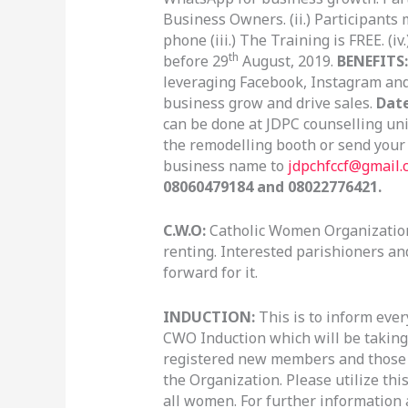
Business Owners. (ii.) Participants
phone (iii.) The Training is FREE. (i
th
before 29
August, 2019.
BENEFITS:
leveraging Facebook, Instagram and
business grow and drive sales.
Dat
can be done at JDPC counselling un
the remodelling booth or send you
business name to
jdpchfccf@gmail.
08060479184 and 08022776421.
C.W.O:
Catholic Women Organization 
renting. Interested parishioners an
forward for it.
INDUCTION:
This is to inform eve
CWO Induction which will be taking 
registered new members and those wh
the Organization. Please utilize th
all women. For further information 