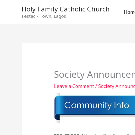
Holy Family Catholic Church
Hom
Festac - Town, Lagos
Society Announcem
Leave a Comment
/
Society Announ