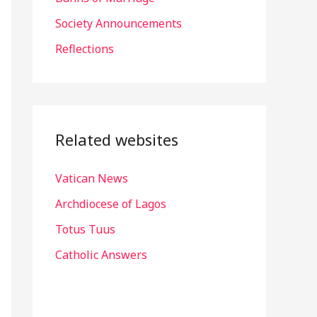
r
Society Announcements
:
Reflections
Related websites
Vatican News
Archdiocese of Lagos
Totus Tuus
Catholic Answers