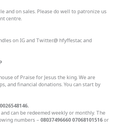
le and on sales. Please do well to patronize us
nt centre.
ndles on IG and Twitter.@ hfyffestac and
P
house of Praise for Jesus the king. We are
s, and financial donations. You can start by
0026548146.
le and can be redeemed weekly or monthly. The
llowing numbers –
08037496660 07068101516
or