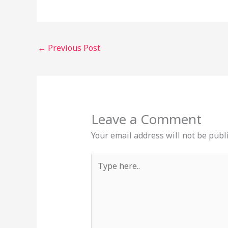
←
Previous Post
Leave a Comment
Your email address will not be publ
Type
here..