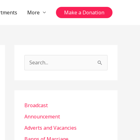
rtments
More
Make a Donation
S
e
a
r
c
Broadcast
h
Announcement
f
Adverts and Vacancies
o
Banns of Marriage