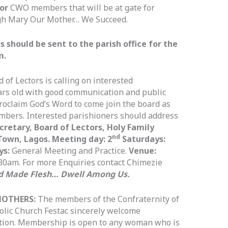
 or
CWO members that will be at gate for
gh Mary Our Mother… We Succeed.
should be sent to the parish office for the
m.
 of Lectors is calling on interested
ars old with good communication and public
proclaim God’s Word to come join the board as
mbers. Interested parishioners should address
cretary, Board of Lectors, Holy Family
nd
Town, Lagos. Meeting day: 2
Saturdays:
ys:
General Meeting and Practice.
Venue:
30am. For more Enquiries contact Chimezie
d Made Flesh… Dwell Among Us.
MOTHERS:
The members of the Confraternity of
olic Church Festac sincerely welcome
ation. Membership is open to any woman who is