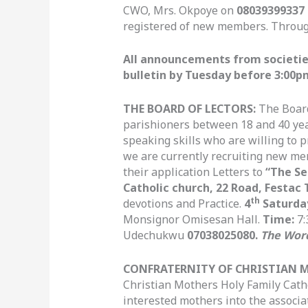
CWO, Mrs. Okpoye on
08039399337
registered of new members. Throu
All announcements from societies 
bulletin by Tuesday before 3:00p
THE BOARD OF LECTORS:
The Board
parishioners between 18 and 40 ye
speaking skills who are willing to 
we are currently recruiting new me
their application Letters to
“The Se
Catholic church, 22 Road, Festac 
th
devotions and Practice.
4
Saturda
Monsignor Omisesan Hall.
Time:
7:
Udechukwu
07038025080.
The Wor
CONFRATERNITY OF CHRISTIAN 
Christian Mothers Holy Family Cath
interested mothers into the associ