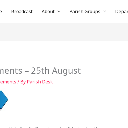
e
Broadcast
About
Parish Groups
Depa
ents – 25th August
cements
/ By
Parish Desk