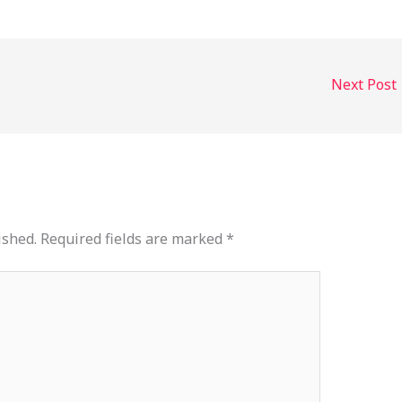
Next Post
ished.
Required fields are marked
*