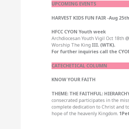
UPCOMING EVENTS
HARVEST KIDS FUN FAIR -Aug 25t
HFCC CYON Youth week
Archdiocesan Youth Vigil Oct 18th
Worship The King
III. (WTK).
For further inquiries call the CYO
CATECHETICAL COLUMN
KNOW YOUR FAITH
THEME: THE FAITHFUL: HIERARCHY
consecrated participates in the mis
complete dedication to Christ and t
hope of the heavenly Kingdom.
1Pet