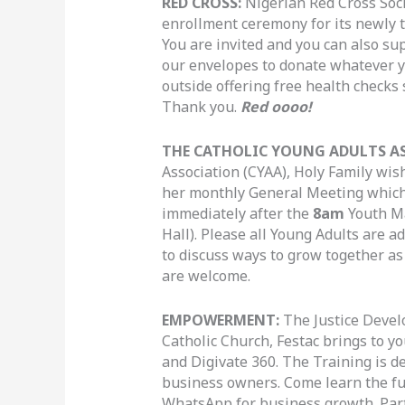
RED CROSS:
Nigerian Red Cross Soci
enrollment ceremony for its newly 
You are invited and you can also su
our envelopes to donate whatever y
outside offering free health checks
Thank you.
Red oooo!
THE CATHOLIC YOUNG ADULTS A
Association (CYAA), Holy Family wish
her monthly General Meeting which
immediately after the
8am
Youth M
Hall). Please all Young Adults are a
to discuss ways to grow together a
are welcome.
EMPOWERMENT:
The Justice Devel
Catholic Church, Festac brings to y
and Digivate 360. The Training is d
business owners. Come learn the f
WhatsApp for business growth. Partic