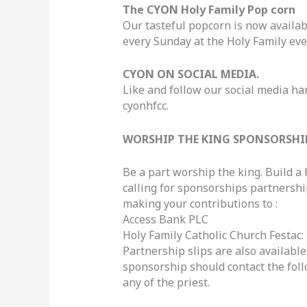
The CYON Holy Family Pop corn
Our tasteful popcorn is now availab
every Sunday at the Holy Family eve
CYON ON SOCIAL MEDIA.
Like and follow our social media ha
cyonhfcc.
WORSHIP THE KING SPONSORSHI
Be a part worship the king. Build a 
calling for sponsorships partnership
making your contributions to :
Access Bank PLC
Holy Family Catholic Church Festac:
Partnership slips are also availab
sponsorship should contact the fo
any of the priest.