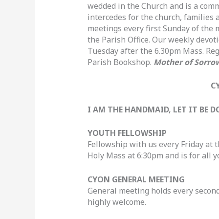
wedded in the Church and is a commu
intercedes for the church, families 
meetings every first Sunday of the
the Parish Office. Our weekly devot
Tuesday after the 6.30pm Mass. Regi
Parish Bookshop.
Mother of Sorrow
C
I AM THE HANDMAID, LET IT BE
YOUTH FELLOWSHIP
Fellowship with us every Friday at 
Holy Mass at 6:30pm and is for all y
CYON GENERAL MEETING
General meeting holds every secon
highly welcome.