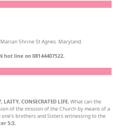
h
 @Marian Shrine St Agnes Maryland.
N hot line on 08144407522.
, LAITY, CONSECRATED LIFE.
What can the
sion of the mission of the Church by means of a
o one’s brothers and Sisters witnessing to the
er 5:3.