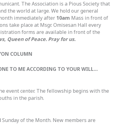
nicant. The Association is a Pious Society that
and the world at large. We hold our general
 month immediately after
10am
Mass in front of
ions take place at Msgr. Omisesan Hall every
stration forms are available in front of the
s, Queen of Peace. Pray for us.
YON COLUMN
 DONE TO ME ACCORDING TO YOUR WILL…
the event center. The fellowship begins with the
ouths in the parish.
d Sunday of the Month. New members are