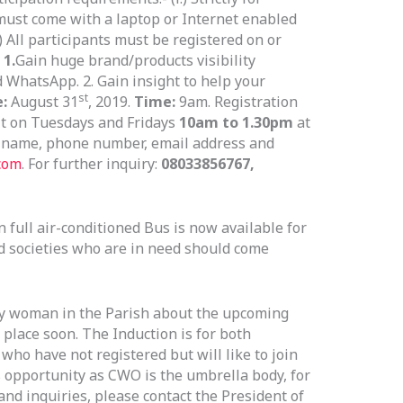
 must come with a laptop or Internet enabled
v.) All participants must be registered on or
 1.
Gain huge brand/products visibility
 WhatsApp. 2. Gain insight to help your
st
e:
August 31
, 2019.
Time:
9am. Registration
it on Tuesdays and Fridays
10am to 1.30pm
at
r name, phone number, email address and
com
. For further inquiry:
08033856767,
full air-conditioned Bus is now available for
d societies who are in need should come
ry woman in the Parish about the upcoming
place soon. The Induction is for both
o have not registered but will like to join
is opportunity as CWO is the umbrella body, for
and inquiries, please contact the President of